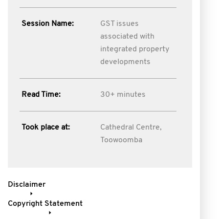
Session Name:
GST issues
associated with
integrated property
developments
Read Time:
30+ minutes
Took place at:
Cathedral Centre,
Toowoomba
Disclaimer
Copyright Statement