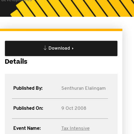
ty developments
Download
Details
Published By:
Senthuran Elalingam
Published On:
9 Oct 2008
Event Name:
Tax Intensive