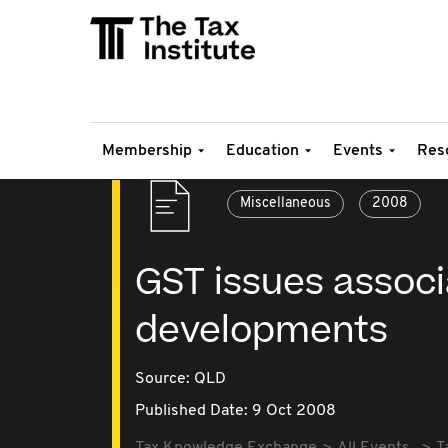
Membership
Education
Events
Res
Miscellaneous
2008
GST issues associ
developments
Source:
QLD
Published Date: 9 Oct 2008