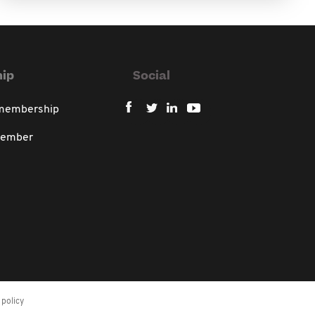
ip
Social
 membership
member
policy