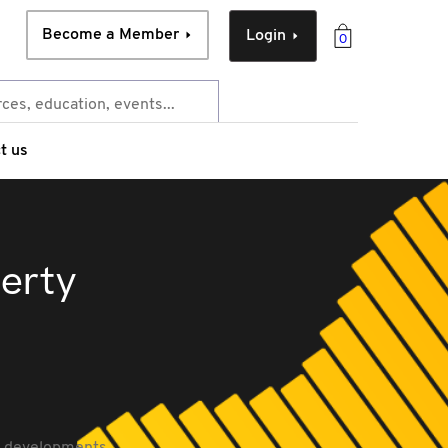
Become a Member
Login
0
t us
perty