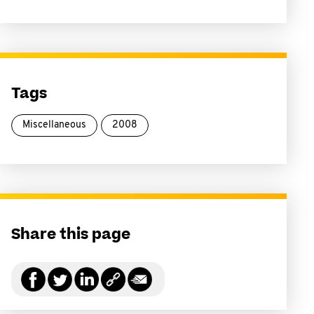
Tags
Miscellaneous
2008
Share this page