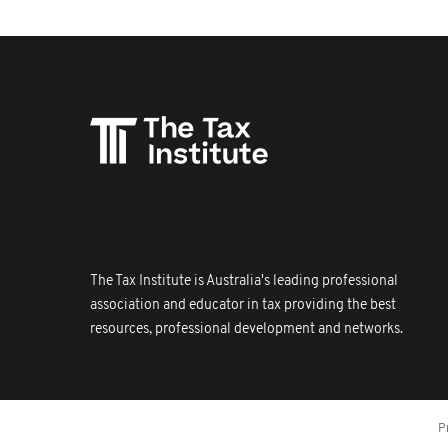
The Tax Institute is Australia's leading professional
association and educator in tax providing the best
resources, professional development and networks.
P