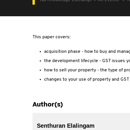
Tax Knowledge Exchange
All Events
T
This paper covers:
acquisition phase - how to buy and man
the development lifecycle - GST issues y
how to sell your property - the type of pr
changes to your use of property and GST
Author(s)
Senthuran Elalingam