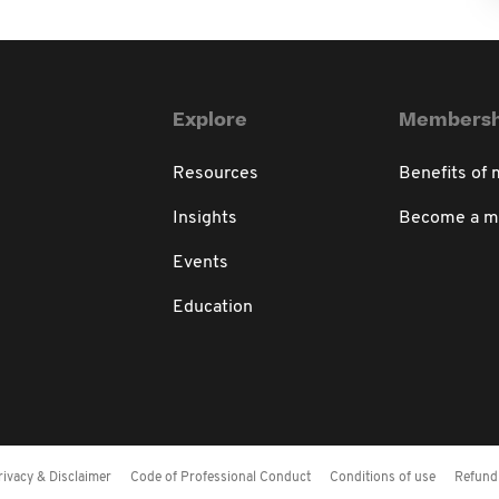
Explore
Membersh
Resources
Benefits of
Insights
Become a 
Events
Education
rivacy & Disclaimer
Code of Professional Conduct
Conditions of use
Refund 