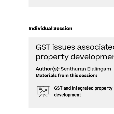
Individual Session
GST issues associate
property developme
Author(s):
Senthuran Elalingam
Materials from this session:
GST and integrated property
development