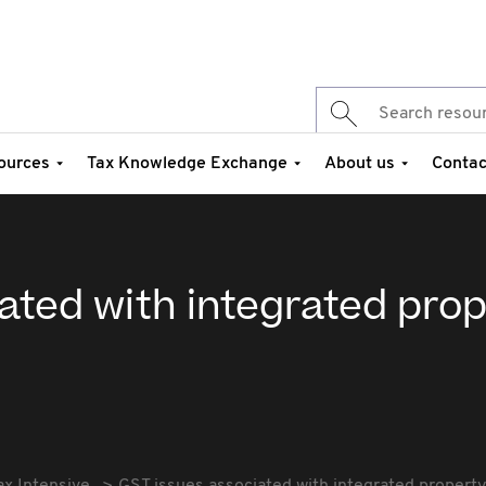
ources
Tax Knowledge Exchange
About us
Contac
ated with integrated pro