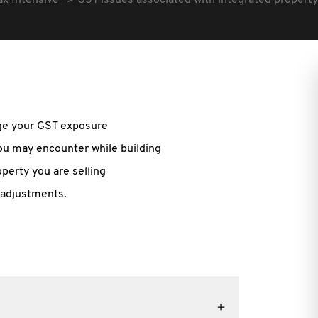
ax Intensive
GST issues associated with integrated proper
age your GST exposure
ou may encounter while building
operty you are selling
 adjustments.