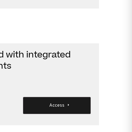
d with integrated
nts
Access