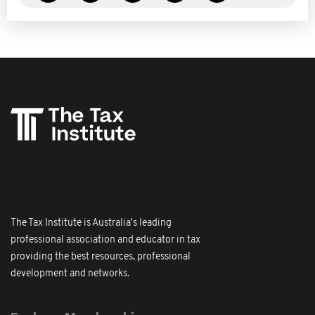
The Tax Institute is Australia's leading
professional association and educator in tax
providing the best resources, professional
development and networks.