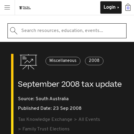
Login
0
Search resources, education, events...
Miscellaneous
2008
September 2008 tax update
Source:
South Australia
Published Date: 23 Sep 2008
Tax Knowledge Exchange
All Events
Family Trust Elections