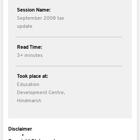
Session Name:
September 2008 tax
update
Read Time:
3+ minutes
Took place at:
Education
Development Centre,
Hindmarsh
Disclaimer