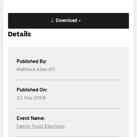
Download
Details
Published By:
Matthew Allan ATI
Published On:
23 Sep 2008
Event Name:
Family Trust Elections