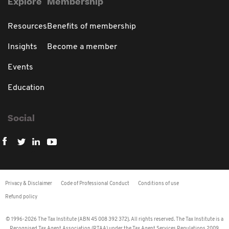
Explore
Membership
Resources
Benefits of membership
Insights
Become a member
Events
Education
Social
Privacy & Disclaimer
Code of Professional Conduct
Conditions of use
Refund policy
© 1996-2026 The Tax Institute (ABN 45 008 392 372). All rights reserved. The Tax Institute is a
Recognised Tax Agent Association (RTAA) under the Tax Agent Services Regulations 2009.