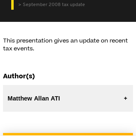
September 2008 tax update
This presentation gives an update on recent
tax events.
Author(s)
Matthew Allan ATI