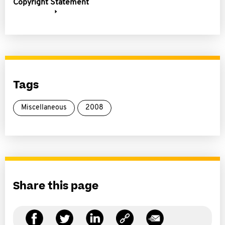
Copyright Statement
Tags
Miscellaneous
2008
Share this page