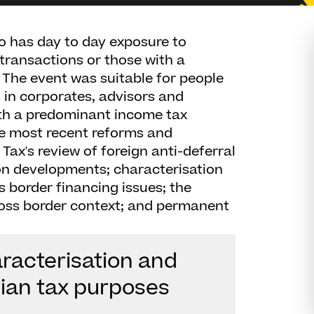
 has day to day exposure to
 transactions or those with a
x. The event was suitable for people
 in corporates, advisors and
ith a predominant income tax
e most recent reforms and
ax's review of foreign anti-deferral
n developments; characterisation
ss border financing issues; the
ross border context; and permanent
aracterisation and
lian tax purposes