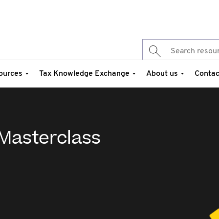
ources
Tax Knowledge Exchange
About us
Contac
 Masterclass