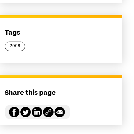
Tags
2008
Share this page