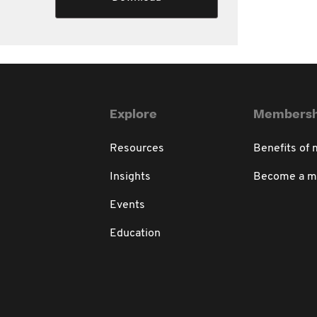
Explore
Membersh
Resources
Benefits of
Insights
Become a 
Events
Education