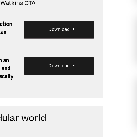
d Watkins CTA
sation
Download
tax
n an
Download
 and
scally
ular world