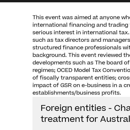
This event was aimed at anyone who
international financing and trading
serious interest in international ta
such as tax directors and managers
structured finance professionals w
background. This event reviewed th
developments such as The board of T
regimes; OCED Model Tax Conventio
of fiscally transparent entities; cro
impact of GSR on e-business in a c
establishments/business profits.
Foreign entities - Ch
treatment for Austra