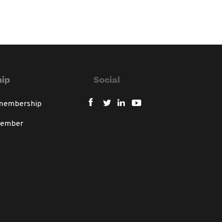
ip
Social
 membership
member