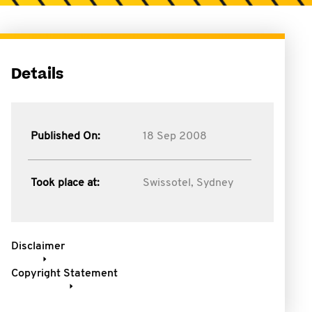
Details
Published On:
18 Sep 2008
Took place at:
Swissotel, Sydney
Disclaimer
Copyright Statement