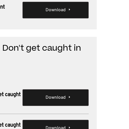
ent
Download
 Don't get caught in
et caught
Download
et caught
Download