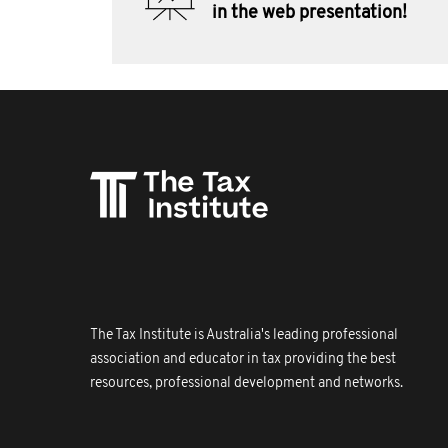
in the web presentation!
The Tax Institute is Australia's leading professional
association and educator in tax providing the best
resources, professional development and networks.