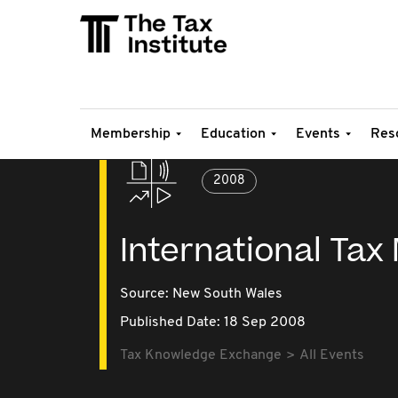
Membership
Education
Events
Res
2008
International Tax
Source:
New South Wales
Published Date: 18 Sep 2008
Tax Knowledge Exchange
All Events