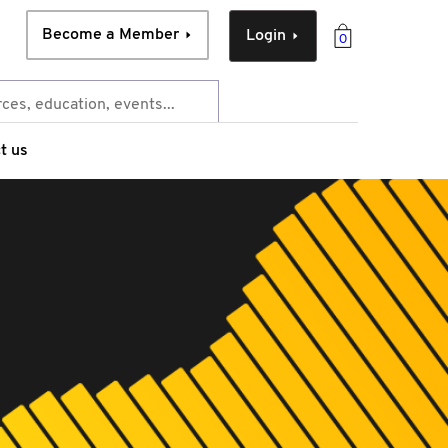
Become a Member
Login
0
t us