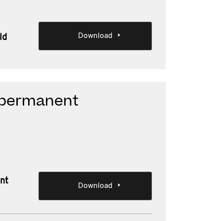
Download
ld
d permanent
ent
Download