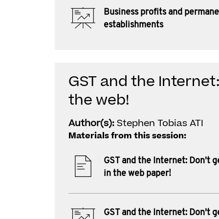
Business profits and perman
establishments
GST and the Internet:
the web!
Author(s):
Stephen Tobias ATI
Materials from this session:
GST and the Internet: Don't g
in the web paper!
GST and the Internet: Don't g