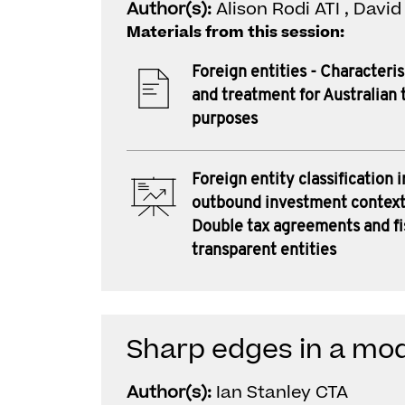
Author(s):
Alison Rodi ATI , Davi
Materials from this session:
Foreign entities - Characteri
and treatment for Australian 
purposes
Foreign entity classification i
outbound investment context
Double tax agreements and fi
transparent entities
Sharp edges in a mod
Author(s):
Ian Stanley CTA