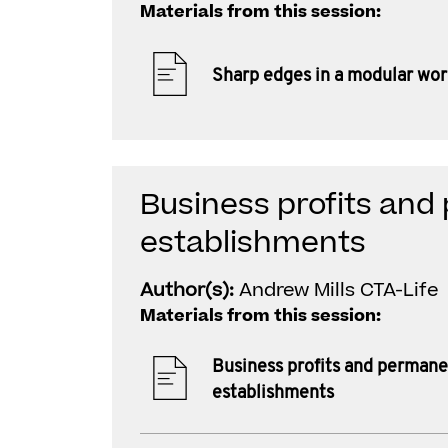
Materials from this session:
Sharp edges in a modular wor
Business profits an
establishments
Author(s):
Andrew Mills CTA-Life
Materials from this session:
Business profits and perman
establishments