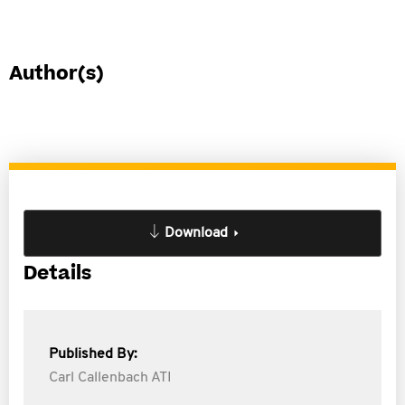
Author(s)
Download
Details
Published By:
Carl Callenbach ATI