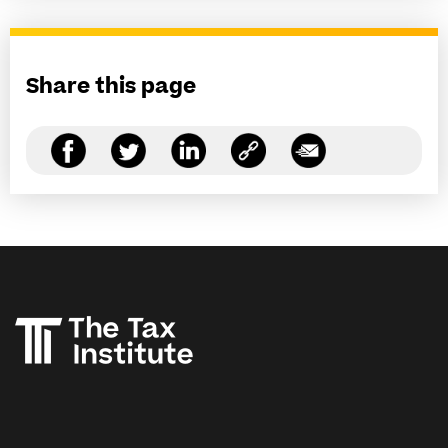
Share this page