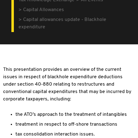
Tax Knowledge Exchange
All Events
Capital Allowances
Capital allowances update - Blackhole
expenditure
This presentation provides an overview of the current
issues in respect of blackhole expenditure deductions
under section 40-880 relating to restructures and
conventional capital expenditures that may be incurred by
corporate taxpayers, including:
the ATO's approach to the treatment of intangibles
treatment in respect to off-shore transactions
tax consolidation interaction issues.