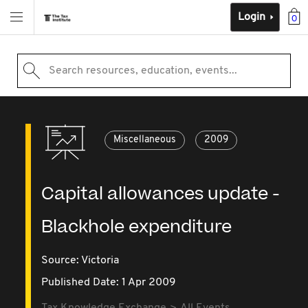
Login
0
Search resources, education, events...
Miscellaneous
2009
Capital allowances update -
Blackhole expenditure
Source:
Victoria
Published Date: 1 Apr 2009