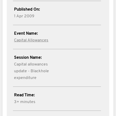
Published On:
1 Apr 2009
Event Name:
Capital Allowances
Session Name:
Capital allowances
update - Blackhole
expenditure
Read Time:
3+ minutes