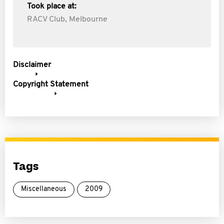
Took place at:
RACV Club, Melbourne
Disclaimer
Copyright Statement
Tags
Miscellaneous
2009