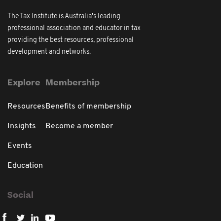
The Tax Institute is Australia's leading
professional association and educator in tax
providing the best resources, professional
development and networks.
Explore
Membership
Resources
Benefits of membership
Insights
Become a member
Events
Education
Social