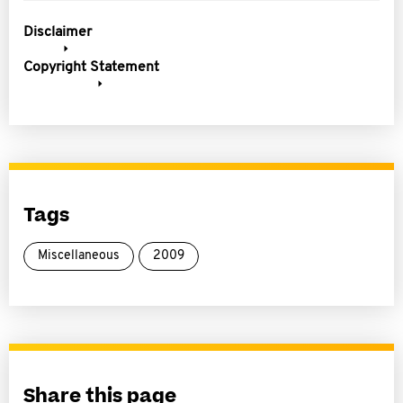
Disclaimer
Copyright Statement
Tags
Miscellaneous
2009
Share this page