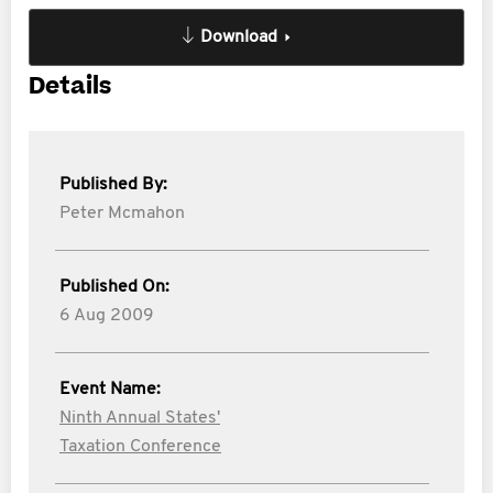
Download
Details
Published By:
Peter Mcmahon
Published On:
6 Aug 2009
Event Name:
Ninth Annual States'
Taxation Conference