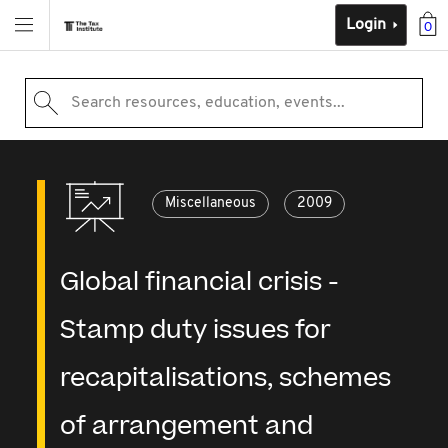
Login
0
Search resources, education, events...
Miscellaneous
2009
Global financial crisis -
Stamp duty issues for
recapitalisations, schemes
of arrangement and