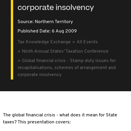
corporate insolvency
Source:
Northern Territory
Published Date: 6 Aug 2009
Tax Knowledge Exchange
All Events
Ninth Annual States' Taxation Conference
Global financial crisis - Stamp duty issues for
recapitalisations, schemes of arrangement and
corporate insolvency
The global financial crisis - what does it mean for State
taxes? This presentation covers: