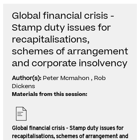
Global financial crisis -
Stamp duty issues for
recapitalisations,
schemes of arrangement
and corporate insolvency
Author(s):
Peter Mcmahon , Rob
Dickens
Materials from this session:
Global financial crisis - Stamp duty issues for
recapitalisations, schemes of arrangement and