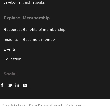
development and networks.
Explore
Membership
Resources
Benefits of membership
Insights
Become a member
Events
Education
Social
Privacy & Disclaimer
Code of Professional Conduct
Conditions of use