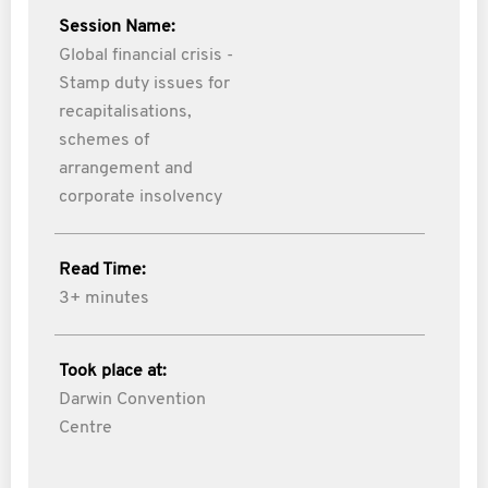
Session Name:
Global financial crisis -
Stamp duty issues for
recapitalisations,
schemes of
arrangement and
corporate insolvency
Read Time:
3+ minutes
Took place at:
Darwin Convention
Centre