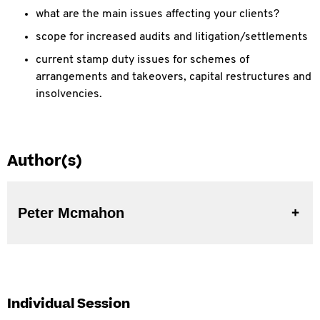
what are the main issues affecting your clients?
scope for increased audits and litigation/settlements
current stamp duty issues for schemes of
arrangements and takeovers, capital restructures and
insolvencies.
Author(s)
Peter Mcmahon
Individual Session