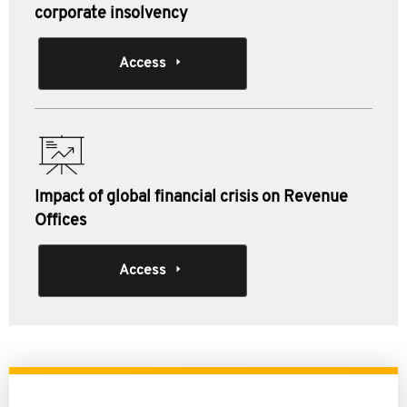
corporate insolvency
Access
Impact of global financial crisis on Revenue
Offices
Access