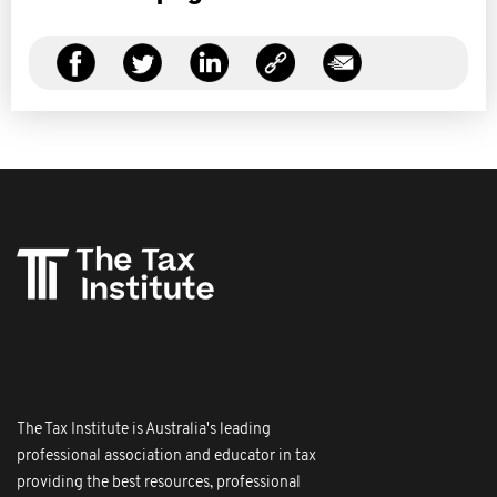
The Tax Institute is Australia's leading
professional association and educator in tax
providing the best resources, professional