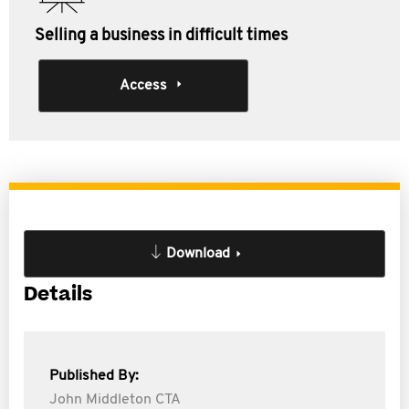
Selling a business in difficult times
Access
Download
Details
Published By:
John Middleton CTA