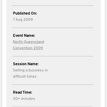
Published On:
7 Aug 2009
Event Name:
North Queensland
Convention 2009
Session Name:
Selling a business in
difficult times
Read Time:
30+ minutes