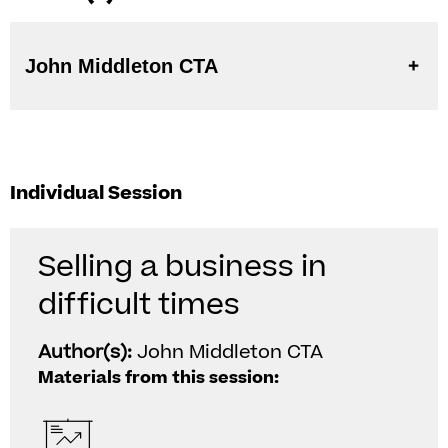
John Middleton CTA
Individual Session
Selling a business in
difficult times
Author(s):
John Middleton CTA
Materials from this session: