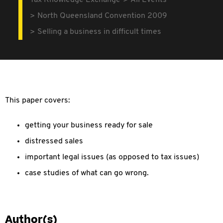
Tax Knowledge Exchange
All Events
North Queensland Convention 2009
Selling a business in difficult times
This paper covers:
getting your business ready for sale
distressed sales
important legal issues (as opposed to tax issues)
case studies of what can go wrong.
Author(s)