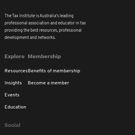
The Tax Institute is Australia's leading
professional association and educator in tax
providing the best resources, professional
development and networks.
Explore
Membership
Resources
Benefits of membership
Insights
Become a member
Events
Education
Social