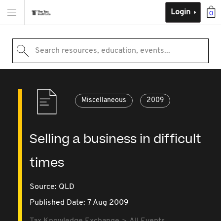
Login
0
Search resources, education, events...
Miscellaneous
2009
Selling a business in difficult
times
Source:
QLD
Published Date: 7 Aug 2009