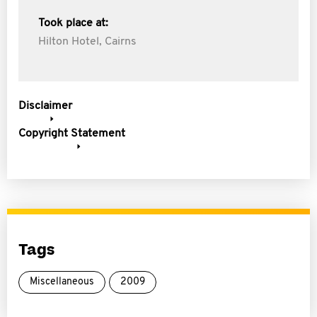
Took place at:
Hilton Hotel, Cairns
Disclaimer
Copyright Statement
Tags
Miscellaneous
2009