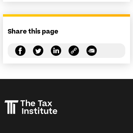
Share this page