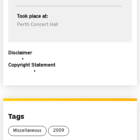
Took place at:
Perth Concert Hall
Disclaimer
Copyright Statement
Tags
Miscellaneous
2009