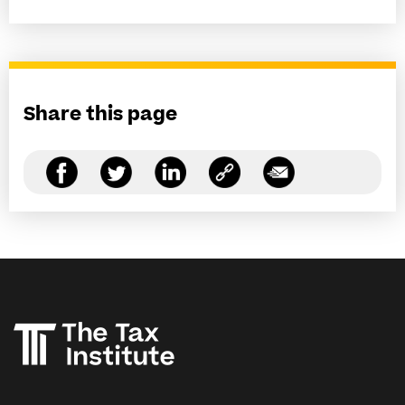
Share this page