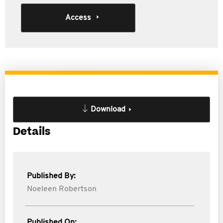
Access
Download
Details
Published By:
Noeleen Robertson
Published On: