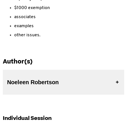
$1000 exemption
associates
examples
other issues.
Author(s)
Noeleen Robertson
Individual Session