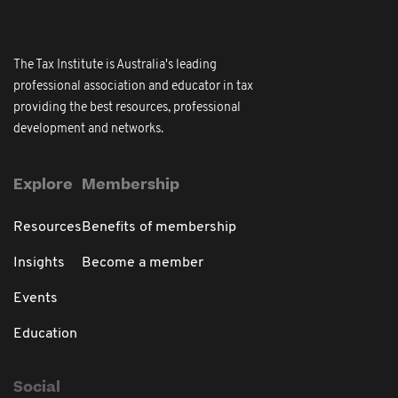
The Tax Institute is Australia's leading
professional association and educator in tax
providing the best resources, professional
development and networks.
Explore
Membership
Resources
Benefits of membership
Insights
Become a member
Events
Education
Social