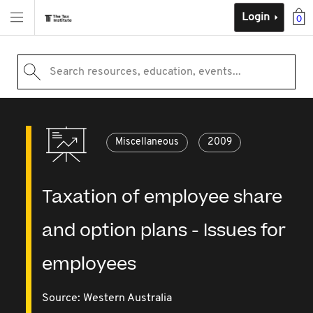
Login
0
Search resources, education, events...
Miscellaneous
2009
Taxation of employee share
and option plans - Issues for
employees
Source:
Western Australia