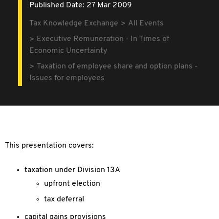
Published Date: 27 Mar 2009
Tax Knowledge Exchange
All Events
Executive Remuneration - In Times of
Economic Uncertainty
Taxation of employee share and option plans -
Issues for employees
This presentation covers:
taxation under Division 13A
upfront election
tax deferral
capital gains provisions