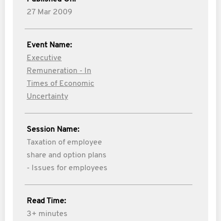
27 Mar 2009
Event Name:
Executive
Remuneration - In
Times of Economic
Uncertainty
Session Name:
Taxation of employee
share and option plans
- Issues for employees
Read Time:
3+ minutes