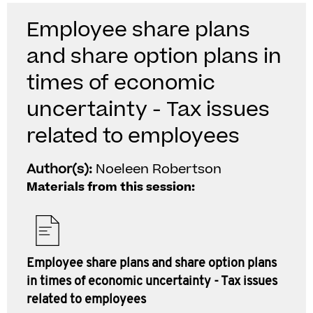
Employee share plans
and share option plans in
times of economic
uncertainty - Tax issues
related to employees
Author(s):
Noeleen Robertson
Materials from this session:
Employee share plans and share option plans
in times of economic uncertainty - Tax issues
related to employees