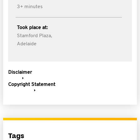
3+ minutes
Took place at:
Stamford Plaza,
Adelaide
Disclaimer
Copyright Statement
Tags