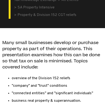
Tax Knowledge Exchange
All Events
SA Property Intensive
Property & Division 152 CGT reliefs
Many small businesses develop or purchase
property as part of their operations. This
presentation examines how this can be done
so that tax on sale is minimised. Topics
covered include:
overview of the Division 152 reliefs
"company" and "trust" conditions
"connected entities" and "significant individuals"
business real property & superannuation.