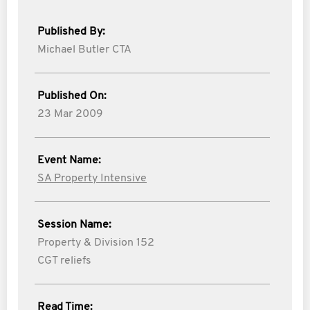
Published By:
Michael Butler CTA
Published On:
23 Mar 2009
Event Name:
SA Property Intensive
Session Name:
Property & Division 152
CGT reliefs
Read Time: