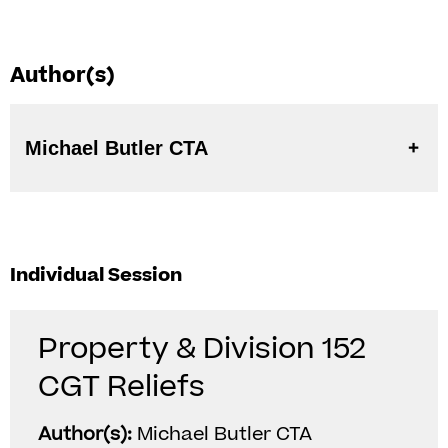
Author(s)
Michael Butler CTA
Individual Session
Property & Division 152
CGT Reliefs
Author(s):
Michael Butler CTA