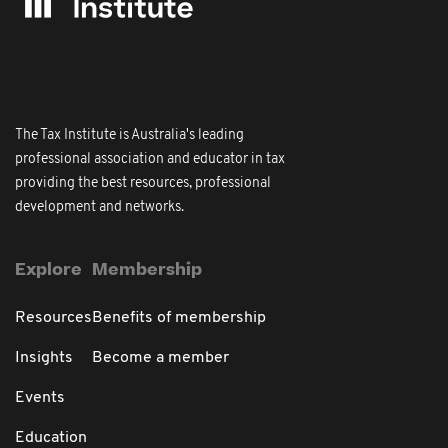
The Tax Institute is Australia's leading
professional association and educator in tax
providing the best resources, professional
development and networks.
Explore
Membership
Resources
Benefits of membership
Insights
Become a member
Events
Education