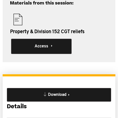
Materials from this session:
Property & Division 152 CGT reliefs
Access
Download
Details