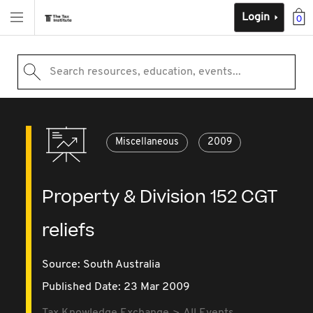
Login
0
Search resources, education, events...
Miscellaneous
2009
Property & Division 152 CGT
reliefs
Source:
South Australia
Published Date: 23 Mar 2009