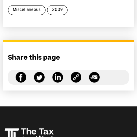
Miscellaneous
2009
Share this page