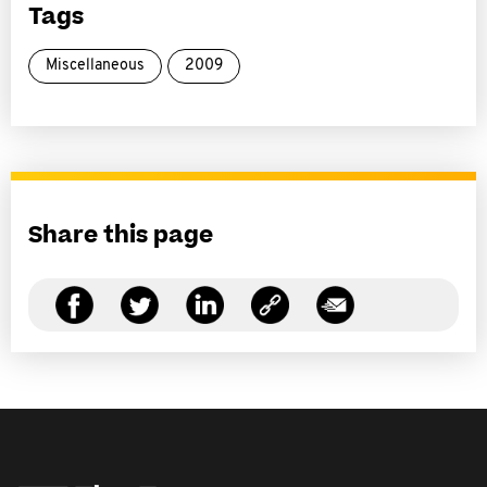
Tags
Miscellaneous
2009
Share this page