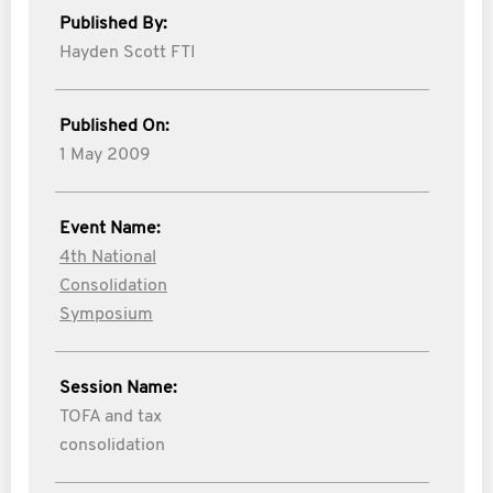
Published By:
Hayden Scott FTI
Published On:
1 May 2009
Event Name:
4th National
Consolidation
Symposium
Session Name:
TOFA and tax
consolidation