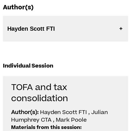
Author(s)
Hayden Scott FTI
Individual Session
TOFA and tax
consolidation
Author(s):
Hayden Scott FTI , Julian
Humphrey CTA , Mark Poole
Materials from this session: