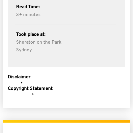
Read Time:
3+ minutes
Took place at:
Sheraton on the Park,
Sydney
Disclaimer
Copyright Statement