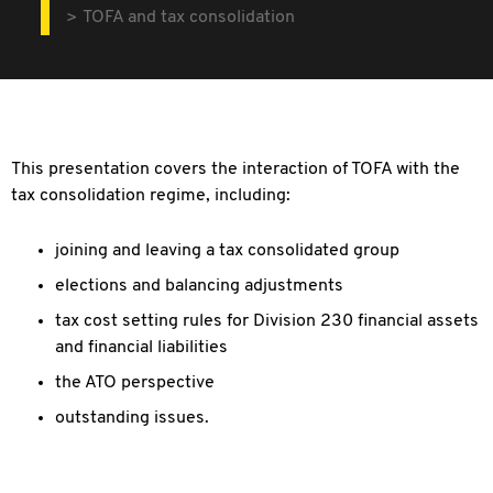
TOFA and tax consolidation
This presentation covers the interaction of TOFA with the
tax consolidation regime, including:
joining and leaving a tax consolidated group
elections and balancing adjustments
tax cost setting rules for Division 230 financial assets
and financial liabilities
the ATO perspective
outstanding issues.