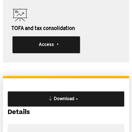
TOFA and tax consolidation
Access
Download
Details