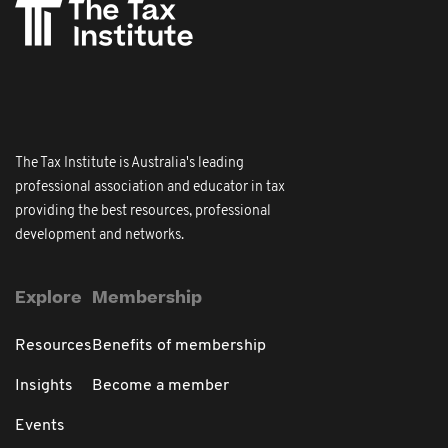
The Tax Institute is Australia's leading
professional association and educator in tax
providing the best resources, professional
development and networks.
Explore
Membership
Resources
Benefits of membership
Insights
Become a member
Events