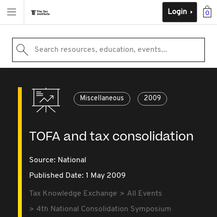
Login
0
Search resources, education, events...
Miscellaneous
2009
TOFA and tax consolidation
Source:
National
Published Date: 1 May 2009
Tax Knowledge Exchange
All Events
4th National Consolidation Symposium