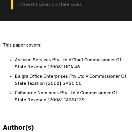
Recent cases on state taxes
This paper covers:
Asciano Services Pty Ltd V Chief Commissioner Of
State Revenue [2008] HCA 46
Balgra Office Enterprises Pty Ltd V Commissioner Of
State Taxation [2008] SASC 50
Calbourne Nominees Pty Ltd V Commissioner Of
State Revenue [2008] TASSC 39.
Author(s)