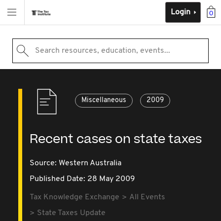
Login
0
Search resources, education, events...
Miscellaneous
2009
Recent cases on state taxes
Source:
Western Australia
Published Date: 28 May 2009
Tax Knowledge Exchange
All Events
State Taxes Update