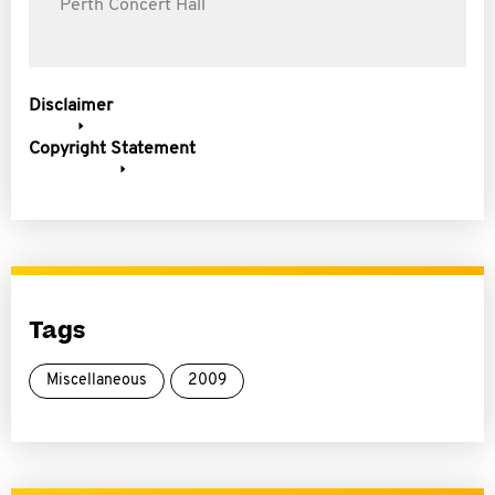
Perth Concert Hall
Disclaimer
Copyright Statement
Tags
Miscellaneous
2009