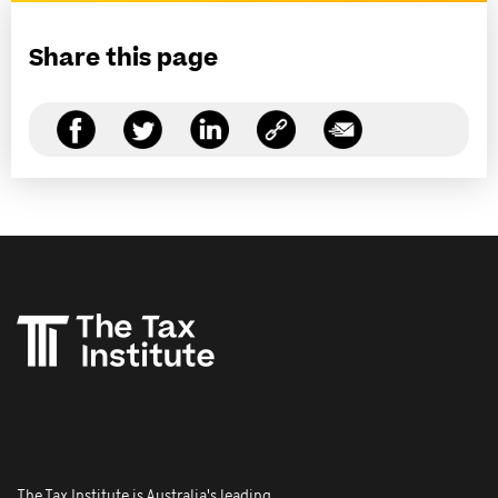
Share this page
The Tax Institute is Australia's leading