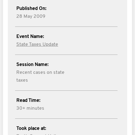
Published On:
28 May 2009
Event Name:
State Taxes Update
Session Name:
Recent cases on state
taxes
Read Time:
30+ minutes
Took place at: