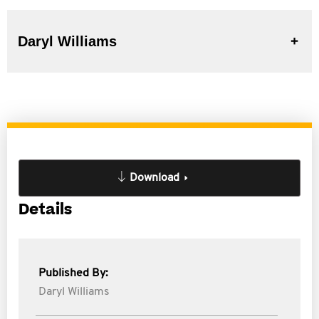
Daryl Williams
Download
Details
Published By:
Daryl Williams