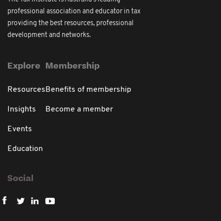
professional association and educator in tax
providing the best resources, professional
development and networks.
Explore
Membership
Resources
Benefits of membership
Insights
Become a member
Events
Education
Social