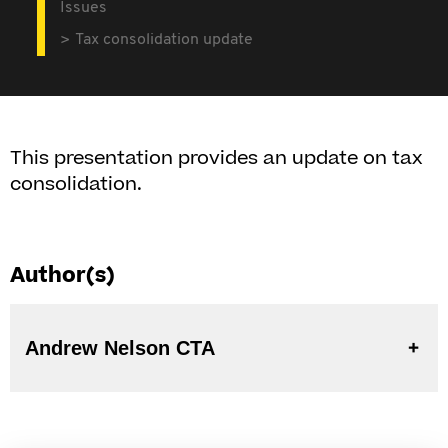
Issues
Tax consolidation update
This presentation provides an update on tax
consolidation.
Author(s)
Andrew Nelson CTA