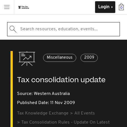
Login
0
Search resources, education, events...
Miscellaneous
2009
Tax consolidation update
Source:
Western Australia
Published Date: 11 Nov 2009
Tax Knowledge Exchange
All Events
Tax Consolidation Rules - Update On Latest