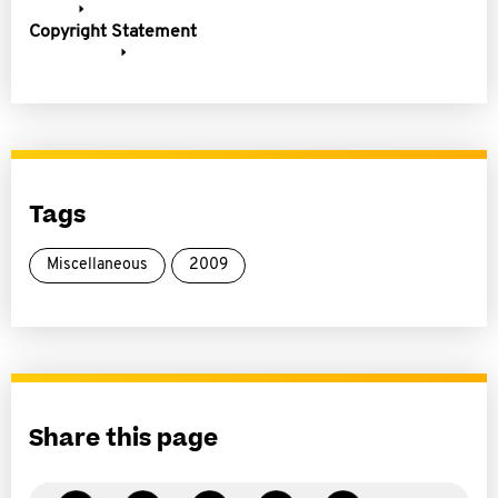
Copyright Statement
Tags
Miscellaneous
2009
Share this page