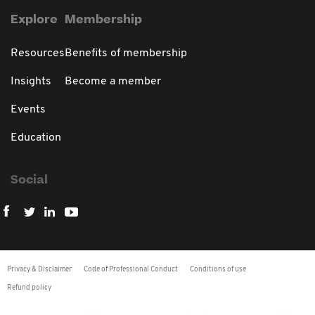
Explore
Membership
Resources
Benefits of membership
Insights
Become a member
Events
Education
Social
Privacy & Disclaimer
Code of Professional Conduct
Conditions of use
Refund policy