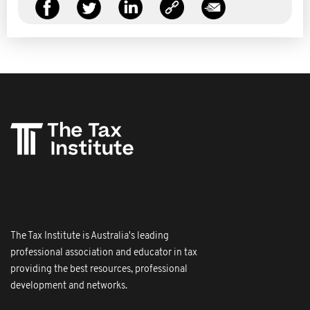
The Tax Institute is Australia's leading
professional association and educator in tax
providing the best resources, professional
development and networks.