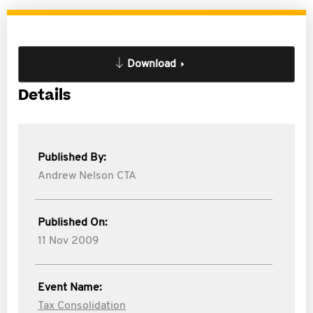
Download
Details
Published By:
Andrew Nelson CTA
Published On:
11 Nov 2009
Event Name:
Tax Consolidation