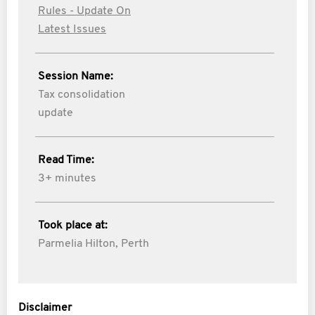
Rules - Update On
Latest Issues
Session Name:
Tax consolidation
update
Read Time:
3+ minutes
Took place at:
Parmelia Hilton, Perth
Disclaimer