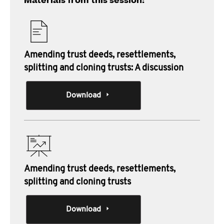
Materials from this session:
Amending trust deeds, resettlements,
splitting and cloning trusts: A discussion
Download
Amending trust deeds, resettlements,
splitting and cloning trusts
Download