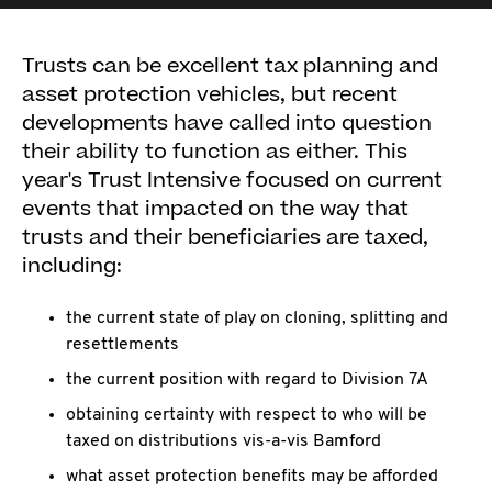
Trusts can be excellent tax planning and
asset protection vehicles, but recent
developments have called into question
their ability to function as either. This
year's Trust Intensive focused on current
events that impacted on the way that
trusts and their beneficiaries are taxed,
including:
the current state of play on cloning, splitting and
resettlements
the current position with regard to Division 7A
obtaining certainty with respect to who will be
taxed on distributions vis-a-vis Bamford
what asset protection benefits may be afforded