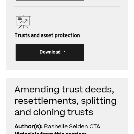
Trusts and asset protection
Download
Amending trust deeds,
resettlements, splitting
and cloning trusts
Author(s):
Rashelle Seiden CTA