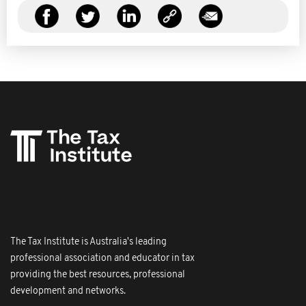
The Tax Institute is Australia's leading
professional association and educator in tax
providing the best resources, professional
development and networks.