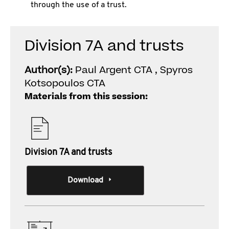
through the use of a trust.
Division 7A and trusts
Author(s):
Paul Argent CTA , Spyros
Kotsopoulos CTA
Materials from this session:
Division 7A and trusts
Download