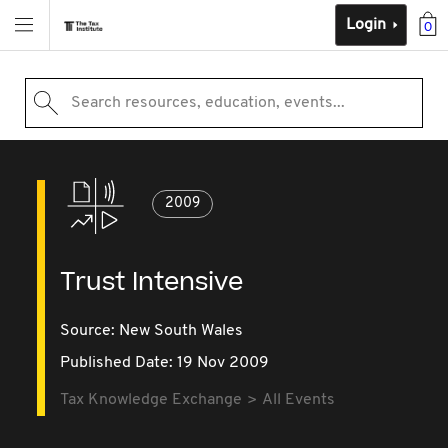
Login
0
Search resources, education, events...
2009
Trust Intensive
Source:
New South Wales
Published Date: 19 Nov 2009
Tax Knowledge Exchange
All Events