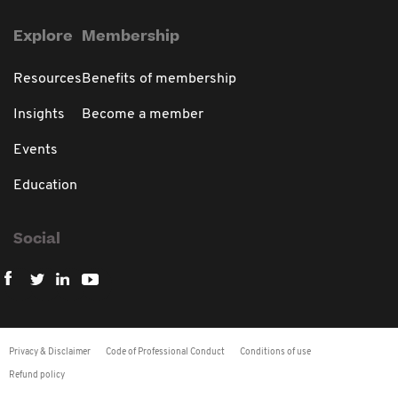
Explore
Membership
Resources
Benefits of membership
Insights
Become a member
Events
Education
Social
Privacy & Disclaimer
Code of Professional Conduct
Conditions of use
Refund policy