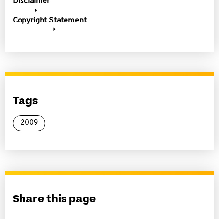
Disclaimer
Copyright Statement
Tags
2009
Share this page