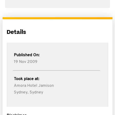
Details
Published On:
19 Nov 2009
Took place at:
Amora Hotel Jamison
Sydney, Sydney