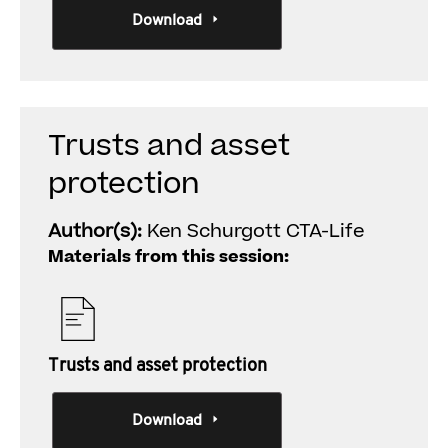
Download
Trusts and asset
protection
Author(s):
Ken Schurgott CTA-Life
Materials from this session:
Trusts and asset protection
Download