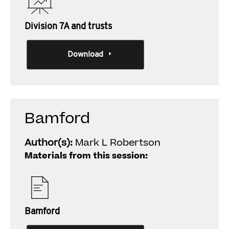
Division 7A and trusts
Download
Bamford
Author(s):
Mark L Robertson
Materials from this session:
Bamford