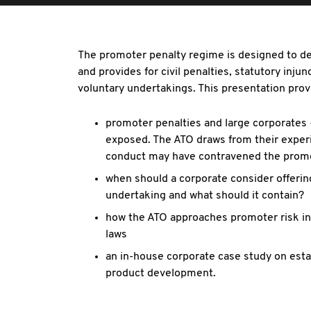
The promoter penalty regime is designed to de
and provides for civil penalties, statutory inj
voluntary undertakings. This presentation provi
promoter penalties and large corporates 
exposed. The ATO draws from their expe
conduct may have contravened the promo
when should a corporate consider offeri
undertaking and what should it contain?
how the ATO approaches promoter risk in 
laws
an in-house corporate case study on esta
product development.