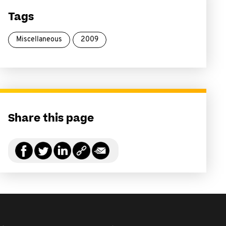
Tags
Miscellaneous
2009
Share this page