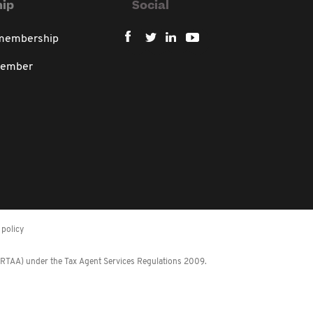
ip
Social
 membership
member
policy
 (RTAA) under the Tax Agent Services Regulations 2009.