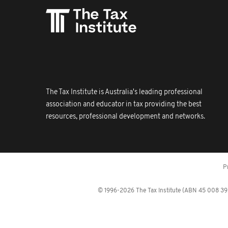
The Tax Institute is Australia's leading professional
association and educator in tax providing the best
resources, professional development and networks.
P
© 1996-2026 The Tax Institute (ABN 45 008 392 