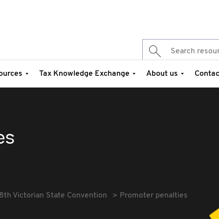
ources
Tax Knowledge Exchange
About us
Contac
es
8th Victorian State Convention
Promoter penalties