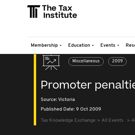
Membership
Education
Events
Res
Miscellaneous
2009
Promoter penalti
Source:
Victoria
Published Date: 9 Oct 2009
Tax Knowledge Exchange
All Events
4