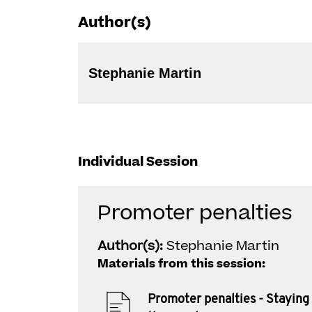
Author(s)
Stephanie Martin
Individual Session
Promoter penalties
Author(s):
Stephanie Martin
Materials from this session:
Promoter penalties - Staying 