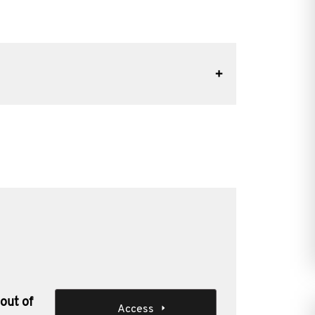
out of
Access