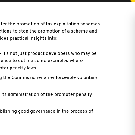
ter the promotion of tax exploitation schemes
unctions to stop the promotion of a scheme and
des practical insights into:
- it's not just product developers who may be
rience to outline some examples where
ter penalty laws
ng the Commissioner an enforceable voluntary
its administration of the promoter penalty
blishing good governance in the process of