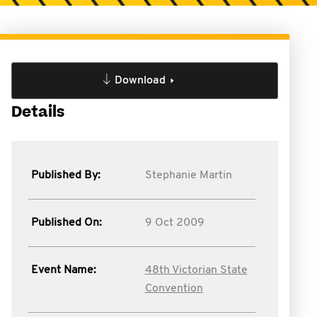
Download
Details
Published By:
Stephanie Martin
Published On:
9 Oct 2009
Event Name:
48th Victorian State
Convention