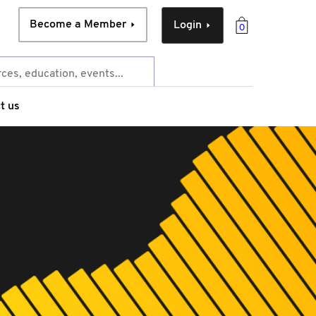
Become a Member
Login
0
t us