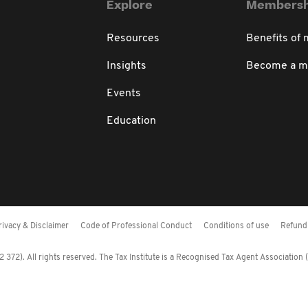
Explore
Membersh
Resources
Benefits of
Insights
Become a 
Events
Education
rivacy & Disclaimer
Code of Professional Conduct
Conditions of use
Refund 
372). All rights reserved. The Tax Institute is a Recognised Tax Agent Association