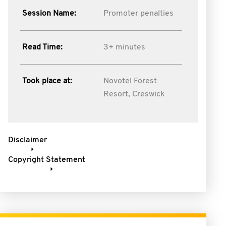
Session Name:
Promoter penalties
Read Time:
3+ minutes
Took place at:
Novotel Forest
Resort, Creswick
Disclaimer
Copyright Statement