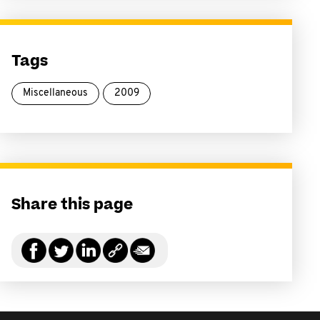
Tags
Miscellaneous
2009
Share this page