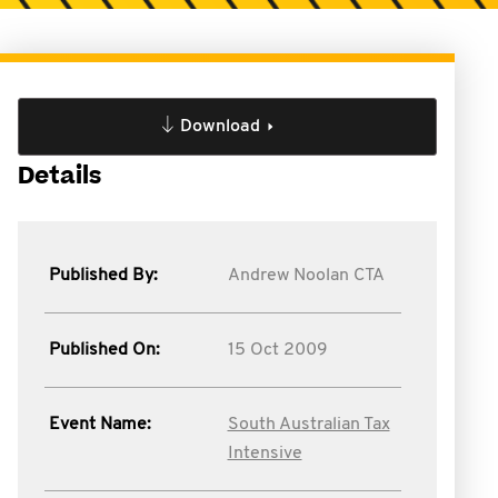
Download
Details
Published By:
Andrew Noolan CTA
Published On:
15 Oct 2009
Event Name:
South Australian Tax
Intensive