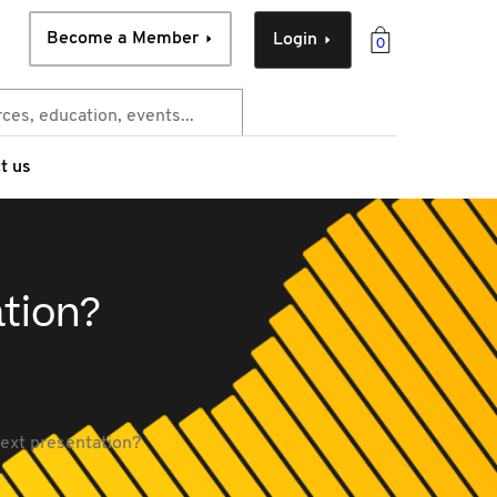
Become a Member
Login
0
t us
tion?
ext presentation?