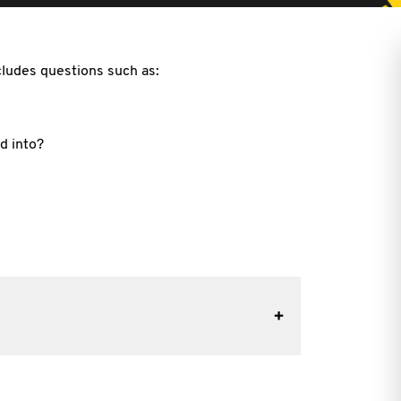
cludes questions such as:
d into?