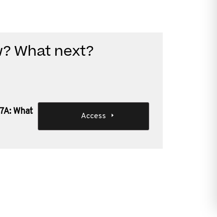
w? What next?
 7A: What
Access