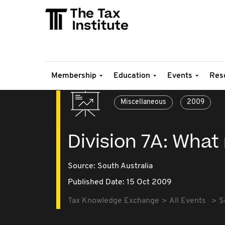
Membership
Education
Events
Res
Miscellaneous
2009
Division 7A: Wha
Source:
South Australia
Published Date: 15 Oct 2009
Tax Knowledge Exchange
All Events
S