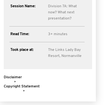
Session Name:
Division 7A: What
now? What next
presentation?
Read Time:
3+ minutes
Took place at:
The Links Lady Bay
Resort, Normanville
Disclaimer
Copyright Statement