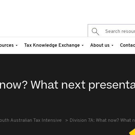
ources
Tax Knowledge Exchange
About us
Contac
t now? What next presenta
outh Australian Tax Intensive
Division 7A: What now? What n