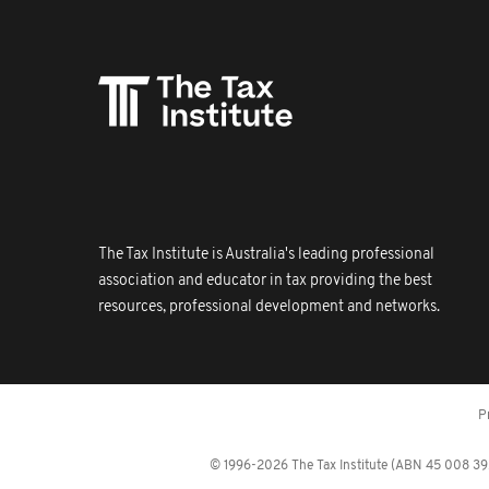
The Tax Institute is Australia's leading professional
association and educator in tax providing the best
resources, professional development and networks.
P
© 1996-2026 The Tax Institute (ABN 45 008 392 