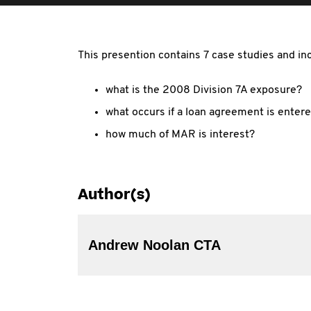
This presention contains 7 case studies and in
what is the 2008 Division 7A exposure?
what occurs if a loan agreement is entere
how much of MAR is interest?
Author(s)
Andrew Noolan CTA