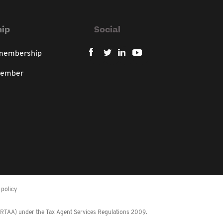
ip
Social
 membership
member
policy
 (RTAA) under the Tax Agent Services Regulations 2009.