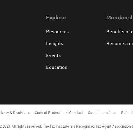
Explore
Membersh
Resources
Benefits of
Insights
Become a 
Events
Education
rivacy & Disclaimer
Code of Professional Conduct
Conditions of use
Refund 
372). All rights reserved. The Tax Institute is a Recognised Tax Agent Association