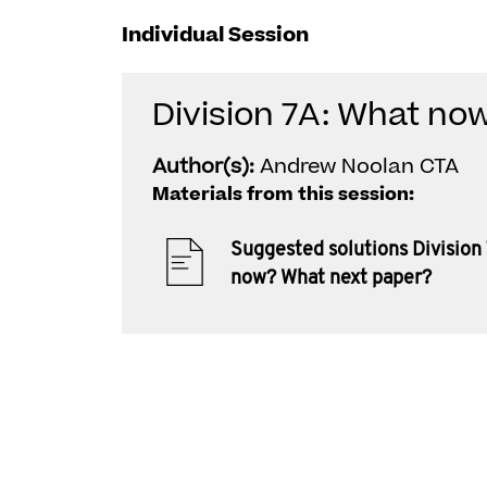
Individual Session
Division 7A: What no
Author(s):
Andrew Noolan CTA
Materials from this session:
Suggested solutions Division
now? What next paper?