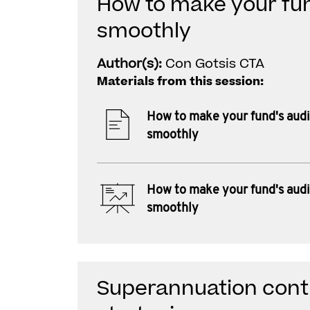
How to make your fun
smoothly
Author(s):
Con Gotsis CTA
Materials from this session:
How to make your fund's audi
smoothly
How to make your fund's audi
smoothly
Superannuation contr