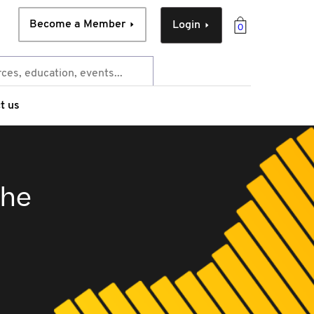
Become a Member
Login
0
t us
the