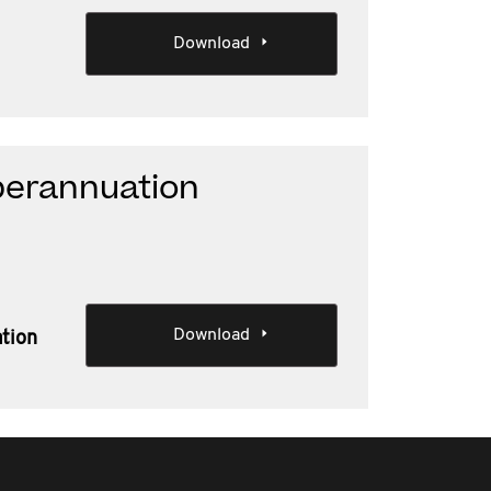
Download
perannuation
Download
ation