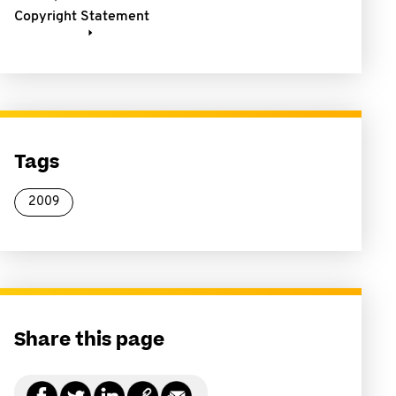
Copyright Statement
Tags
2009
Share this page