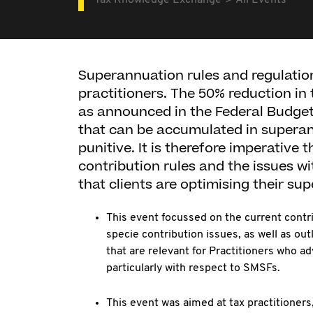
Tax Knowledge Exchange
All Events
Superannuation rules and regulatio
practitioners. The 50% reduction in 
as announced in the Federal Budget 
that can be accumulated in superann
punitive. It is therefore imperative 
contribution rules and the issues wi
that clients are optimising their su
This event focussed on the current contri
specie contribution issues, as well as out
that are relevant for Practitioners who a
particularly with respect to SMSFs.
This event was aimed at tax practitioners,