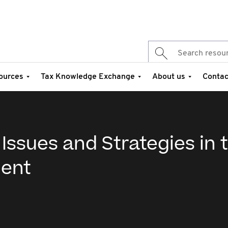
ources
Tax Knowledge Exchange
About us
Contac
Issues and Strategies in 
ment