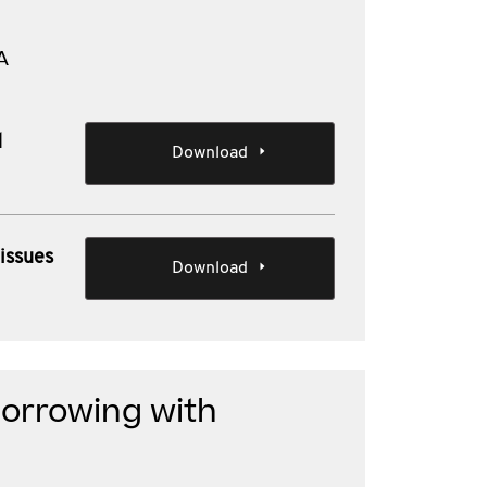
A
d
Download
issues
Download
borrowing with