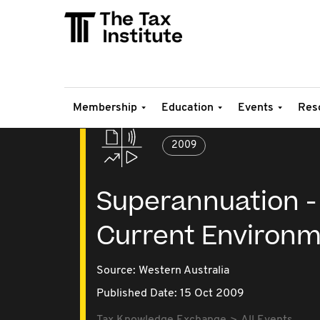
Membership
Education
Events
Res
2009
Superannuation - 
Current Environ
Source:
Western Australia
Published Date: 15 Oct 2009