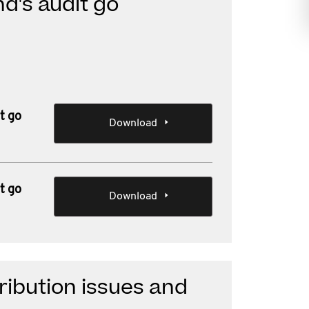
d's audit go
t go
Download
t go
Download
ibution issues and