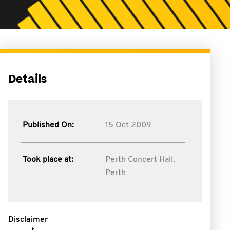
Details
Published On:
15 Oct 2009
Took place at:
Perth Concert Hall,
Perth
Disclaimer