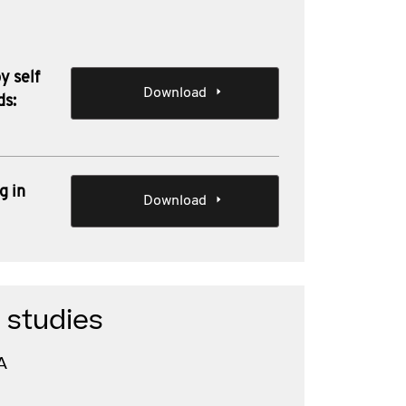
y self
Download
ds:
g in
Download
 studies
A