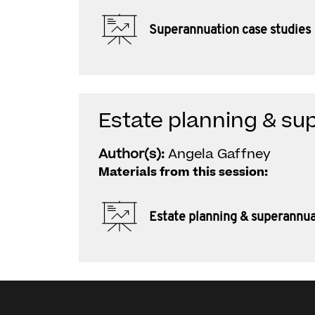
Superannuation case studies
Estate planning & su
Author(s):
Angela Gaffney
Materials from this session:
Estate planning & superannu