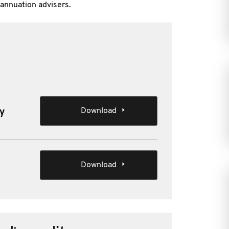
annuation advisers.
Download
ty
Download