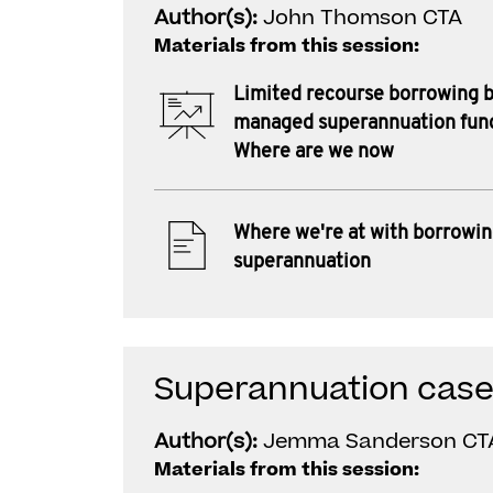
Author(s):
John Thomson CTA
Materials from this session:
Limited recourse borrowing b
managed superannuation fun
Where are we now
Where we're at with borrowin
superannuation
Superannuation case
Author(s):
Jemma Sanderson CT
Materials from this session: