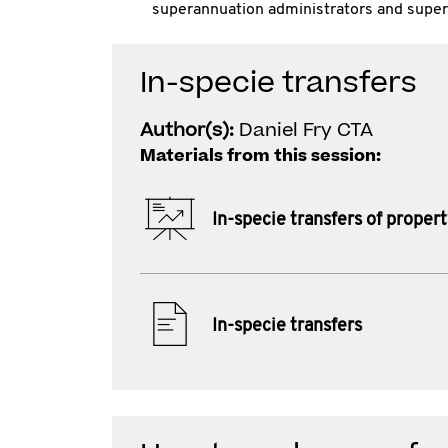
superannuation administrators and super
In-specie transfers
Author(s):
Daniel Fry CTA
Materials from this session:
In-specie transfers of proper
In-specie transfers