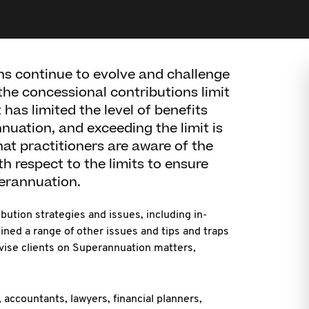
ns continue to evolve and challenge
the concessional contributions limit
has limited the level of benefits
uation, and exceeding the limit is
that practitioners are aware of the
th respect to the limits to ensure
perannuation.
bution strategies and issues, including in-
lined a range of other issues and tips and traps
dvise clients on Superannuation matters,
 accountants, lawyers, financial planners,