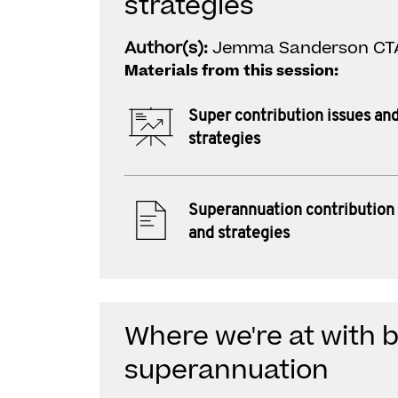
strategies
Author(s):
Jemma Sanderson CT
Materials from this session:
Super contribution issues an
strategies
Superannuation contribution 
and strategies
Where we're at with 
superannuation