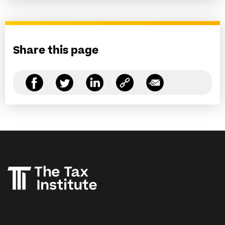
Share this page