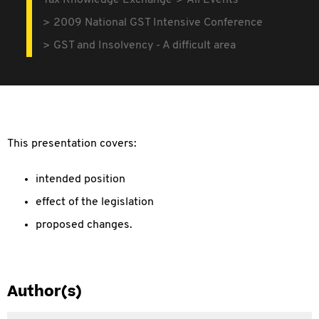
Tax Knowledge Exchange
All Events
2009 National GST Intensive Conference
GST and Insolvency - A difficult area
This presentation covers:
intended position
effect of the legislation
proposed changes.
Author(s)