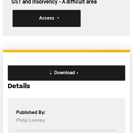
GST and Insolvency - A difficult area
Access
Download
Details
Published By:
Philip Looney