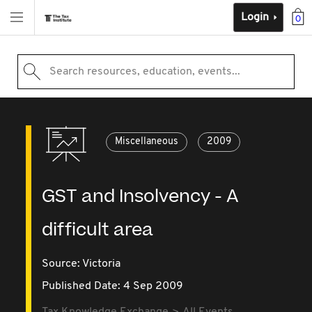
Login
0
Search resources, education, events...
Miscellaneous
2009
GST and Insolvency - A
difficult area
Source:
Victoria
Published Date: 4 Sep 2009