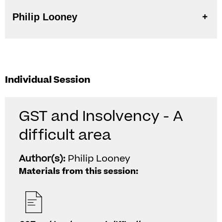
Philip Looney
Individual Session
GST and Insolvency - A
difficult area
Author(s):
Philip Looney
Materials from this session: