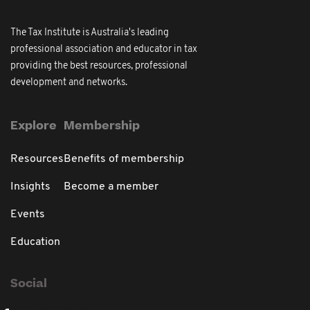
The Tax Institute is Australia's leading
professional association and educator in tax
providing the best resources, professional
development and networks.
Explore
Membership
Resources
Benefits of membership
Insights
Become a member
Events
Education
Social