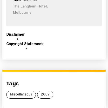
Took place at:
The Langham Hotel,
Melbourne
Disclaimer
Copyright Statement
Tags
Miscellaneous
2009