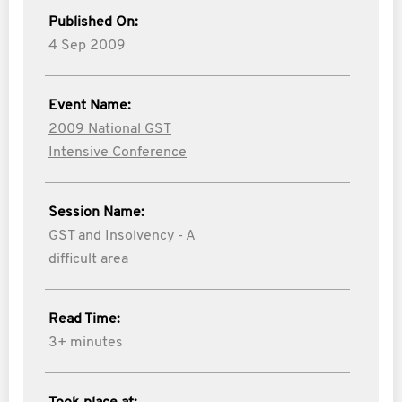
Published On:
4 Sep 2009
Event Name:
2009 National GST
Intensive Conference
Session Name:
GST and Insolvency - A
difficult area
Read Time:
3+ minutes