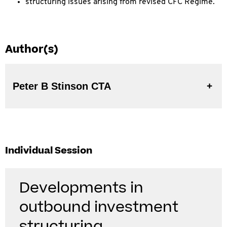
structuring issues arising from revised CFC Regime.
Author(s)
Peter B Stinson CTA
Individual Session
Developments in
outbound investment
structuring