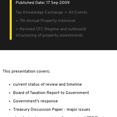
Published Date: 17 Sep 2009
Tax Knowledge Exchange
All Events
7th Annual Property Intensive
Revised CFC Regime and outbound
structuring of property investments
This presentation covers:
current status of review and timeline
Board of Taxation Report to Government
Government's response
Treasury Discussion Paper - major issues