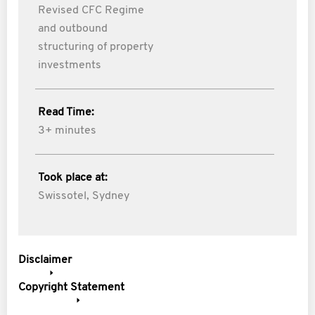
Revised CFC Regime
and outbound
structuring of property
investments
Read Time:
3+ minutes
Took place at:
Swissotel, Sydney
Disclaimer
Copyright Statement