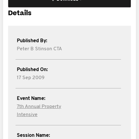
Details
Published By:
Peter B Stinson CTA
Published On:
17 Sep 2009
Event Name:
7th Annual Property
Intensive
Session Name: