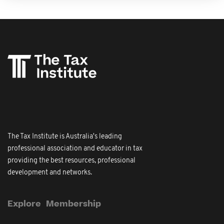
The Tax Institute is Australia's leading
professional association and educator in tax
providing the best resources, professional
development and networks.
Explore
Membership