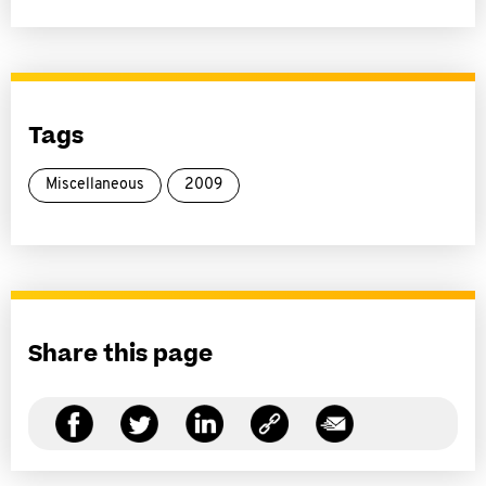
Tags
Miscellaneous
2009
Share this page