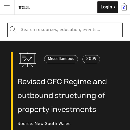
Login
0
Search resources, education, events...
Miscellaneous
2009
Revised CFC Regime and
outbound structuring of
property investments
Source:
New South Wales