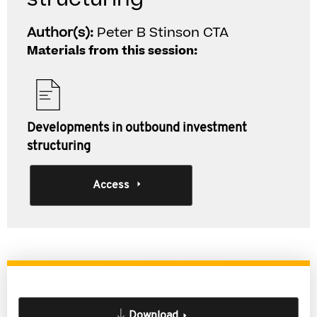
Author(s):
Peter B Stinson CTA
Materials from this session:
Developments in outbound investment
structuring
Access
Download