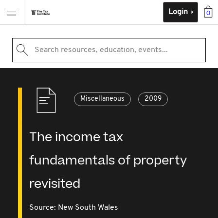
Login
0
Search resources, education, events...
Miscellaneous
2009
The income tax
fundamentals of property
revisited
Source:
New South Wales