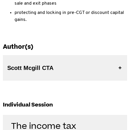
sale and exit phases
protecting and locking in pre-CGT or discount capital
gains.
Author(s)
Scott Mcgill CTA
Individual Session
The income tax