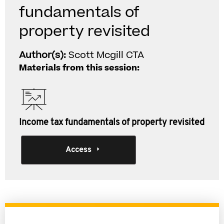
fundamentals of
property revisited
Author(s):
Scott Mcgill CTA
Materials from this session:
Income tax fundamentals of property revisited
Access