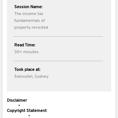
Session Name:
The income tax
fundamentals of
property revisited
Read Time:
30+ minutes
Took place at:
Swissotel, Sydney
Disclaimer
Copyright Statement