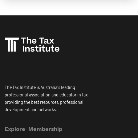
The Tax Institute is Australia's leading
professional association and educator in tax
providing the best resources, professional
development and networks.
Explore
Membership