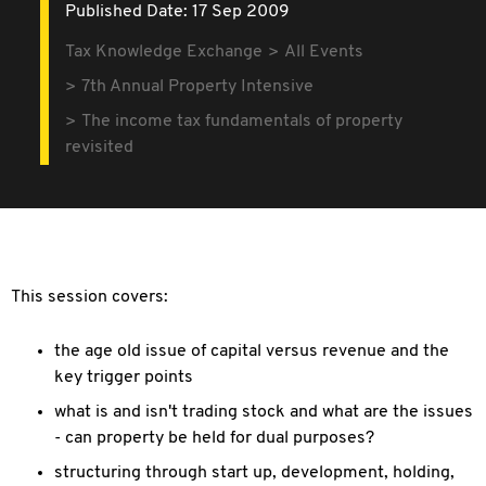
Published Date: 17 Sep 2009
Tax Knowledge Exchange
All Events
7th Annual Property Intensive
The income tax fundamentals of property
revisited
This session covers:
the age old issue of capital versus revenue and the
key trigger points
what is and isn't trading stock and what are the issues
- can property be held for dual purposes?
structuring through start up, development, holding,