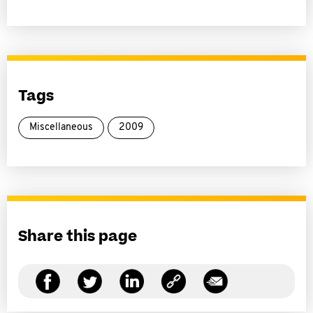
Tags
Miscellaneous
2009
Share this page