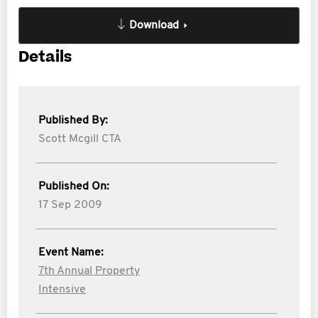
Download
Details
Published By:
Scott Mcgill CTA
Published On:
17 Sep 2009
Event Name:
7th Annual Property
Intensive