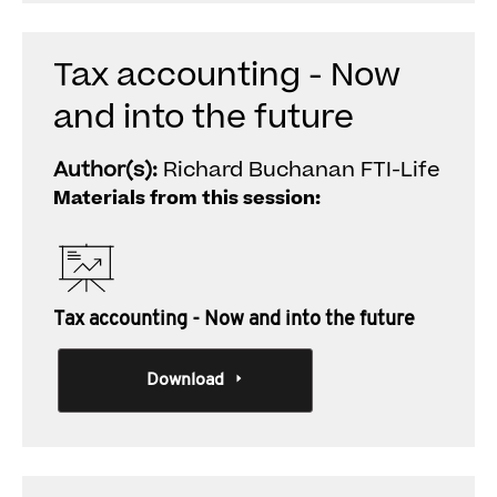
Tax accounting - Now
and into the future
Author(s):
Richard Buchanan FTI-Life
Materials from this session:
Tax accounting - Now and into the future
Download