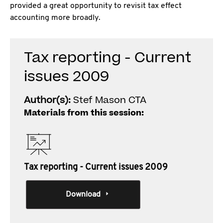
provided a great opportunity to revisit tax effect
accounting more broadly.
Tax reporting - Current
issues 2009
Author(s):
Stef Mason CTA
Materials from this session:
Tax reporting - Current issues 2009
Download