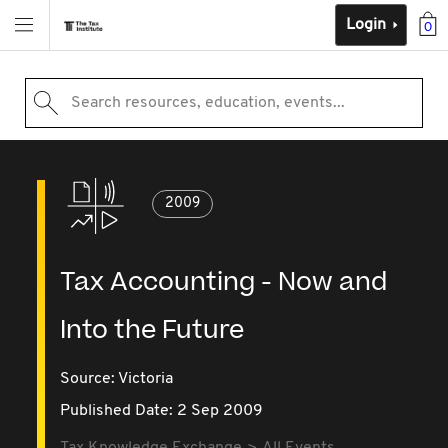
Login
0
Search resources, education, events...
2009
Tax Accounting - Now and
Into the Future
Source:
Victoria
Published Date: 2 Sep 2009