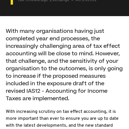
Tax Knowledge Exchange
All Events
With many organisations having just
completed year end processes, the
increasingly challenging area of tax effect
accounting will be close to mind. However,
that challenge, and the sensitivity of your
organisation to the outcomes, is only going
to increase if the proposed measures
included in the exposure draft of the
revised IAS12 - Accounting for Income
Taxes are implemented.
With increasing scrutiny on tax effect accounting, it is
more important than ever to ensure you are up to date
with the latest developments, and the new standard