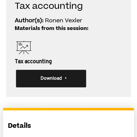
Tax accounting
Author(s):
Ronen Vexler
Materials from this session:
Tax accounting
Download
Details