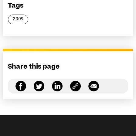
Tags
2009
Share this page