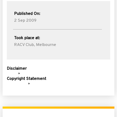
Published On:
2 Sep 2009
Took place at:
RACV Club, Melbourne
Disclaimer
Copyright Statement