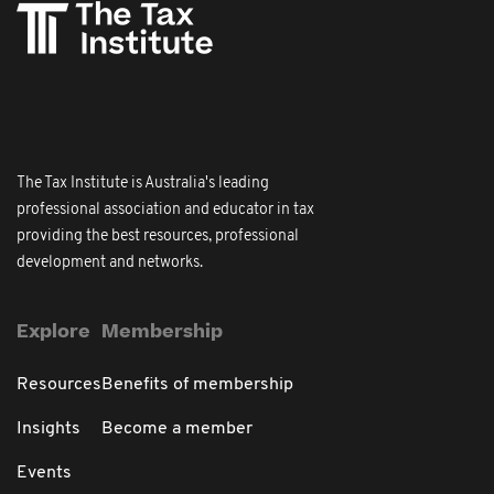
The Tax Institute is Australia's leading
professional association and educator in tax
providing the best resources, professional
development and networks.
Explore
Membership
Resources
Benefits of membership
Insights
Become a member
Events