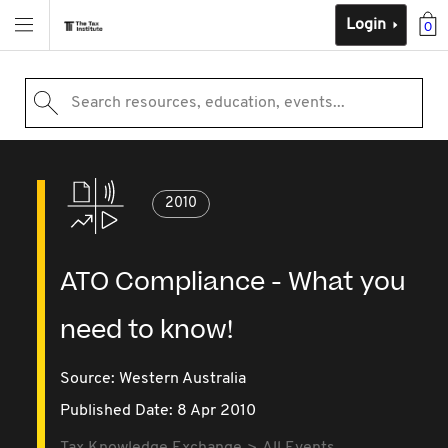
Login
0
Search resources, education, events...
2010
ATO Compliance - What you
need to know!
Source:
Western Australia
Published Date: 8 Apr 2010