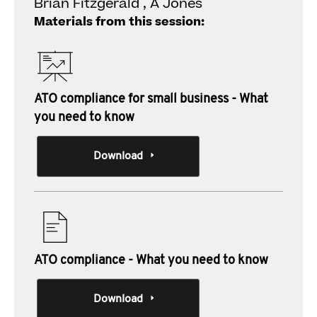
Brian Fitzgerald , A Jones
Materials from this session:
ATO compliance for small business - What
you need to know
Download
ATO compliance - What you need to know
Download