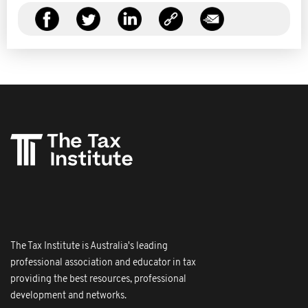
The Tax Institute is Australia's leading
professional association and educator in tax
providing the best resources, professional
development and networks.