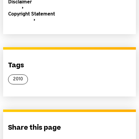
Disclaimer
Copyright Statement
Tags
2010
Share this page