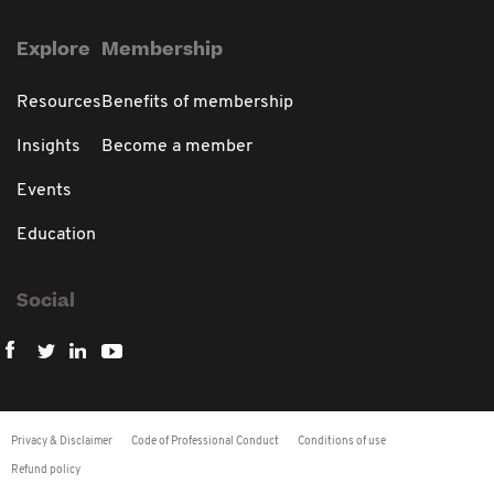
Explore
Membership
Resources
Benefits of membership
Insights
Become a member
Events
Education
Social
Privacy & Disclaimer
Code of Professional Conduct
Conditions of use
Refund policy