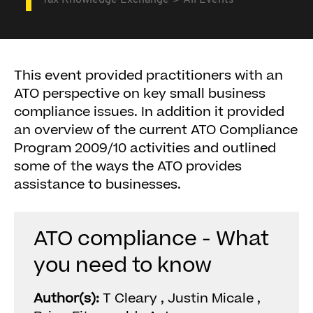
Tax Knowledge Exchange
All Events
This event provided practitioners with an
ATO perspective on key small business
compliance issues. In addition it provided
an overview of the current ATO Compliance
Program 2009/10 activities and outlined
some of the ways the ATO provides
assistance to businesses.
ATO compliance - What
you need to know
Author(s):
T Cleary , Justin Micale ,