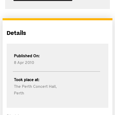
Details
Published On:
8 Apr 2010
Took place at:
The Perth Concert Hall,
Perth