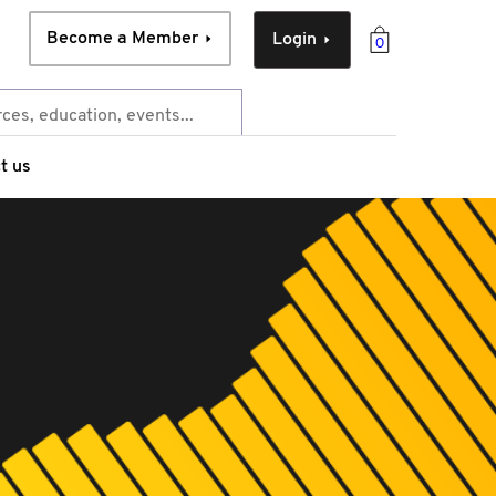
Become a Member
Login
0
t us