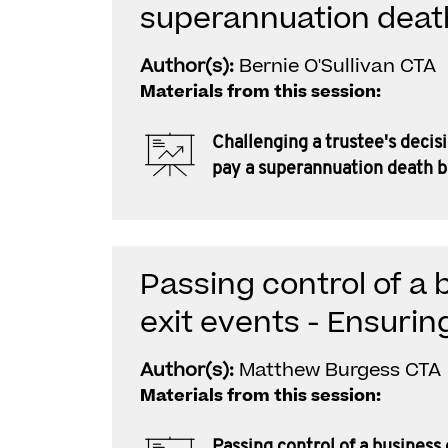
superannuation deat
Author(s):
Bernie O'Sullivan CTA
Materials from this session:
Challenging a trustee's decis
pay a superannuation death b
Passing control of a 
exit events - Ensurin
Author(s):
Matthew Burgess CTA
Materials from this session:
Passing control of a business