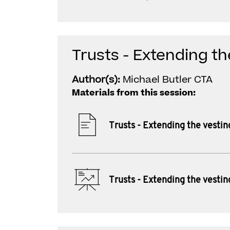
Trusts - Extending th
Author(s):
Michael Butler CTA
Materials from this session:
Trusts - Extending the vestin
Trusts - Extending the vestin