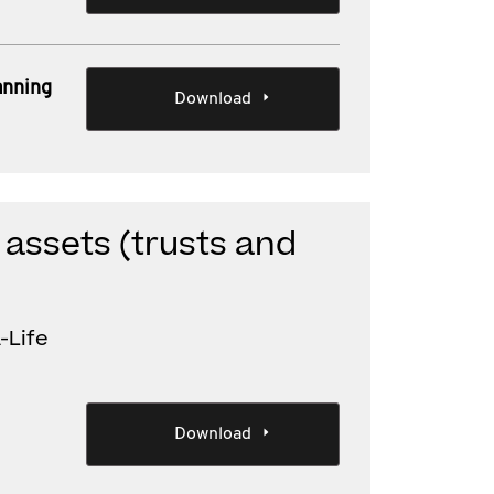
anning
Download
 assets (trusts and
-Life
Download