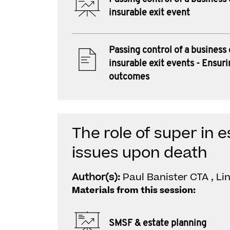
insurable exit event
Passing control of a business
insurable exit events - Ensuri
outcomes
The role of super in 
issues upon death
Author(s):
Paul Banister CTA , L
Materials from this session:
SMSF & estate planning