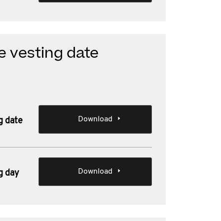
e vesting date
Download
g date
Download
g day