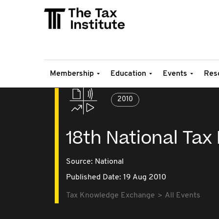
Membership
Education
Events
Res
2010
18th National Tax
Source:
National
Published Date: 19 Aug 2010
Tax Knowledge Exchange
All Events