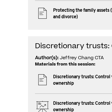
Protecting the family assets (
and divorce)
Discretionary trusts:
Author(s):
Jeffrey Chang CTA
Materials from this session:
Discretionary trusts: Control 
ownership
Discretionary trusts: Control 
ownership