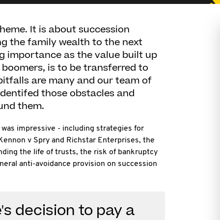
theme. It is about succession
g the family wealth to the next
ng importance as the value built up
by boomers, is to be transferred to
pitfalls are many and our team of
identifed those obstacles and
und them.
was impressive - including strategies for
-Kennon v Spry and Richstar Enterprises, the
ding the life of trusts, the risk of bankruptcy
neral anti-avoidance provision on succession
's decision to pay a