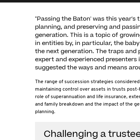
"Passing the Baton' was this year's 
planning, and preserving and passin
generation. This is a topic of growi
in entities by, in particular, the ba
the next generation. The traps and 
expert and experienced presenters 
suggested the ways and means aro
The range of succession strategies considered 
maintaining control over assets in trusts post
role of superannuation and life insurance, exten
and family breakdown and the impact of the ge
planning.
Challenging a trustee