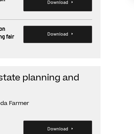
Download
 on
Download
ng fair
estate planning and
inda Farmer
Download