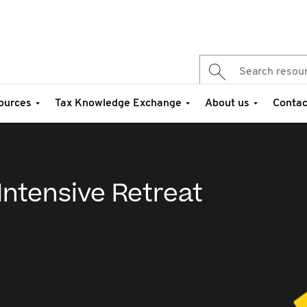
ources
Tax Knowledge Exchange
About us
Contac
 Intensive Retreat