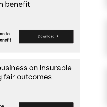
h benefit
ion to
Download
enefit
business on insurable
g fair outcomes
 on