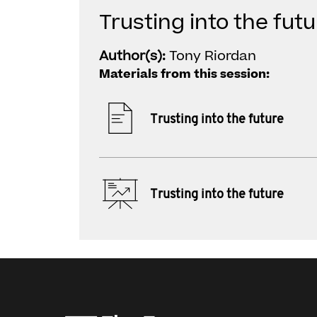
Trusting into the futu
Author(s):
Tony Riordan
Materials from this session:
Trusting into the future
Trusting into the future