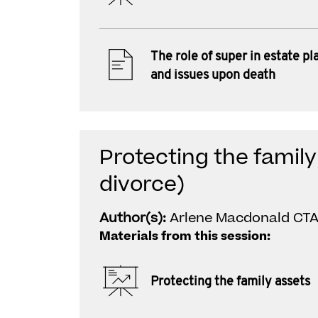
The role of super in estate pl
and issues upon death
Protecting the family
divorce)
Author(s):
Arlene Macdonald CTA
Materials from this session:
Protecting the family assets