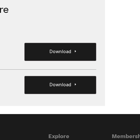
re
Download
Download
Explore
Membersh