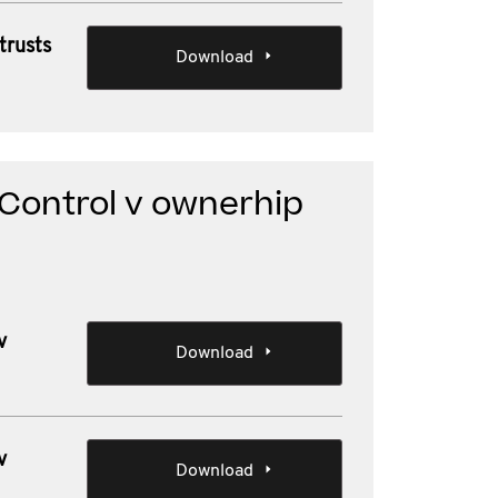
trusts
Download
 Control v ownerhip
v
Download
v
Download