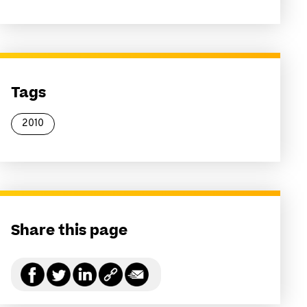
Tags
2010
Share this page