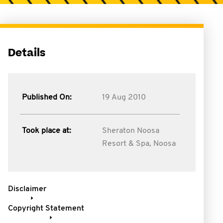
Details
Published On:
19 Aug 2010
Took place at:
Sheraton Noosa
Resort & Spa, Noosa
Disclaimer
Copyright Statement