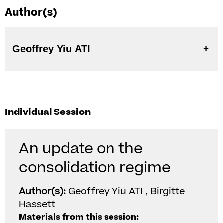
Author(s)
Geoffrey Yiu ATI
Individual Session
An update on the
consolidation regime
Author(s):
Geoffrey Yiu ATI , Birgitte
Hassett
Materials from this session: