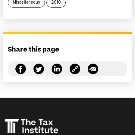
Miscellaneous
2010
Share this page