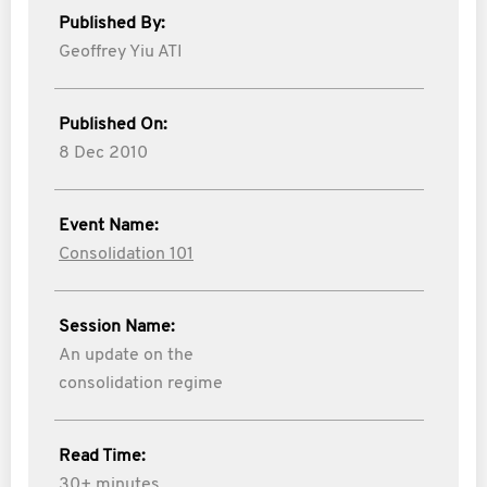
Published By:
Geoffrey Yiu ATI
Published On:
8 Dec 2010
Event Name:
Consolidation 101
Session Name:
An update on the
consolidation regime
Read Time:
30+ minutes