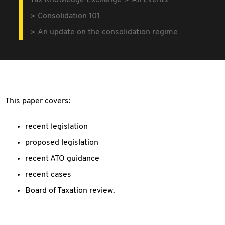
Tax Knowledge Exchange
All Events
Consolidation 101
An update on the consolidation regime
This paper covers:
recent legislation
proposed legislation
recent ATO guidance
recent cases
Board of Taxation review.