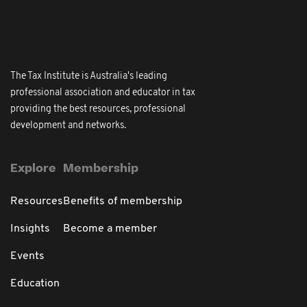
The Tax Institute is Australia's leading
professional association and educator in tax
providing the best resources, professional
development and networks.
Explore
Membership
Resources
Benefits of membership
Insights
Become a member
Events
Education