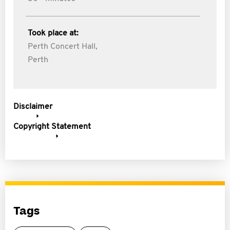
Took place at:
Perth Concert Hall,
Perth
Disclaimer
Copyright Statement
Tags