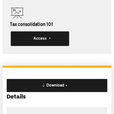
Tax consolidation 101
Access
Download
Details