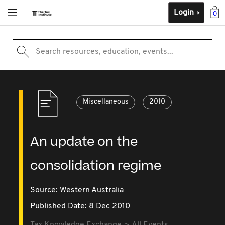
Login
0
Search resources, education, events...
Miscellaneous
2010
An update on the
consolidation regime
Source:
Western Australia
Published Date: 8 Dec 2010