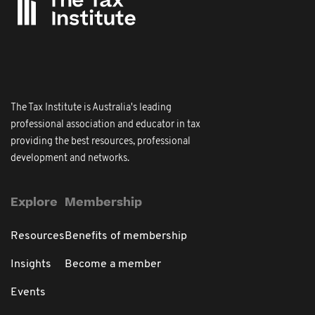
The Tax Institute is Australia's leading
professional association and educator in tax
providing the best resources, professional
development and networks.
Explore
Membership
Resources
Benefits of membership
Insights
Become a member
Events