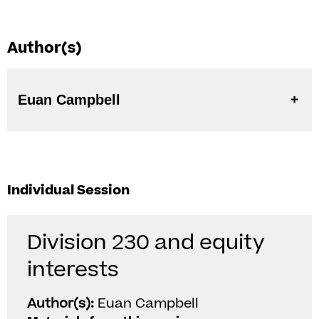
Author(s)
Euan Campbell
Individual Session
Division 230 and equity
interests
Author(s):
Euan Campbell