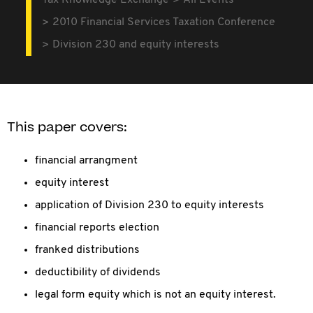
Tax Knowledge Exchange
All Events
2010 Financial Services Taxation Conference
Division 230 and equity interests
This paper covers:
financial arrangment
equity interest
application of Division 230 to equity interests
financial reports election
franked distributions
deductibility of dividends
legal form equity which is not an equity interest.