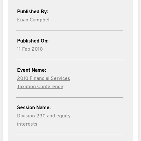
Published By:
Euan Campbell
Published On:
11 Feb 2010
Event Name:
2010 Financial Services
Taxation Conference
Session Name:
Division 230 and equity
interests