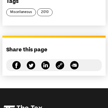
Tags
Miscellaneous
2010
Share this page