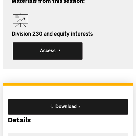
Materials from this session:
Division 230 and equity interests
Access
Download
Details