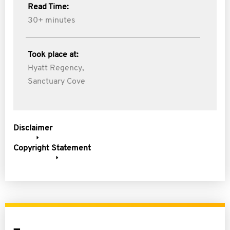
Read Time:
30+ minutes
Took place at:
Hyatt Regency,
Sanctuary Cove
Disclaimer
Copyright Statement