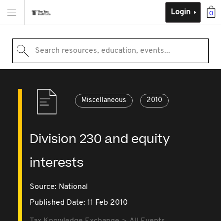
Login
0
Search resources, education, events...
Miscellaneous
2010
Division 230 and equity
interests
Source:
National
Published Date: 11 Feb 2010