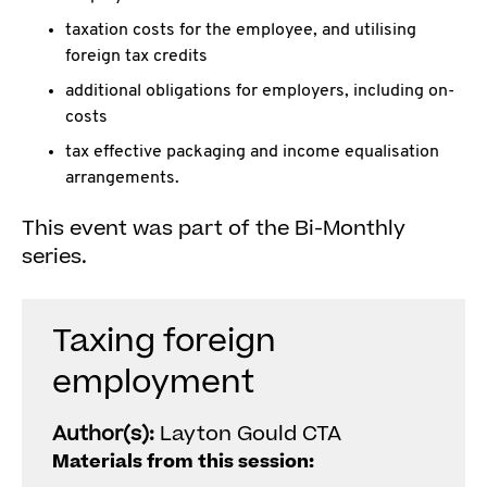
taxation costs for the employee, and utilising
foreign tax credits
additional obligations for employers, including on-
costs
tax effective packaging and income equalisation
arrangements.
This event was part of the Bi-Monthly
series.
Taxing foreign
employment
Author(s):
Layton Gould CTA
Materials from this session: