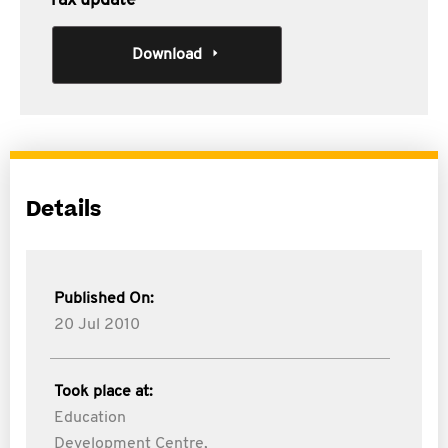
Tax update
Download
Details
Published On:
20 Jul 2010
Took place at:
Education
Development Centre,