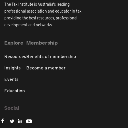
The Tax Institute is Australia's leading
professional association and educator in tax
providing the best resources, professional
development and networks.
Explore
Membership
Resources
Benefits of membership
Insights
Become a member
Events
Education
Social