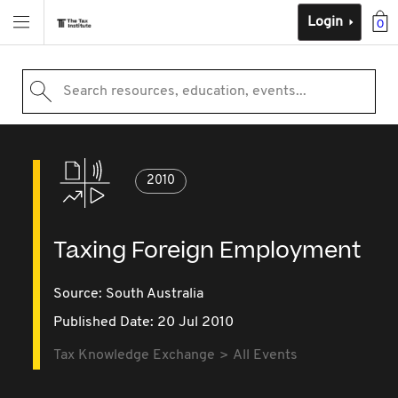
Login
0
Search resources, education, events...
2010
Taxing Foreign Employment
Source:
South Australia
Published Date: 20 Jul 2010
Tax Knowledge Exchange
All Events