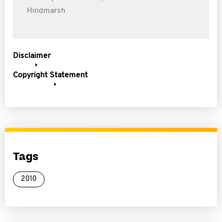
Hindmarsh
Disclaimer
Copyright Statement
Tags
2010