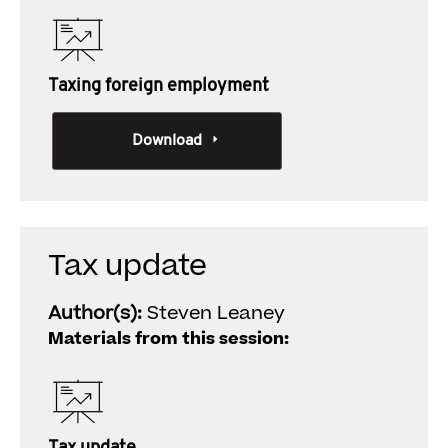
Taxing foreign employment
Download
Tax update
Author(s):
Steven Leaney
Materials from this session: