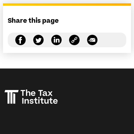
Share this page