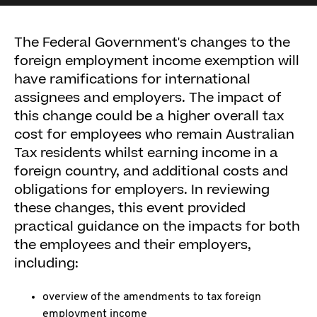
The Federal Government's changes to the
foreign employment income exemption will
have ramifications for international
assignees and employers. The impact of
this change could be a higher overall tax
cost for employees who remain Australian
Tax residents whilst earning income in a
foreign country, and additional costs and
obligations for employers. In reviewing
these changes, this event provided
practical guidance on the impacts for both
the employees and their employers,
including:
overview of the amendments to tax foreign
employment income