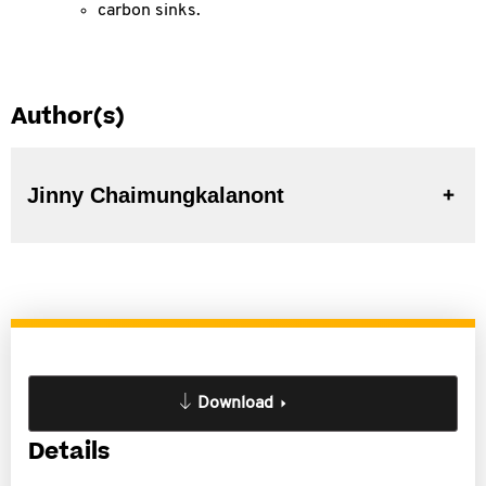
carbon sinks.
Author(s)
Jinny Chaimungkalanont
Download
Details