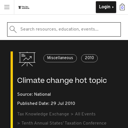
Login
0
Search resources, education, events...
Miscellaneous
2010
Climate change hot topic
Source:
National
Published Date: 29 Jul 2010
Tax Knowledge Exchange
All Events
Tenth Annual States' Taxation Conference