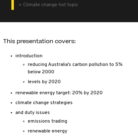
Climate change hot topic
This presentation covers:
introduction
reducing Australia's carbon pollution to 5%
below 2000
levels by 2020
renewable energy target: 20% by 2020
climate change strategies
and duty issues
emissions trading
renewable energy