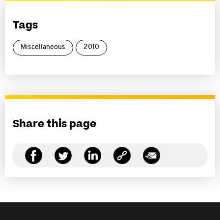
Tags
Miscellaneous
2010
Share this page