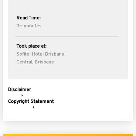
Read Time:
3+ minutes
Took place at:
Sofitel Hotel Brisbane
Central, Brisbane
Disclaimer
Copyright Statement