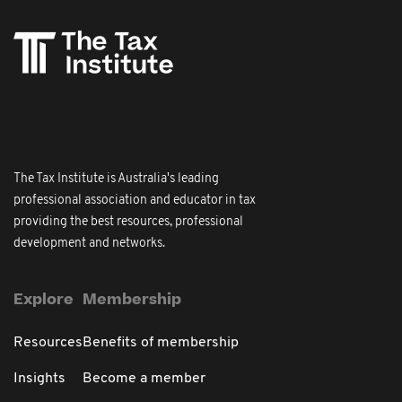
The Tax Institute is Australia's leading
professional association and educator in tax
providing the best resources, professional
development and networks.
Explore
Membership
Resources
Benefits of membership
Insights
Become a member