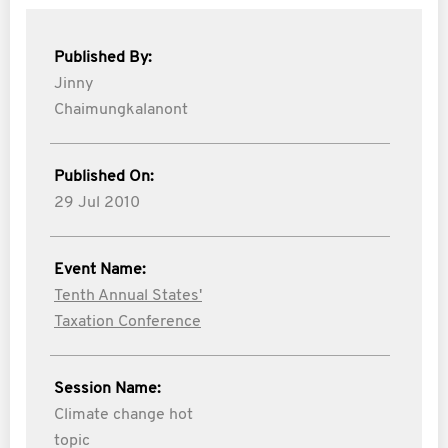
Published By:
Jinny
Chaimungkalanont
Published On:
29 Jul 2010
Event Name:
Tenth Annual States'
Taxation Conference
Session Name:
Climate change hot
topic