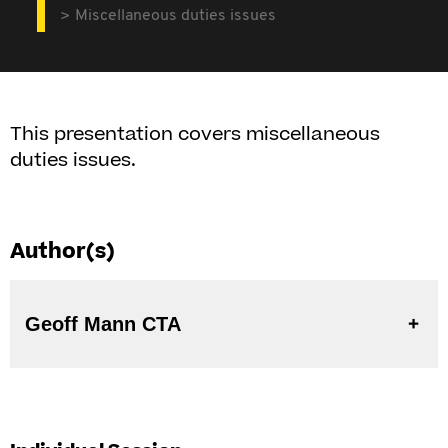
Miscellaneous duties issues
This presentation covers miscellaneous
duties issues.
Author(s)
Geoff Mann CTA