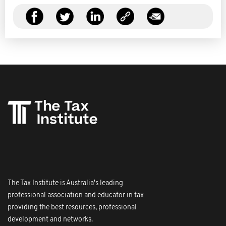
The Tax Institute is Australia's leading
professional association and educator in tax
providing the best resources, professional
development and networks.