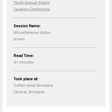
Tenth Annual States'
Taxation Conference
Session Name:
Miscellaneous duties
issues
Read Time:
3+ minutes
Took place at:
Sofitel Hotel Brisbane
Central, Brisbane