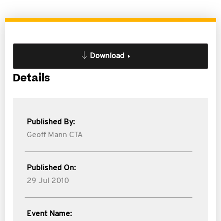
Download
Details
Published By:
Geoff Mann CTA
Published On:
29 Jul 2010
Event Name: