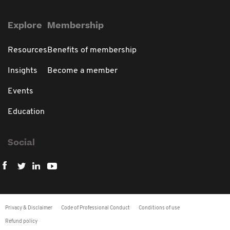
Explore
Membership
Resources
Benefits of membership
Insights
Become a member
Events
Education
Social
Privacy & Disclaimer
Code of Professional Conduct
Conditions of use
Refund policy