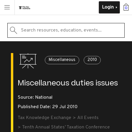
Login
0
Search resources, education, events...
Miscellaneous
2010
Miscellaneous duties issues
Source:
National
Published Date: 29 Jul 2010
Tax Knowledge Exchange
All Events
Tenth Annual States' Taxation Conference