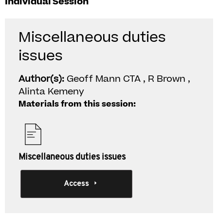
Individual Session
Miscellaneous duties
issues
Author(s):
Geoff Mann CTA , R Brown ,
Alinta Kemeny
Materials from this session:
Miscellaneous duties issues
Access