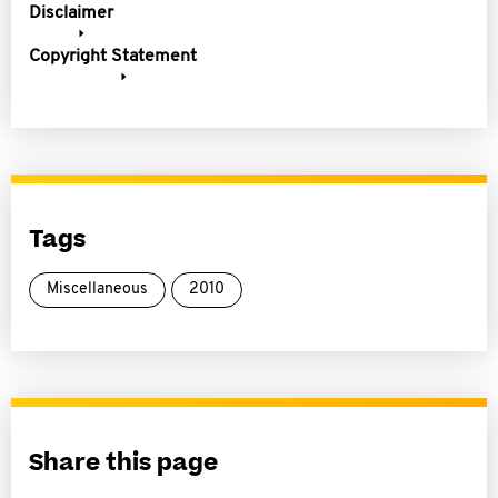
Disclaimer
Copyright Statement
Tags
Miscellaneous
2010
Share this page