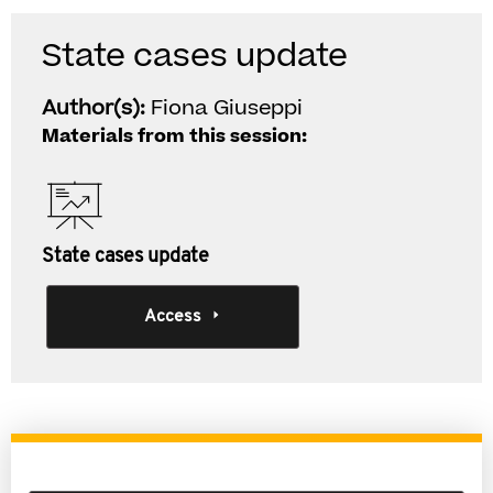
State cases update
Author(s):
Fiona Giuseppi
Materials from this session:
State cases update
Access