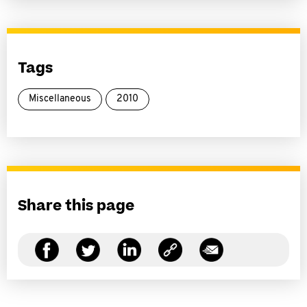
Tags
Miscellaneous
2010
Share this page