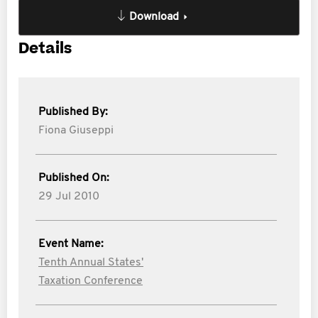
Download
Details
Published By:
Fiona Giuseppi
Published On:
29 Jul 2010
Event Name:
Tenth Annual States'
Taxation Conference