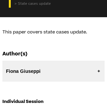
State cases update
This paper covers state cases update.
Author(s)
Fiona Giuseppi
Individual Session