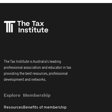
The Tax Institute is Australia's leading
professional association and educator in tax
providing the best resources, professional
development and networks.
Explore
Membership
Resources
Benefits of membership