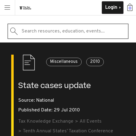
Login
0
Search resources, education, events...
Miscellaneous
2010
State cases update
Source:
National
Published Date: 29 Jul 2010
Tax Knowledge Exchange
All Events
Tenth Annual States' Taxation Conference