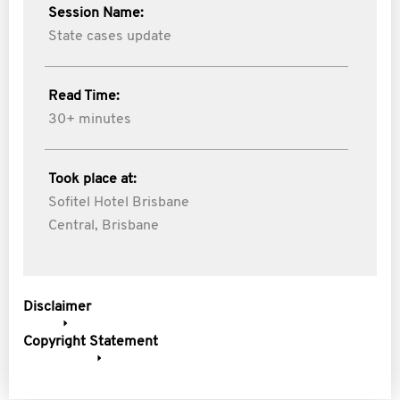
Session Name:
State cases update
Read Time:
30+ minutes
Took place at:
Sofitel Hotel Brisbane
Central, Brisbane
Disclaimer
Copyright Statement