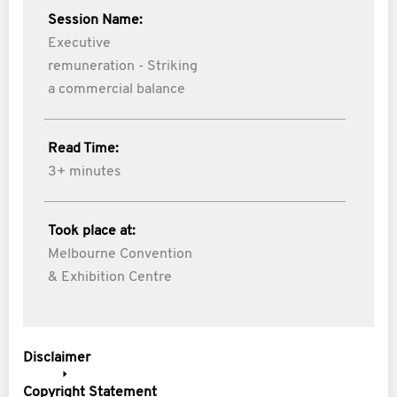
Session Name:
Executive
remuneration - Striking
a commercial balance
Read Time:
3+ minutes
Took place at:
Melbourne Convention
& Exhibition Centre
Disclaimer
Copyright Statement