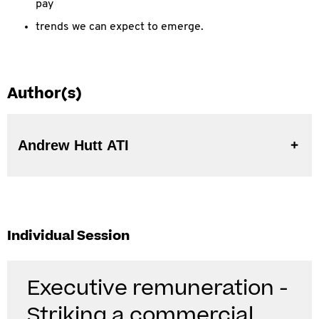
pay
trends we can expect to emerge.
Author(s)
Andrew Hutt ATI
Individual Session
Executive remuneration -
Striking a commercial