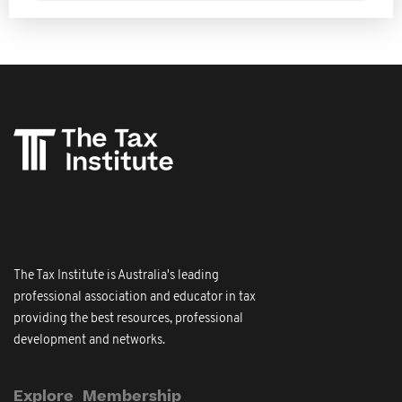
The Tax Institute is Australia's leading
professional association and educator in tax
providing the best resources, professional
development and networks.
Explore
Membership