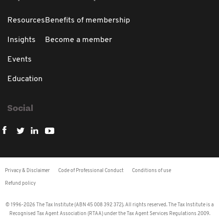
Resources
Benefits of membership
Insights
Become a member
Events
Education
Social
Privacy & Disclaimer
Code of Professional Conduct
Conditions of use
Refund policy
© 1996-2026 The Tax Institute (ABN 45 008 392 372). All rights reserved. The Tax Institute is a
Recognised Tax Agent Association (RTAA) under the Tax Agent Services Regulations 2009.