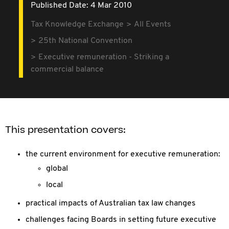
Published Date: 4 Mar 2010
Tax Knowledge Exchange
All Events
25th National Convention
Executive remuneration - Striking a
commercial balance
This presentation covers:
the current environment for executive remuneration:
global
local
practical impacts of Australian tax law changes
challenges facing Boards in setting future executive