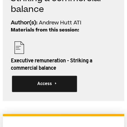
balance
Author(s):
Andrew Hutt ATI
Materials from this session:
Executive remuneration - Striking a
commercial balance
Access