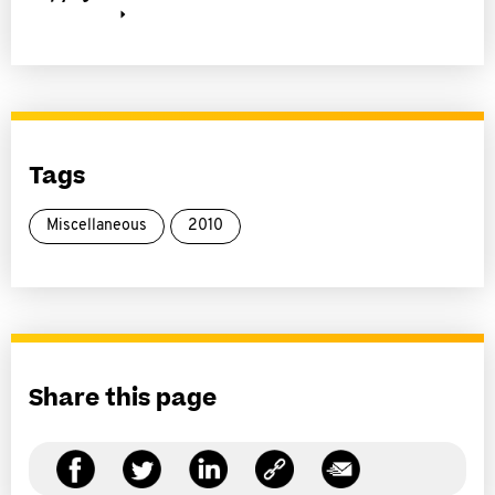
Tags
Miscellaneous
2010
Share this page