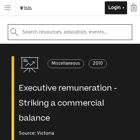
Login
0
Search resources, education, events...
Miscellaneous
2010
Executive remuneration -
Striking a commercial
balance
Source:
Victoria