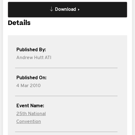
Download
Details
Published By:
Andrew Hutt ATI
Published On:
4 Mar 2010
Event Name:
25th National
Convention