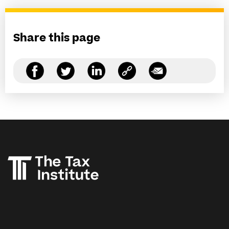
Share this page