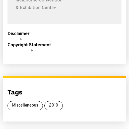
Melbourne Convention
& Exhibition Centre
Disclaimer
Copyright Statement
Tags
Miscellaneous
2010