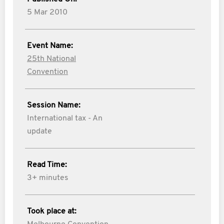
5 Mar 2010
Event Name:
25th National
Convention
Session Name:
International tax - An
update
Read Time:
3+ minutes
Took place at: