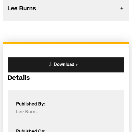
Lee Burns
Download
Details
Published By:
Lee Burns
Published On: