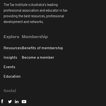
The Tax Institute is Australia's leading
professional association and educator in tax
providing the best resources, professional
development and networks.
Explore
Membership
Resources
Benefits of membership
Insights
Become a member
Events
Education
Social