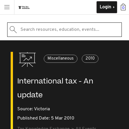
Login
0
Search resources, education, events...
Miscellaneous
2010
International tax - An
update
Source:
Victoria
Published Date: 5 Mar 2010