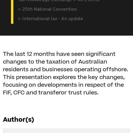
Tax Knowledge Exchange
All Events
25th National Convention
International tax - An update
The last 12 months have seen significant
changes to the taxation of Australian
residents and businesses operating offshore.
This presentation explores the key changes,
focusing on developments in respect of the
FIF, CFC and transferor trust rules.
Author(s)