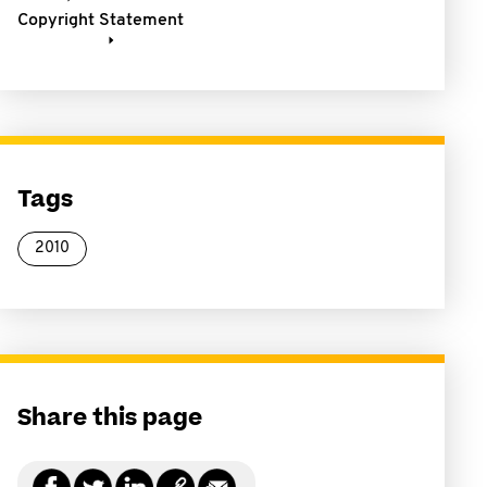
Copyright Statement
Tags
2010
Share this page