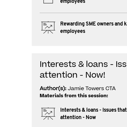
employees
Rewarding SME owners and 
employees
Interests & loans - I
attention - Now!
Author(s):
Jamie Towers CTA
Materials from this session:
Interests & loans - Issues th
attention - Now