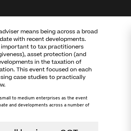
adviser means being across a broad
 date with recent developments.
e important to tax practitioners
giveness), asset protection (and
evelopments in the taxation of
ation. This event focused on each
sing case studies to practically
w.
 small to medium enterprises as the event
limate and developments across a number of