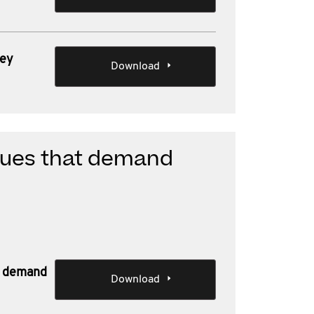
key
Download
ssues that demand
at demand
Download