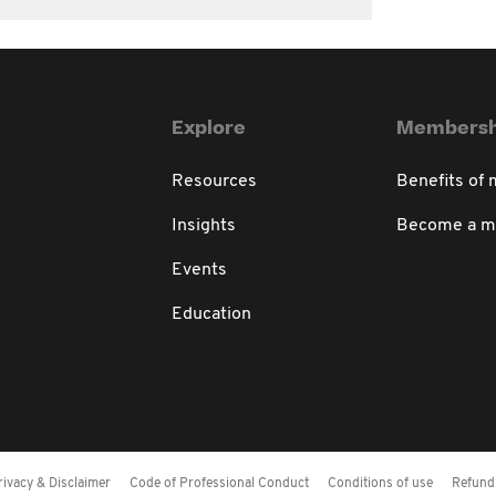
Explore
Membersh
Resources
Benefits of
Insights
Become a 
Events
Education
rivacy & Disclaimer
Code of Professional Conduct
Conditions of use
Refund 