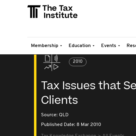
Membership
Education
Events
Res
2010
Tax Issues that S
Clients
Source:
QLD
Published Date: 8 Mar 2010