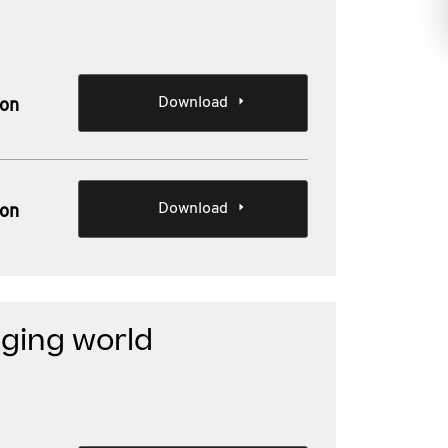
Download
ion
Download
ion
ging world