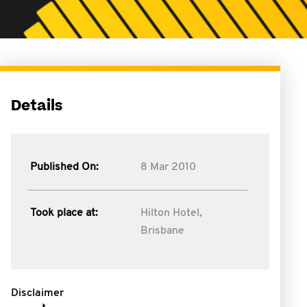
Details
Published On:
8 Mar 2010
Took place at:
Hilton Hotel,
Brisbane
Disclaimer