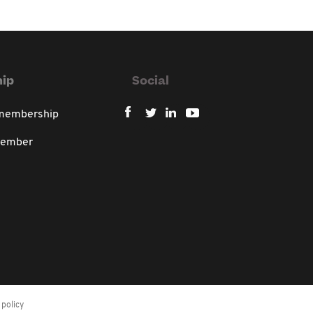
ip
Social
 membership
member
policy