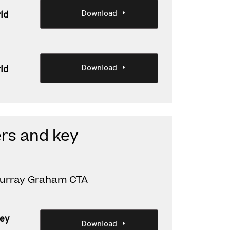
Download
ld
Download
ld
rs and key
Murray Graham CTA
key
Download