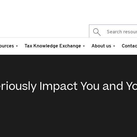
ources
Tax Knowledge Exchange
About us
Contac
eriously Impact You and Y