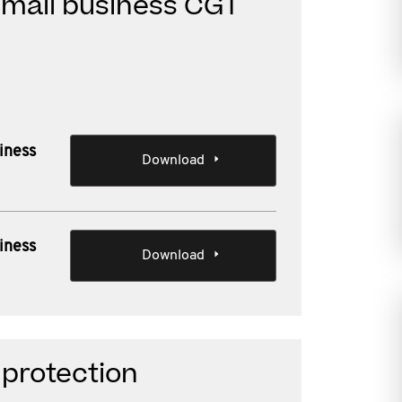
small business CGT
iness
Download
iness
Download
 protection