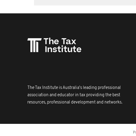
The Tax Institute is Australia's leading professional
association and educator in tax providing the best
resources, professional development and networks.
P