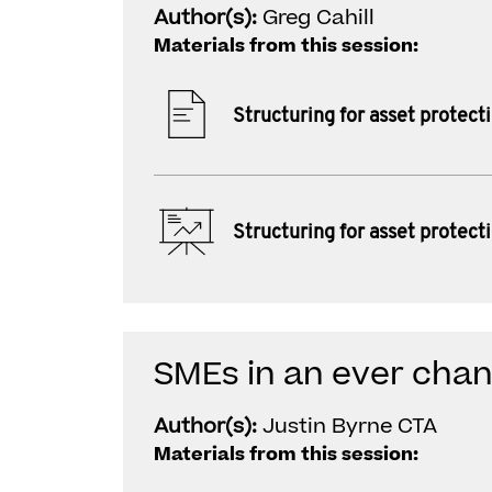
Author(s):
Greg Cahill
Materials from this session:
Structuring for asset protect
Structuring for asset protect
SMEs in an ever chan
Author(s):
Justin Byrne CTA
Materials from this session: