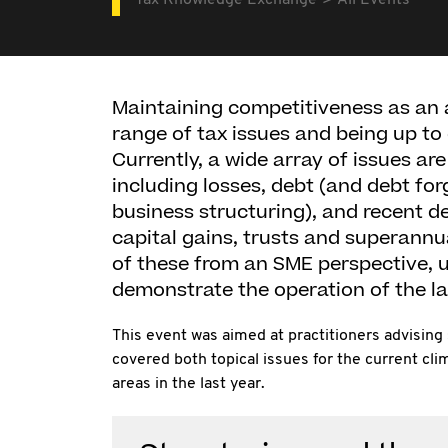
Tax Knowledge Exchange
All Events
Maintaining competitiveness as an 
range of tax issues and being up to
Currently, a wide array of issues ar
including losses, debt (and debt for
business structuring), and recent d
capital gains, trusts and superannu
of these from an SME perspective, u
demonstrate the operation of the la
This event was aimed at practitioners advising
covered both topical issues for the current c
areas in the last year.