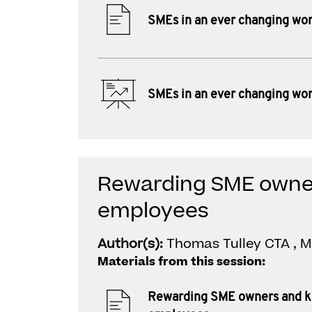
SMEs in an ever changing wor
SMEs in an ever changing wor
Rewarding SME owne
employees
Author(s):
Thomas Tulley CTA , 
Materials from this session:
Rewarding SME owners and 