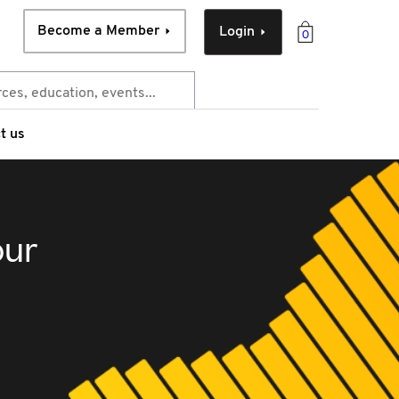
Become a Member
Login
0
t us
our