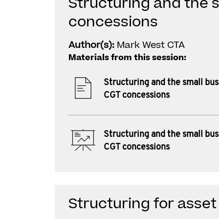
Structuring and the 
concessions
Author(s):
Mark West CTA
Materials from this session:
Structuring and the small bus
CGT concessions
Structuring and the small bus
CGT concessions
Structuring for asset