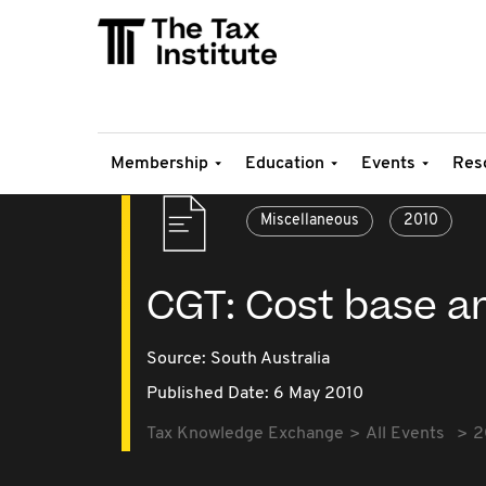
Membership
Education
Events
Res
Miscellaneous
2010
CGT: Cost base a
Source:
South Australia
Published Date: 6 May 2010
Tax Knowledge Exchange
All Events
2