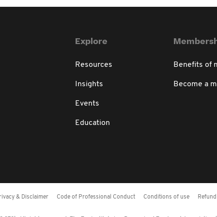
Explore
Membersh
Resources
Benefits of
Insights
Become a 
Events
Education
rivacy & Disclaimer
Code of Professional Conduct
Conditions of use
Refund 