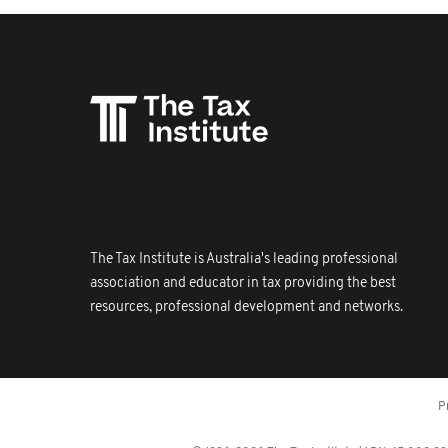
The Tax Institute is Australia's leading professional
association and educator in tax providing the best
resources, professional development and networks.
P