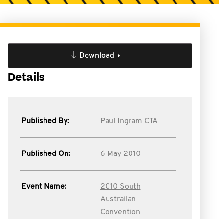
Download
Details
Published By:
Paul Ingram CTA
Published On:
6 May 2010
Event Name:
2010 South
Australian
Convention