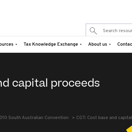
ources
Tax Knowledge Exchange
About us
Contac
nd capital proceeds
010 South Australian Convention
CGT: Cost base and capita