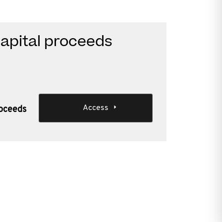
apital proceeds
Access
roceeds