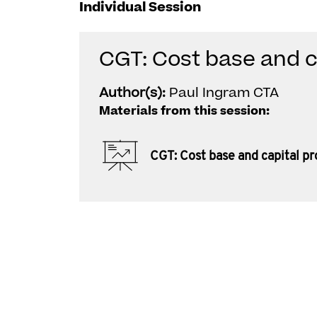
Individual Session
CGT: Cost base and c
Author(s):
Paul Ingram CTA
Materials from this session:
CGT: Cost base and capital p