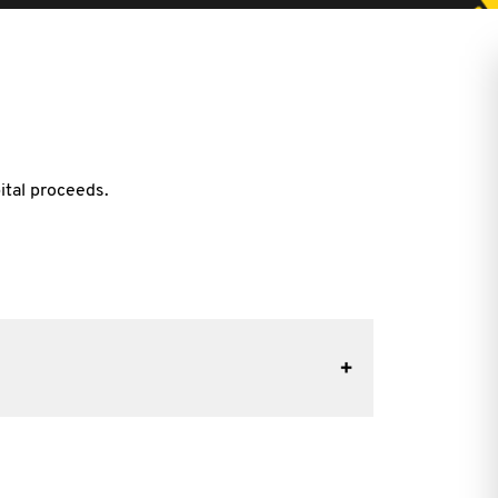
ital proceeds.