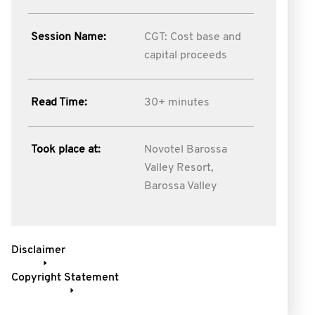
Session Name:
CGT: Cost base and
capital proceeds
Read Time:
30+ minutes
Took place at:
Novotel Barossa
Valley Resort,
Barossa Valley
Disclaimer
Copyright Statement