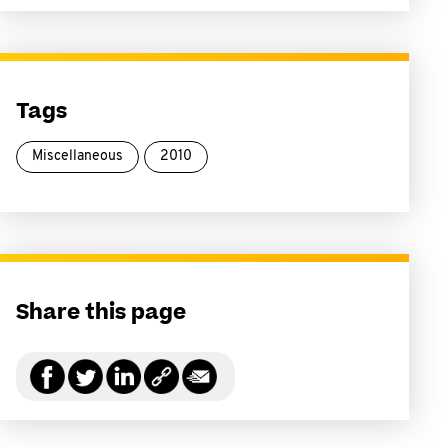
Tags
Miscellaneous
2010
Share this page