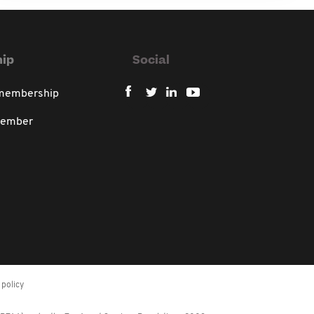
ip
Social
 membership
member
policy