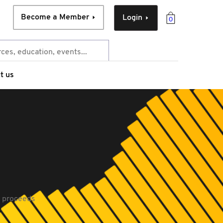
Become a Member
Login
0
t us
l proceeds