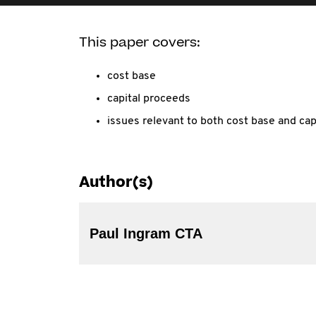
This paper covers:
cost base
capital proceeds
issues relevant to both cost base and cap
Author(s)
Paul Ingram CTA