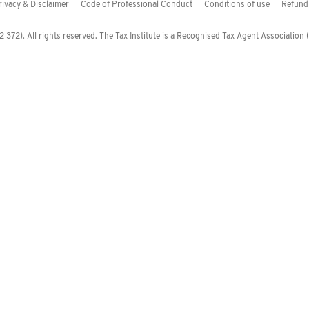
rivacy & Disclaimer
Code of Professional Conduct
Conditions of use
Refund 
372). All rights reserved. The Tax Institute is a Recognised Tax Agent Association