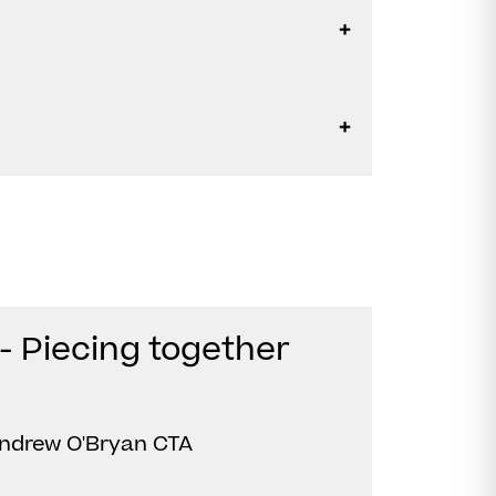
- Piecing together
ndrew O'Bryan CTA