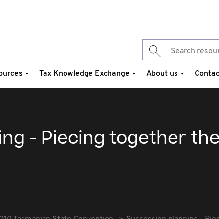
ources
Tax Knowledge Exchange
About us
Contac
ng - Piecing together th