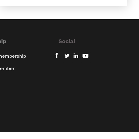
ip
Social
 membership
member