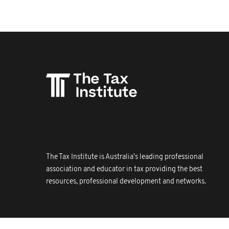
The Tax Institute is Australia's leading professional
association and educator in tax providing the best
resources, professional development and networks.