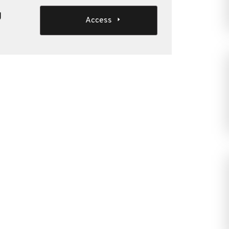
g
Access