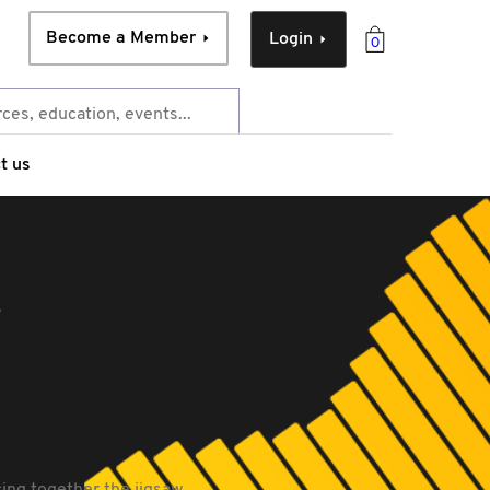
Become a Member
Login
0
t us
e