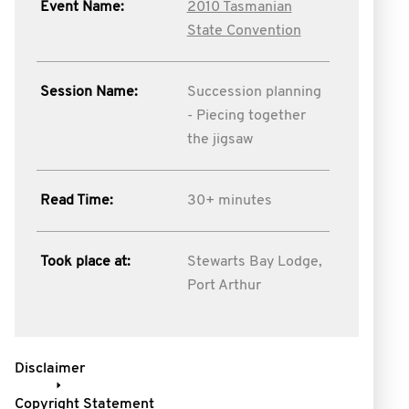
Event Name:
2010 Tasmanian
State Convention
Session Name:
Succession planning
- Piecing together
the jigsaw
Read Time:
30+ minutes
Took place at:
Stewarts Bay Lodge,
Port Arthur
Disclaimer
Copyright Statement