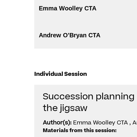
Emma Woolley CTA
Andrew O'Bryan CTA
Individual Session
Succession planning 
the jigsaw
Author(s):
Emma Woolley CTA , A
Materials from this session: