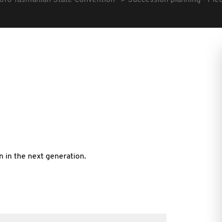
010 Tasmanian State Convention
Succession planning - Piec
n in the next generation.