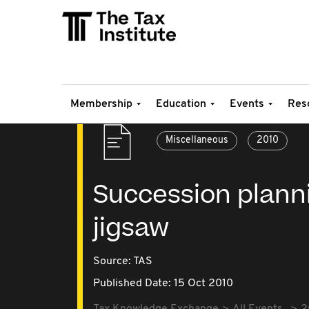
Membership
Education
Events
Res
Miscellaneous
2010
Succession planni
jigsaw
Source:
TAS
Published Date: 15 Oct 2010