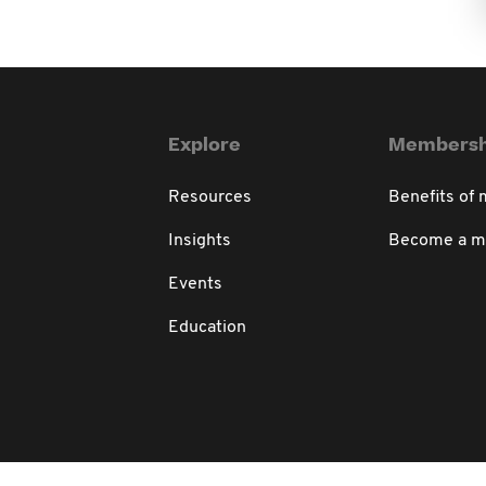
Explore
Membersh
Resources
Benefits of
Insights
Become a 
Events
Education