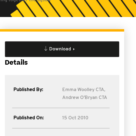
ing together the jigsaw
Download
Details
Published By:
Emma Woolley CTA,
Andrew O'Bryan CTA
Published On:
15 Oct 2010