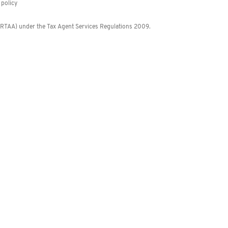
policy
 (RTAA) under the Tax Agent Services Regulations 2009.