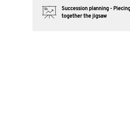
Succession planning - Piecin
together the jigsaw