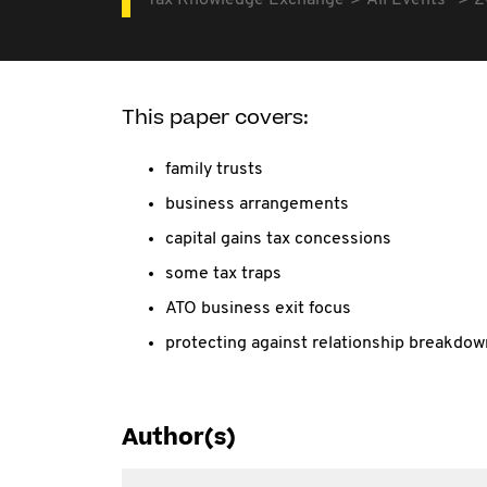
Tax Knowledge Exchange
All Events
2
This paper covers:
family trusts
business arrangements
capital gains tax concessions
some tax traps
ATO business exit focus
protecting against relationship breakdow
Author(s)