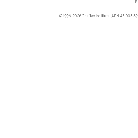
P
© 1996-2026 The Tax Institute (ABN 45 008 392 