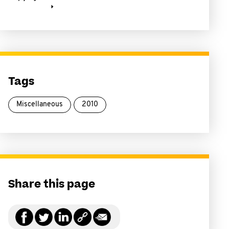
Tags
Miscellaneous
2010
Share this page