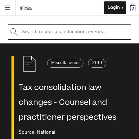
Login
0
Search resources, education, events...
Miscellaneous
2010
Tax consolidation law
changes - Counsel and
practitioner perspectives
Source:
National