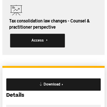
Tax consolidation law changes - Counsel &
practitioner perspective
Access
Download
Details