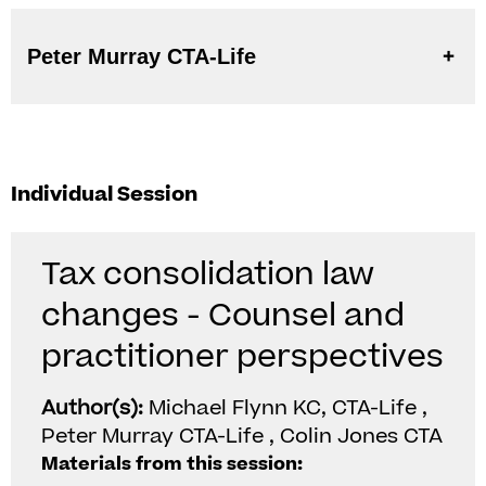
Peter Murray CTA-Life
Individual Session
Tax consolidation law
changes - Counsel and
practitioner perspectives
Author(s):
Michael Flynn KC, CTA-Life ,
Peter Murray CTA-Life , Colin Jones CTA
Materials from this session: