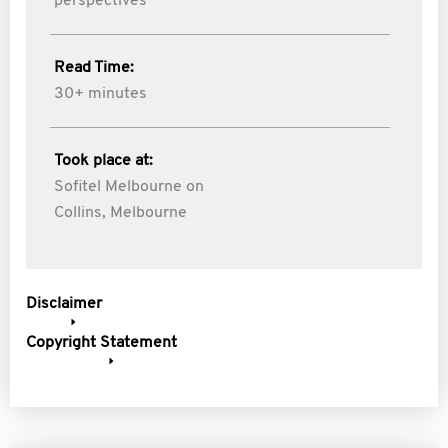
perspectives
Read Time:
30+ minutes
Took place at:
Sofitel Melbourne on
Collins, Melbourne
Disclaimer
Copyright Statement