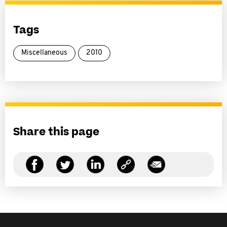
Tags
Miscellaneous
2010
Share this page