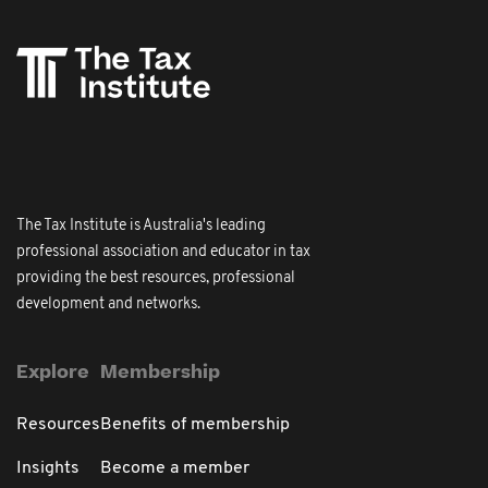
The Tax Institute is Australia's leading
professional association and educator in tax
providing the best resources, professional
development and networks.
Explore
Membership
Resources
Benefits of membership
Insights
Become a member