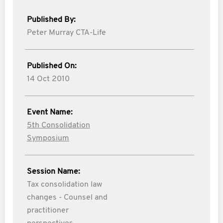
Published By:
Peter Murray CTA-Life
Published On:
14 Oct 2010
Event Name:
5th Consolidation
Symposium
Session Name:
Tax consolidation law
changes - Counsel and
practitioner