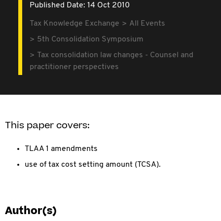
Published Date: 14 Oct 2010
Tax Knowledge Exchange
All Events
5th Consolidation Symposium
Tax consolidation law changes - Counsel and
practitioner perspectives
This paper covers:
TLAA 1 amendments
use of tax cost setting amount (TCSA).
Author(s)