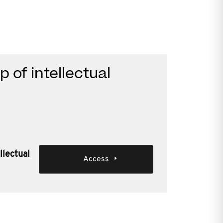
 of intellectual
llectual
Access