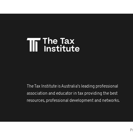
The Tax Institute is Australia's leading professional
association and educator in tax providing the best
resources, professional development and networks.
P