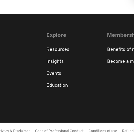
Explore
Membersh
Resources
Benefits of
Insights
Become a 
Events
Education
rivacy & Disclaimer
Code of Professional Conduct
Conditions of use
Refund 