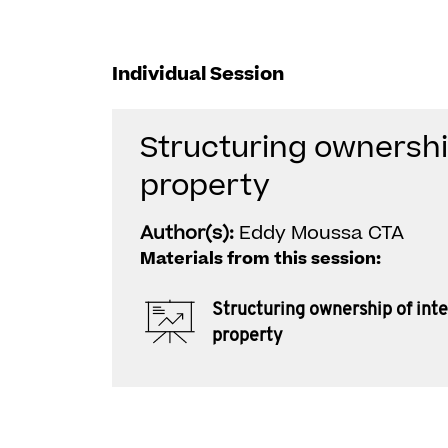
Individual Session
Structuring ownership
property
Author(s):
Eddy Moussa CTA
Materials from this session:
Structuring ownership of inte
property