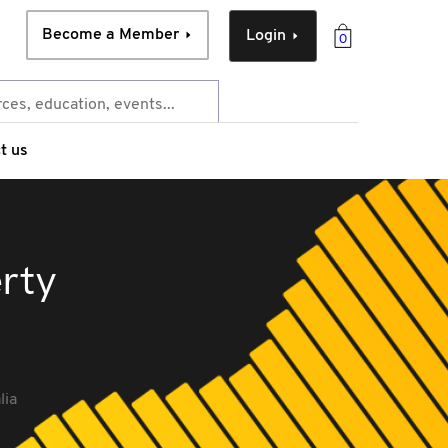
Become a Member
Login
0
t us
erty
lia