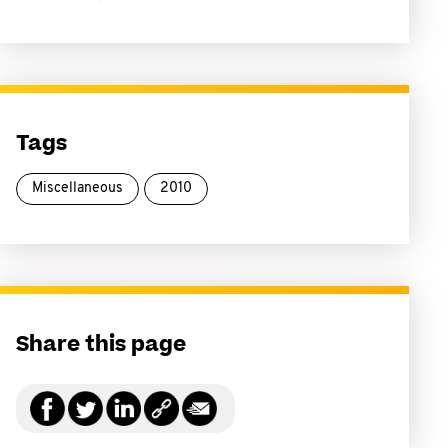
Tags
Miscellaneous
2010
Share this page