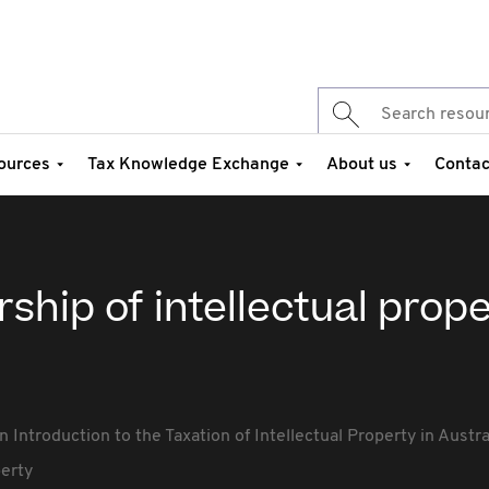
ources
Tax Knowledge Exchange
About us
Contac
ship of intellectual prop
n Introduction to the Taxation of Intellectual Property in Austra
perty