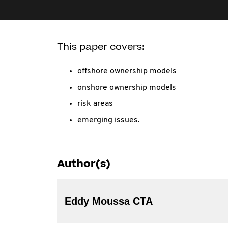
This paper covers:
offshore ownership models
onshore ownership models
risk areas
emerging issues.
Author(s)
Eddy Moussa CTA