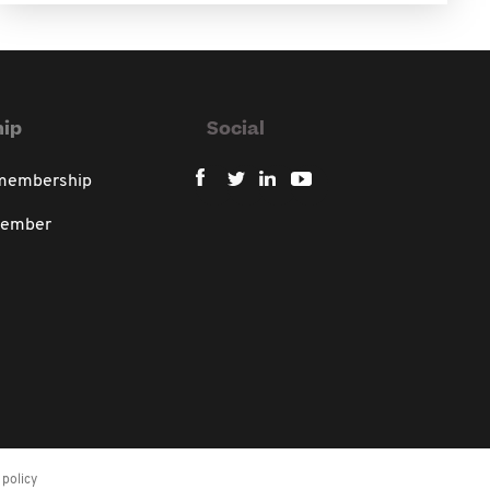
ip
Social
 membership
member
policy