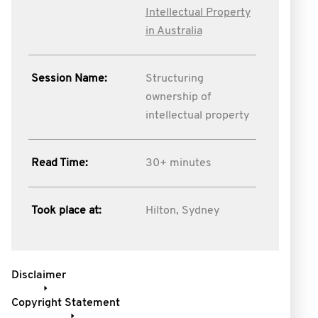
Intellectual Property
in Australia
Session Name:
Structuring
ownership of
intellectual property
Read Time:
30+ minutes
Took place at:
Hilton, Sydney
Disclaimer
Copyright Statement