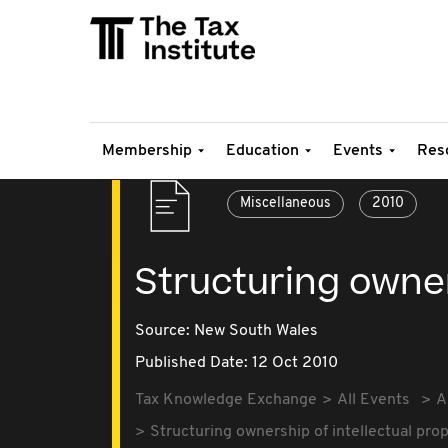
Membership
Education
Events
Res
Miscellaneous
2010
Structuring owner
Source:
New South Wales
Published Date: 12 Oct 2010
Tax Knowledge Exchange
All Events
A
Structuring ownership of intellectual pro