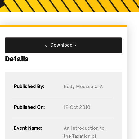
Download
Details
Published By:
Eddy Moussa CTA
Published On:
12 Oct 2010
Event Name:
An Introduction to
the Taxation of