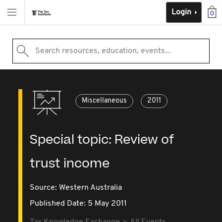
Login
0
Search resources, education, events...
Miscellaneous
2011
Special topic: Review of
trust income
Source:
Western Australia
Published Date: 5 May 2011