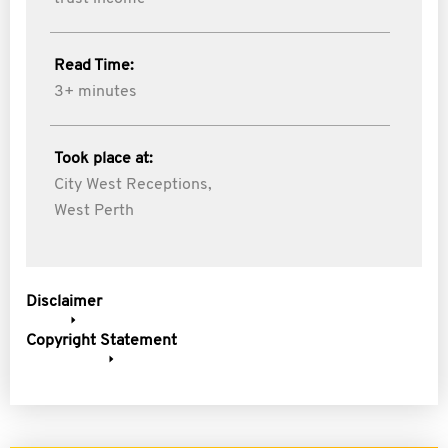
Read Time:
3+ minutes
Took place at:
City West Receptions,
West Perth
Disclaimer
Copyright Statement