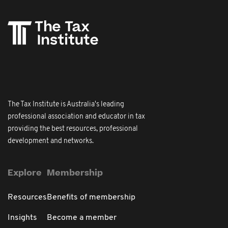
The Tax Institute is Australia's leading
professional association and educator in tax
providing the best resources, professional
development and networks.
Explore
Membership
Resources
Benefits of membership
Insights
Become a member