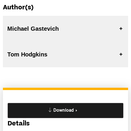
Author(s)
Michael Gastevich
Tom Hodgkins
Download
Details