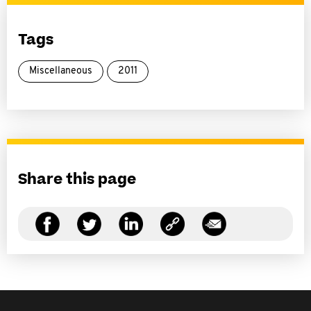
Tags
Miscellaneous
2011
Share this page