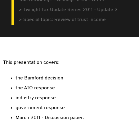
Tax Knowledge Exchange
All Events
Twilight Tax Update Series 2011 - Update 2
Special topic: Review of trust income
This presentation covers:
the Bamford decision
the ATO response
industry response
government response
March 2011 - Discussion paper.