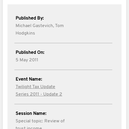
Published By:
Michael Gastevich,
Tom
Hodgkins
Published On:
5 May 2011
Event Name:
Twilight Tax Update
Series 2011 - Update 2
Session Name:
Special topic: Review of
trust income