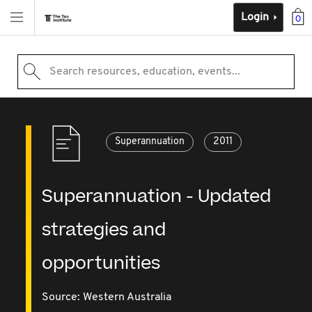
Login
0
Search resources, education, events...
Superannuation
2011
Superannuation - Updated
strategies and
opportunities
Source:
Western Australia