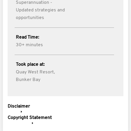
Superannuation -
Updated strategies and
opportunities
Read Time:
30+ minutes
Took place at:
Quay West Resort,
Bunker Bay
Disclaimer
Copyright Statement