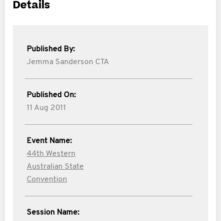
Details
Published By:
Jemma Sanderson CTA
Published On:
11 Aug 2011
Event Name:
44th Western
Australian State
Convention
Session Name: