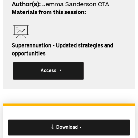
Author(s):
Jemma Sanderson CTA
Materials from this session:
Superannuation - Updated strategies and
opportunities
Access
Download