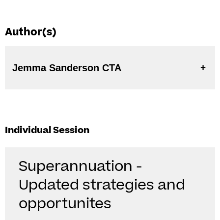
Author(s)
Jemma Sanderson CTA
Individual Session
Superannuation -
Updated strategies and
opportunites