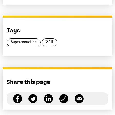
Tags
Superannuation
2011
Share this page