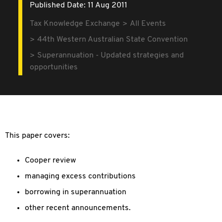
Published Date: 11 Aug 2011
Tax Knowledge Exchange
All Events
44th Western Australian State Convention
Superannuation - Updated strategies and
opportunities
This paper covers:
Cooper review
managing excess contributions
borrowing in superannuation
other recent announcements.