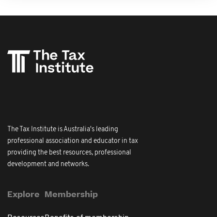
The Tax Institute is Australia's leading
professional association and educator in tax
providing the best resources, professional
development and networks.
Explore
Membership