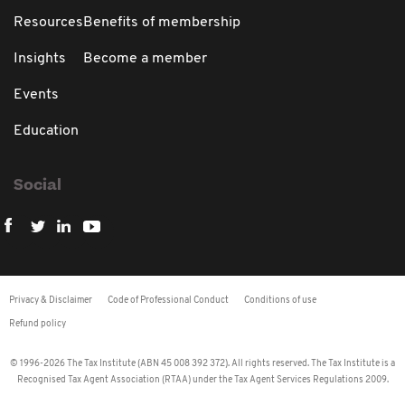
Resources
Benefits of membership
Insights
Become a member
Events
Education
Social
Privacy & Disclaimer
Code of Professional Conduct
Conditions of use
Refund policy
© 1996-2026 The Tax Institute (ABN 45 008 392 372). All rights reserved. The Tax Institute is a
Recognised Tax Agent Association (RTAA) under the Tax Agent Services Regulations 2009.