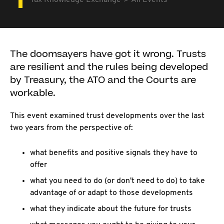
Tax Knowledge Exchange
All Events
The doomsayers have got it wrong. Trusts
are resilient and the rules being developed
by Treasury, the ATO and the Courts are
workable.
This event examined trust developments over the last
two years from the perspective of:
what benefits and positive signals they have to
offer
what you need to do (or don't need to do) to take
advantage of or adapt to those developments
what they indicate about the future for trusts