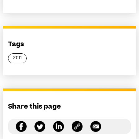
Tags
2011
Share this page