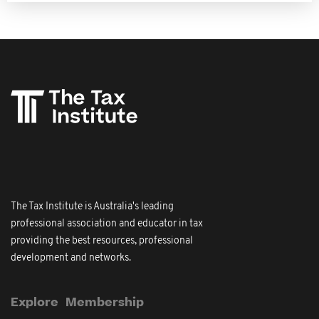
The Tax Institute is Australia's leading
professional association and educator in tax
providing the best resources, professional
development and networks.
Explore
Membership