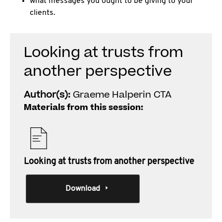
what messages you ought to be giving to your
clients.
Looking at trusts from
another perspective
Author(s):
Graeme Halperin CTA
Materials from this session:
Looking at trusts from another perspective
Download