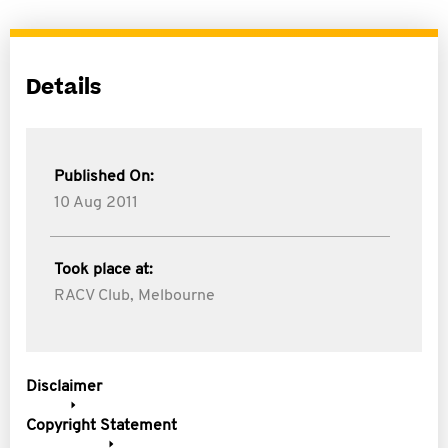
Details
Published On:
10 Aug 2011
Took place at:
RACV Club, Melbourne
Disclaimer
Copyright Statement