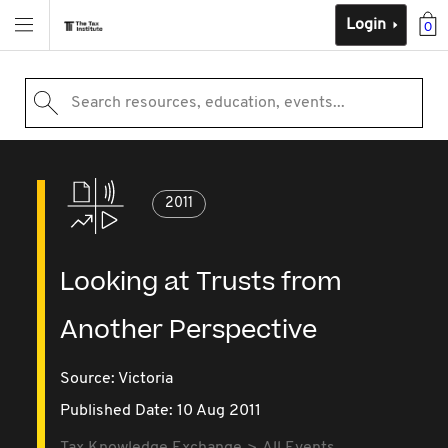
Login
0
Search resources, education, events...
2011
Looking at Trusts from
Another Perspective
Source:
Victoria
Published Date: 10 Aug 2011