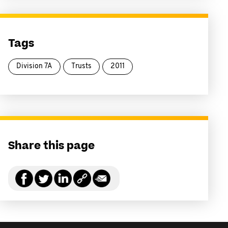
Tags
Division 7A
Trusts
2011
Share this page