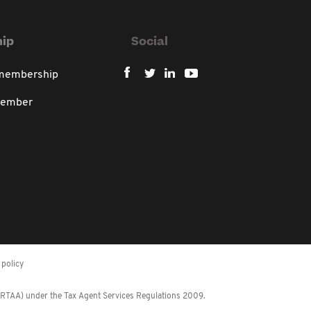
ip
Social
 membership
member
policy
 (RTAA) under the Tax Agent Services Regulations 2009.