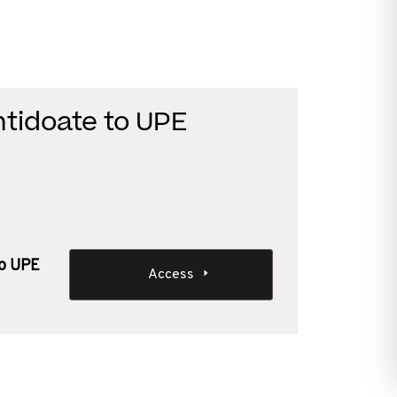
ntidoate to UPE
to UPE
Access