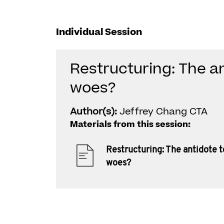
Individual Session
Restructuring: The a
woes?
Author(s):
Jeffrey Chang CTA
Materials from this session:
Restructuring: The antidote 
woes?