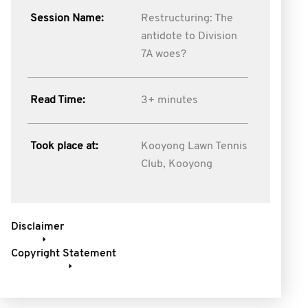
Session Name:
Restructuring: The
antidote to Division
7A woes?
Read Time:
3+ minutes
Took place at:
Kooyong Lawn Tennis
Club, Kooyong
Disclaimer
Copyright Statement