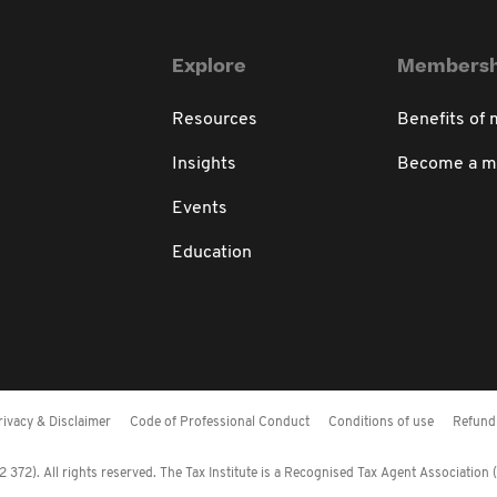
Explore
Membersh
Resources
Benefits of
Insights
Become a 
Events
Education
rivacy & Disclaimer
Code of Professional Conduct
Conditions of use
Refund 
372). All rights reserved. The Tax Institute is a Recognised Tax Agent Association