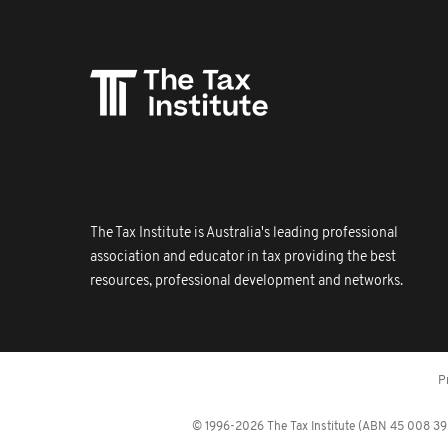
The Tax Institute is Australia's leading professional
association and educator in tax providing the best
resources, professional development and networks.
P
© 1996-2026 The Tax Institute (ABN 45 008 392 