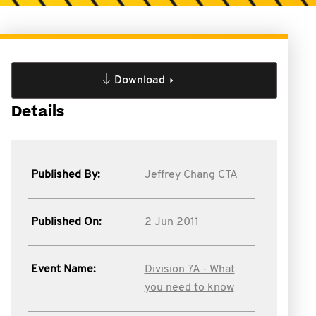
Download
Details
Published By:
Jeffrey Chang CTA
Published On:
2 Jun 2011
Event Name:
Division 7A - What
you need to know