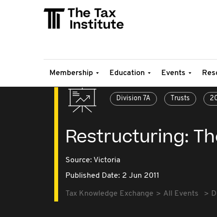
Membership
Education
Events
Res
Division 7A
Trusts
20
Restructuring: Th
Source:
Victoria
Published Date: 2 Jun 2011
Tax Knowledge Exchange
All Events
D