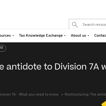
ources
Tax Knowledge Exchange
About us
Contac
11
e antidote to Division 7A
ivision 7A - What you need to know
Restructuring: The antid