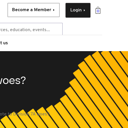
Become a Member
Login
0
t us
 woes?
ote to Division 7A woes?