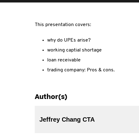
This presentation covers:
why do UPEs arise?
working captial shortage
loan receivable
trading company: Pros & cons.
Author(s)
Jeffrey Chang CTA