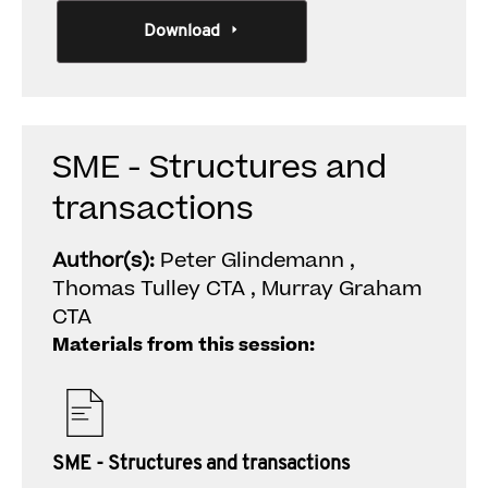
Download
SME - Structures and
transactions
Author(s):
Peter Glindemann ,
Thomas Tulley CTA , Murray Graham
CTA
Materials from this session:
SME - Structures and transactions