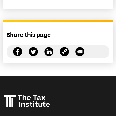
Share this page