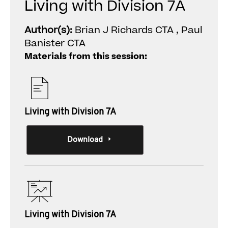
Living with Division 7A
Author(s):
Brian J Richards CTA , Paul
Banister CTA
Materials from this session:
Living with Division 7A
Download
Living with Division 7A