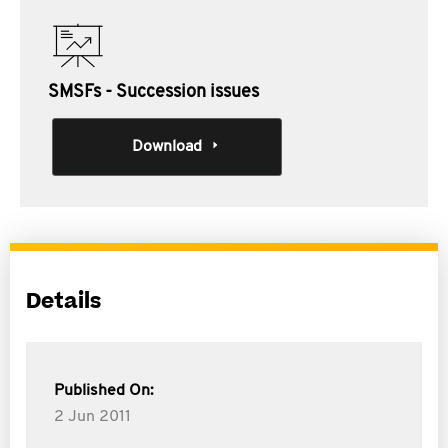
SMSFs - Succession issues
Download
Details
Published On:
2 Jun 2011