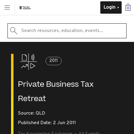
Login
0
Search resources, education, events...
2011
Private Business Tax
Retreat
Source:
QLD
Published Date: 2 Jun 2011