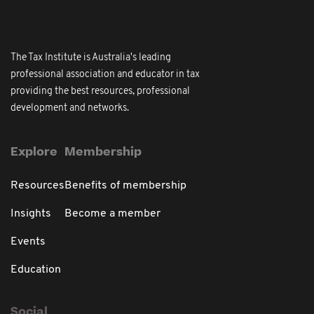
The Tax Institute is Australia's leading
professional association and educator in tax
providing the best resources, professional
development and networks.
Explore
Membership
Resources
Benefits of membership
Insights
Become a member
Events
Education
Social