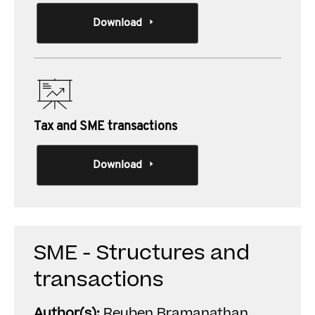
Download
Tax and SME transactions
Download
SME - Structures and
transactions
Author(s):
Reuben Bramanathan ,