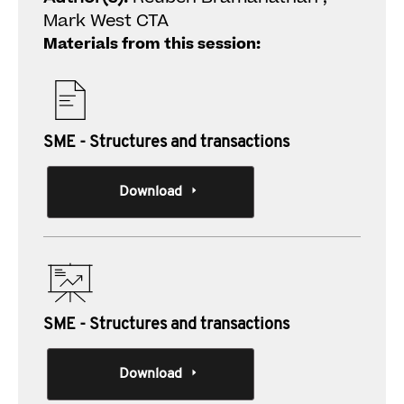
Mark West CTA
Materials from this session:
SME - Structures and transactions
Download
SME - Structures and transactions
Download