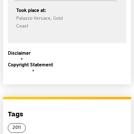
Took place at:
Palazzo Versace, Gold
Coast
Disclaimer
Copyright Statement
Tags
2011