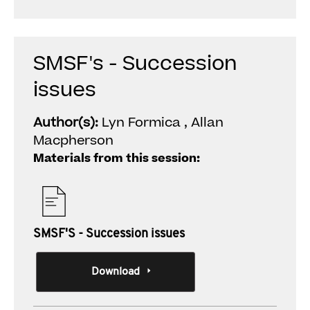
SMSF's - Succession
issues
Author(s):
Lyn Formica , Allan
Macpherson
Materials from this session:
SMSF'S - Succession issues
Download