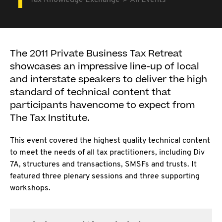
Tax Knowledge Exchange
All Events
The 2011 Private Business Tax Retreat
showcases an impressive line-up of local
and interstate speakers to deliver the high
standard of technical content that
participants havencome to expect from
The Tax Institute.
This event covered the highest quality technical content
to meet the needs of all tax practitioners, including Div
7A, structures and transactions, SMSFs and trusts. It
featured three plenary sessions and three supporting
workshops.