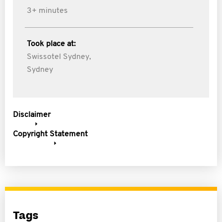
3+ minutes
Took place at:
Swissotel Sydney,
Sydney
Disclaimer
Copyright Statement
Tags