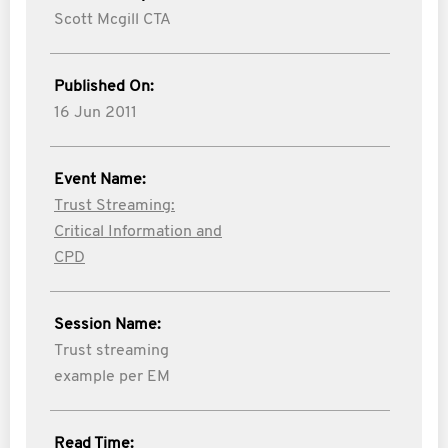
Scott Mcgill CTA
Published On:
16 Jun 2011
Event Name:
Trust Streaming:
Critical Information and
CPD
Session Name:
Trust streaming
example per EM
Read Time: