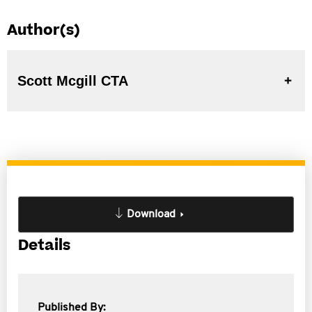
Author(s)
Scott Mcgill CTA
Download
Details
Published By: