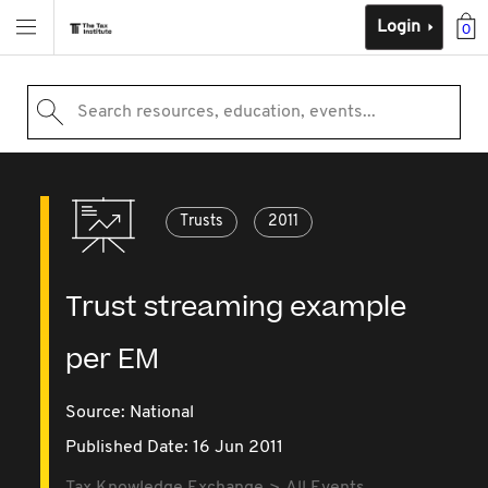
Login
0
Search resources, education, events...
Trusts
2011
Trust streaming example
per EM
Source:
National
Published Date: 16 Jun 2011