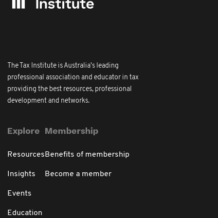
The Tax Institute is Australia's leading
professional association and educator in tax
providing the best resources, professional
development and networks.
Explore
Membership
Resources
Benefits of membership
Insights
Become a member
Events
Education