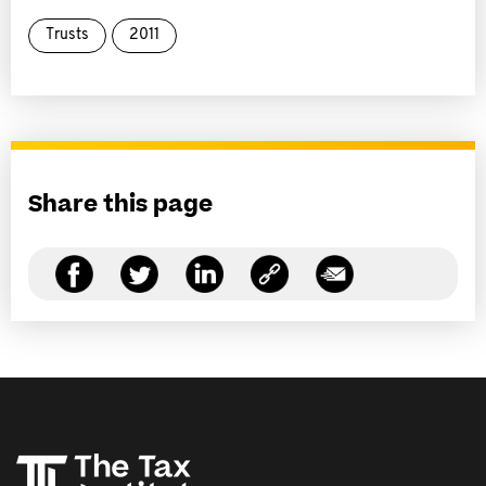
Trusts
2011
Share this page