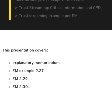
Tax Knowledge Exchange
All Events
Trust Streaming: Critical Information and CPD
Trust streaming example per EM
This presentation covers:
explanatory memorandum
EM example 2.27
EM 2.29
EM 2.30.