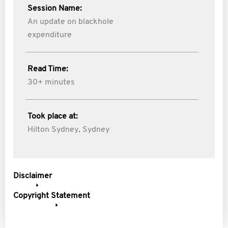
Session Name:
An update on blackhole
expenditure
Read Time:
30+ minutes
Took place at:
Hilton Sydney, Sydney
Disclaimer
Copyright Statement