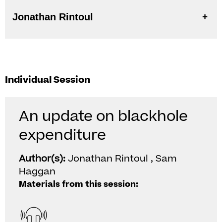
Jonathan Rintoul
Individual Session
An update on blackhole
expenditure
Author(s):
Jonathan Rintoul , Sam
Haggan
Materials from this session: