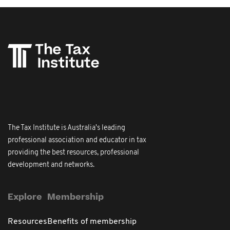
The Tax Institute is Australia's leading
professional association and educator in tax
providing the best resources, professional
development and networks.
Explore
Membership
Resources
Benefits of membership