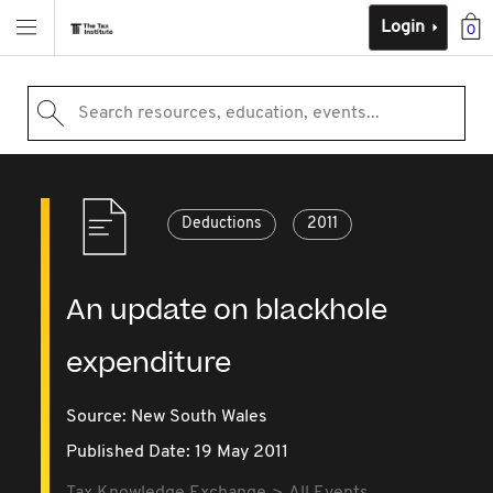
Login
0
Search resources, education, events...
Deductions
2011
An update on blackhole
expenditure
Source:
New South Wales
Published Date: 19 May 2011