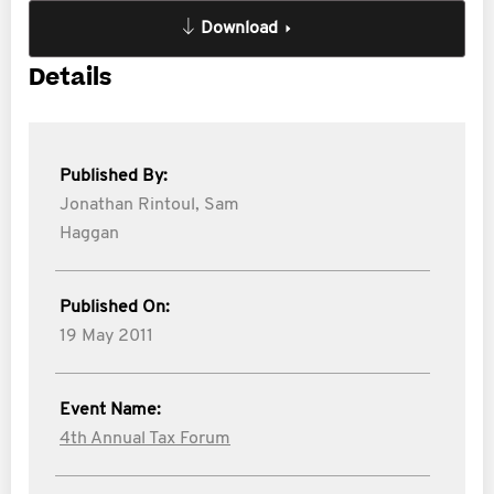
Download
Details
Published By:
Jonathan Rintoul,
Sam
Haggan
Published On:
19 May 2011
Event Name:
4th Annual Tax Forum