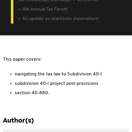
Tax Knowledge Exchange
All Events
4th Annual Tax Forum
An update on blackhole expenditure
This paper covers:
navigating the tax law to Subdivision 40-I
subdivision 40-I project pool provisions
section 40-880.
Author(s)