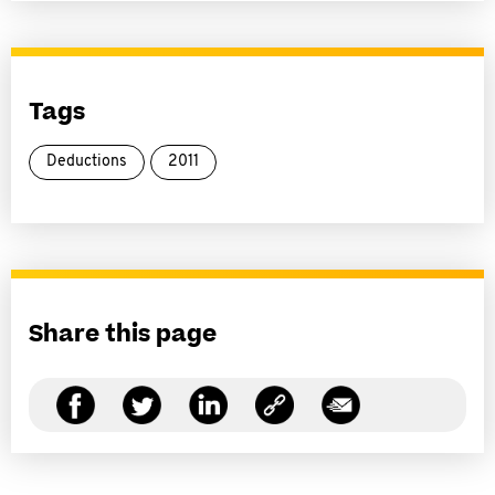
Tags
Deductions
2011
Share this page