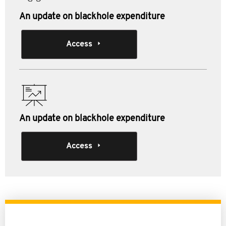
An update on blackhole expenditure
Access
An update on blackhole expenditure
Access