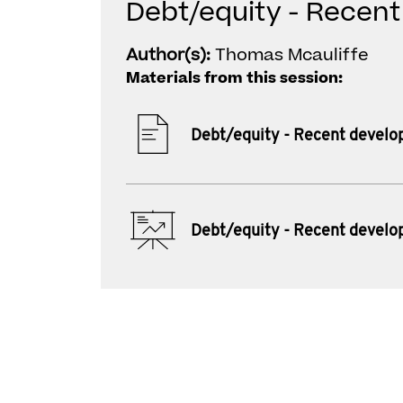
Debt/equity - Recen
Author(s):
Thomas Mcauliffe
Materials from this session:
Debt/equity - Recent devel
Debt/equity - Recent devel