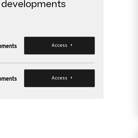
t developments
Access
opments
Access
opments