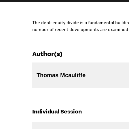
The debt-equity divide is a fundamental buildi
number of recent developments are examined i
Author(s)
Thomas Mcauliffe
Individual Session