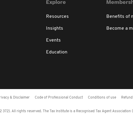
Explore
Membersh
Resources
Benefits of
Insights
Become a 
Events
Education
rivacy & Disclaimer
Code of Professional Conduct
Conditions of use
Refund 
372). All rights reserved. The Tax Institute is a Recognised Tax Agent Association