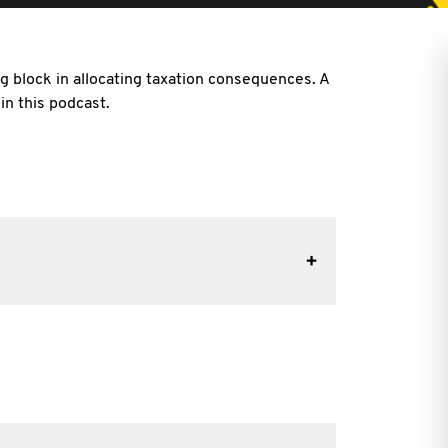
ng block in allocating taxation consequences. A
n this podcast.