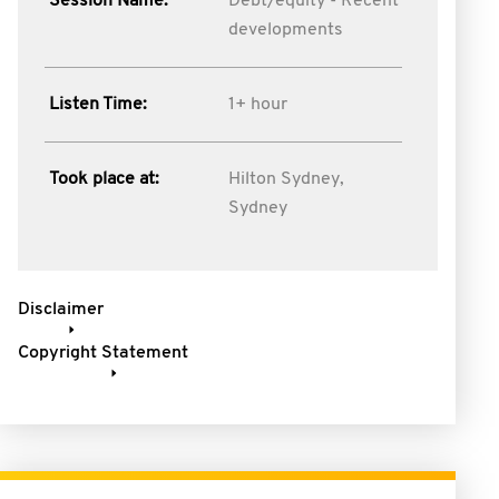
Session Name:
Debt/equity - Recent
developments
Listen Time:
1+ hour
Took place at:
Hilton Sydney,
Sydney
Disclaimer
Copyright Statement