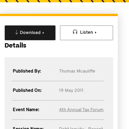
Listen
Download
Details
Published By:
Thomas Mcauliffe
Published On:
19 May 2011
Event Name:
4th Annual Tax Forum