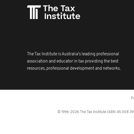
The Tax Institute is Australia's leading professional
association and educator in tax providing the best
resources, professional development and networks.
P
© 1996-2026 The Tax Institute (ABN 45 008 392 