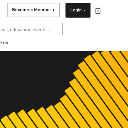
Become a Member
Login
0
t us