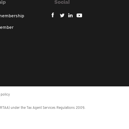
ip
Social
 membership
member
policy
 (RTAA) under the Tax Agent Services Regulations 2009.