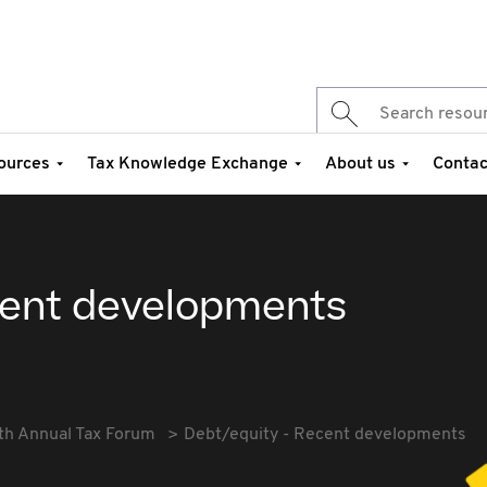
ources
Tax Knowledge Exchange
About us
Contac
cent developments
th Annual Tax Forum
Debt/equity - Recent developments