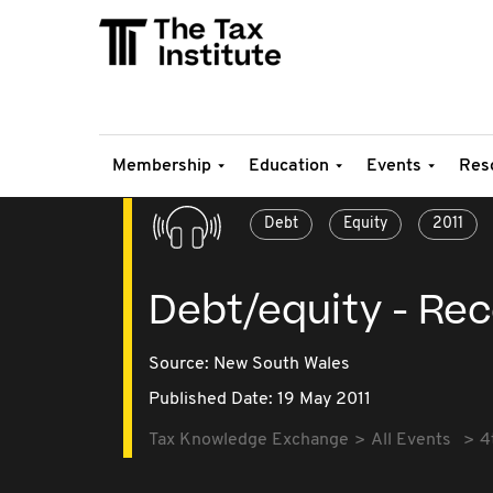
Membership
Education
Events
Res
Debt
Equity
2011
Debt/equity - Re
Source:
New South Wales
Published Date: 19 May 2011
Tax Knowledge Exchange
All Events
4