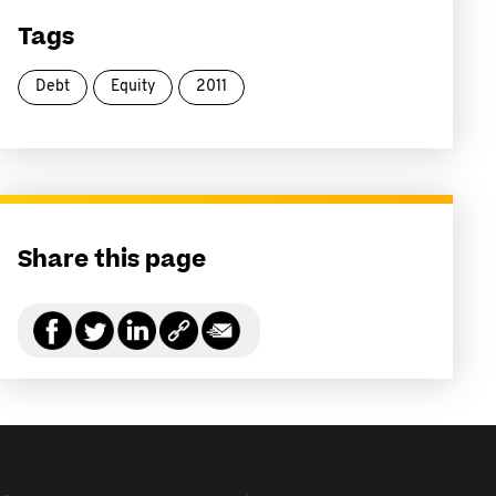
Tags
Debt
Equity
2011
Share this page