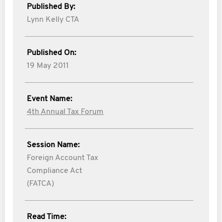
Published By:
Lynn Kelly CTA
Published On:
19 May 2011
Event Name:
4th Annual Tax Forum
Session Name:
Foreign Account Tax
Compliance Act
(FATCA)
Read Time: