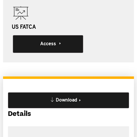
US FATCA
Access
Download
Details