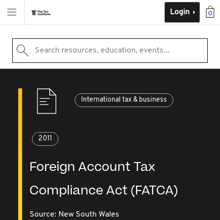
Login
0
Search resources, education, events...
International tax & business
2011
Foreign Account Tax
Compliance Act (FATCA)
Source:
New South Wales