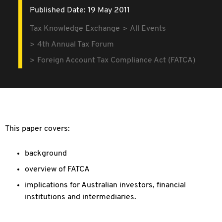
Published Date: 19 May 2011
Tax Knowledge Exchange
All Events
4th Annual Tax Forum
Foreign Account Tax Compliance Act (FATCA)
This paper covers:
background
overview of FATCA
implications for Australian investors, financial
institutions and intermediaries.