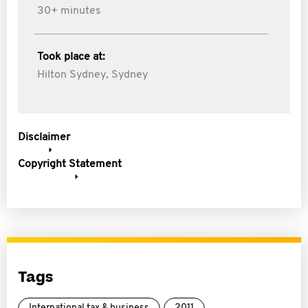
30+ minutes
Took place at:
Hilton Sydney, Sydney
Disclaimer
Copyright Statement
Tags