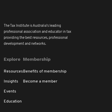
The Tax Institute is Australia's leading
professional association and educator in tax
providing the best resources, professional
development and networks.
Explore
Membership
Resources
Benefits of membership
Insights
Become a member
Events
Education