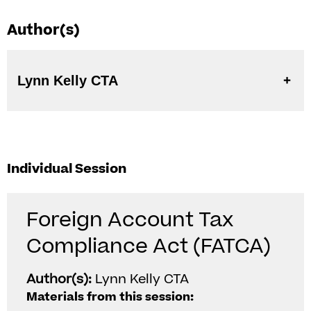
Author(s)
Lynn Kelly CTA
Individual Session
Foreign Account Tax
Compliance Act (FATCA)
Author(s):
Lynn Kelly CTA
Materials from this session: