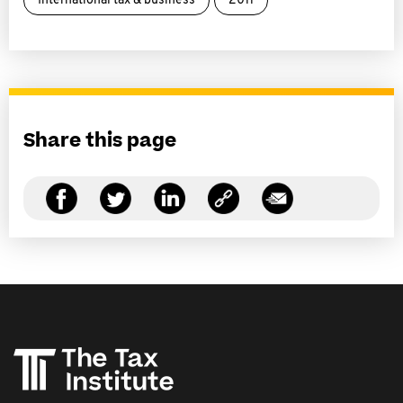
International tax & business
2011
Share this page