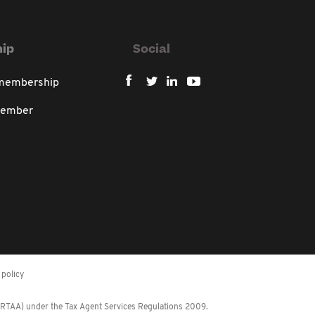
ip
Social
 membership
member
policy
 (RTAA) under the Tax Agent Services Regulations 2009.