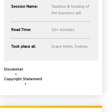
Session Name:
Taxation & funding of
the business will
Read Time:
30+ minutes
Took place at:
Grace Hotel, Sydney
Disclaimer
Copyright Statement