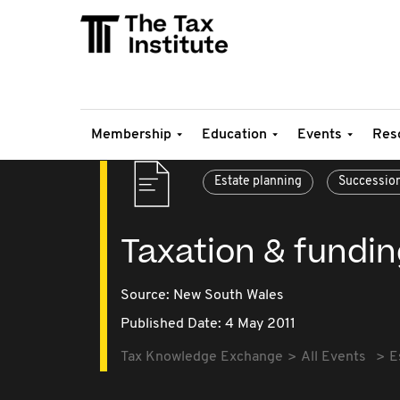
Membership
Education
Events
Res
Estate planning
Successio
Taxation & funding
Source:
New South Wales
Published Date: 4 May 2011
Tax Knowledge Exchange
All Events
E