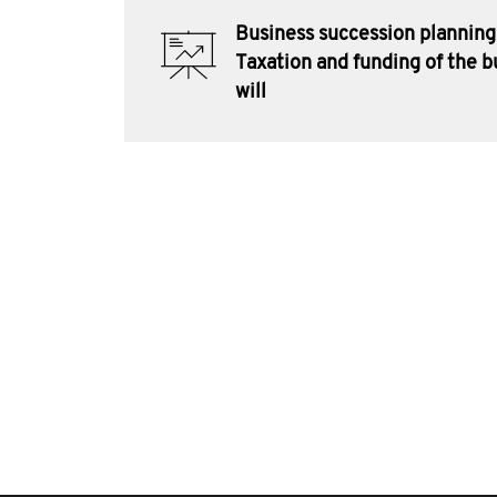
Business succession planning
Taxation and funding of the b
will