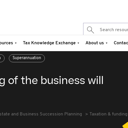
ources
Tax Knowledge Exchange
About us
Contac
n
Superannuation
 of the business will
state and Business Succession Planning
Taxation & funding 