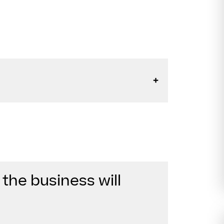
 the business will