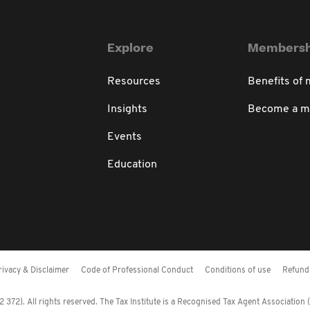
Explore
Membersh
Resources
Benefits of
Insights
Become a 
Events
Education
rivacy & Disclaimer
Code of Professional Conduct
Conditions of use
Refund 
372). All rights reserved. The Tax Institute is a Recognised Tax Agent Association