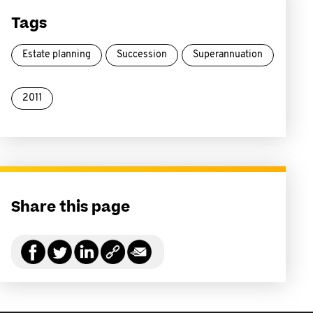
Tags
Estate planning
Succession
Superannuation
2011
Share this page