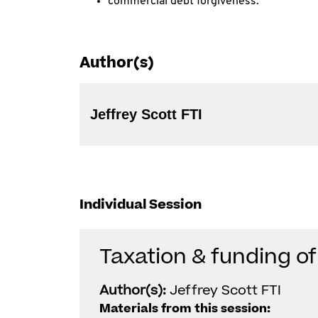
commercial debt forgiveness.
Author(s)
Jeffrey Scott FTI
Individual Session
Taxation & funding of
Author(s):
Jeffrey Scott FTI
Materials from this session: