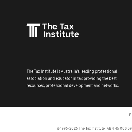
The Tax Institute is Australia's leading professional
association and educator in tax providing the best
resources, professional development and networks.
P
© 1996-2026 The Tax Institute (ABN 45 008 392 