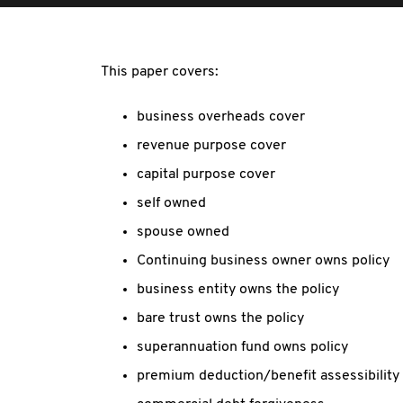
This paper covers:
business overheads cover
revenue purpose cover
capital purpose cover
self owned
spouse owned
Continuing business owner owns policy
business entity owns the policy
bare trust owns the policy
superannuation fund owns policy
premium deduction/benefit assessibility