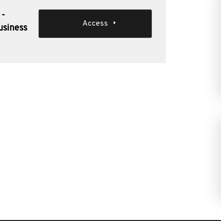
 -
Access
usiness