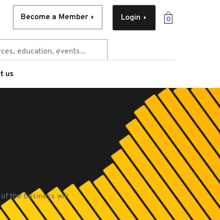
Become a Member
Login
0
t us
of the business will