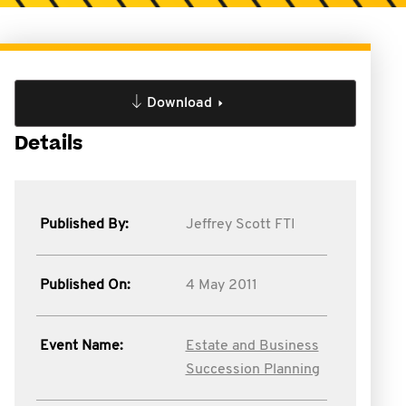
Download
Details
Published By:
Jeffrey Scott FTI
Published On:
4 May 2011
Event Name:
Estate and Business
Succession Planning