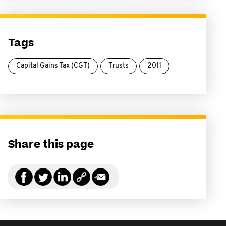
Tags
Capital Gains Tax (CGT)
Trusts
2011
Share this page