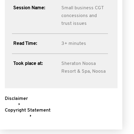
Session Name:
Small business CGT
concessions and
trust issues
Read Time:
3+ minutes
Took place at:
Sheraton Noosa
Resort & Spa, Noosa
Disclaimer
Copyright Statement