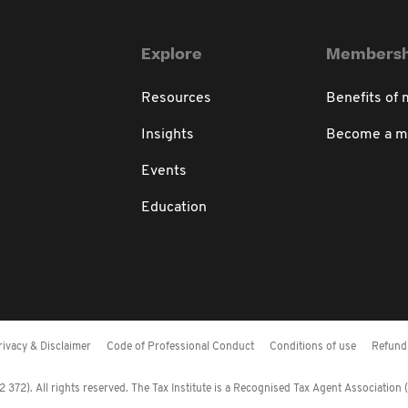
Explore
Membersh
Resources
Benefits of
Insights
Become a 
Events
Education
rivacy & Disclaimer
Code of Professional Conduct
Conditions of use
Refund 
372). All rights reserved. The Tax Institute is a Recognised Tax Agent Association