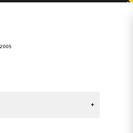
r 2005