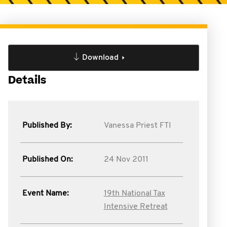
Download
Details
Published By:
Vanessa Priest FTI
Published On:
24 Nov 2011
Event Name:
19th National Tax
Intensive Retreat