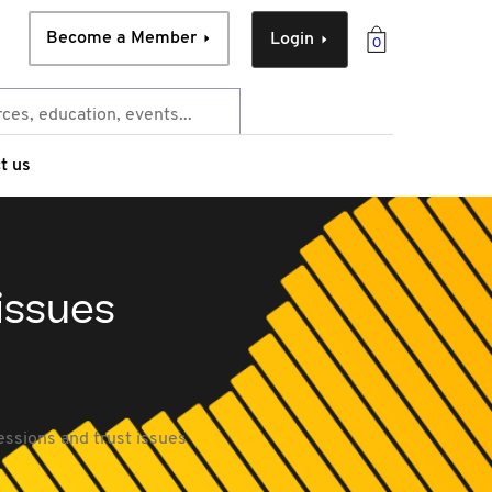
Become a Member
Login
0
t us
issues
ssions and trust issues