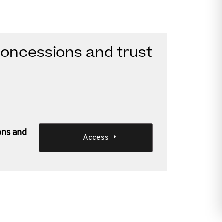
oncessions and trust
ons and
Access