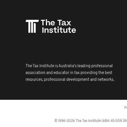
The Tax Institute is Australia's leading professional
association and educator in tax providing the best
resources, professional development and networks.
P
© 1996-2026 The Tax Institute (ABN 45 008 392 