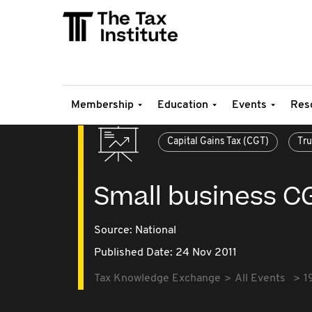
Membership
Education
Events
Res
Capital Gains Tax (CGT)
Tru
Small business C
Source:
National
Published Date: 24 Nov 2011
Tax Knowledge Exchange
All Events
1