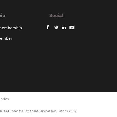
ip
Social
 membership
member
policy
 (RTAA) under the Tax Agent Services Regulations 2009.