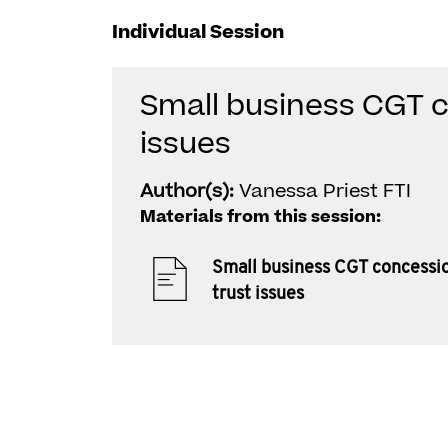
Individual Session
Small business CGT c
issues
Author(s):
Vanessa Priest FTI
Materials from this session:
Small business CGT concessi
trust issues