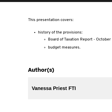
This presentation covers:
history of the provisions:
Board of Taxation Report - Octobe
budget measures.
Author(s)
Vanessa Priest FTI