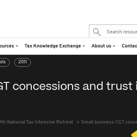
ources
Tax Knowledge Exchange
About us
Contac
sts
2011
GT concessions and trust 
9th National Tax Intensive Retreat
Small business CGT conce