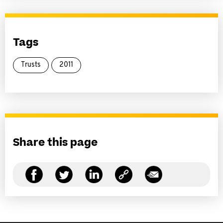
Tags
Trusts
2011
Share this page