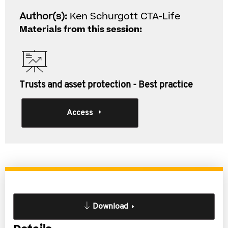
Author(s):
Ken Schurgott CTA-Life
Materials from this session:
Trusts and asset protection - Best practice
Access
Download