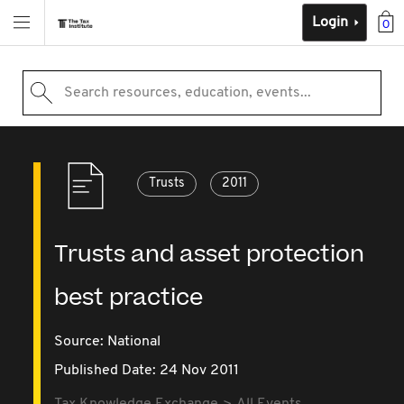
Login
0
Search resources, education, events...
Trusts
2011
Trusts and asset protection
best practice
Source:
National
Published Date: 24 Nov 2011