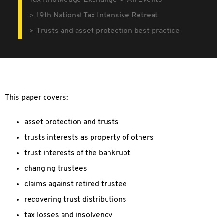
Tax Knowledge Exchange
All Events
19th National Tax Intensive Retreat
Trusts and asset protection best practice
This paper covers:
asset protection and trusts
trusts interests as property of others
trust interests of the bankrupt
changing trustees
claims against retired trustee
recovering trust distributions
tax losses and insolvency