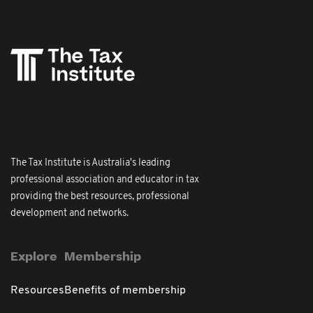
The Tax Institute is Australia's leading
professional association and educator in tax
providing the best resources, professional
development and networks.
Explore
Membership
Resources
Benefits of membership