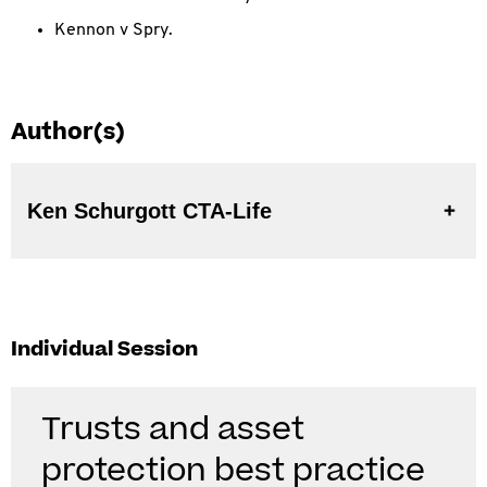
Kennon v Spry.
Author(s)
Ken Schurgott CTA-Life
Individual Session
Trusts and asset
protection best practice