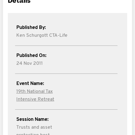
Details
Published By:
Ken Schurgott CTA-Life
Published On:
24 Nov 2011
Event Name:
19th National Tax
Intensive Retreat
Session Name:
Trusts and asset