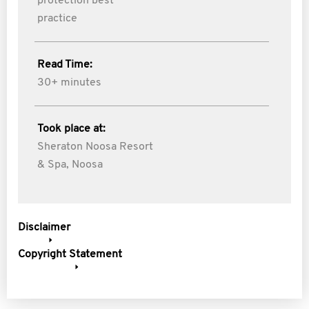
protection best
practice
Read Time:
30+ minutes
Took place at:
Sheraton Noosa Resort
& Spa, Noosa
Disclaimer
Copyright Statement