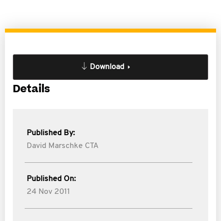
Download
Details
Published By:
David Marschke CTA
Published On:
24 Nov 2011