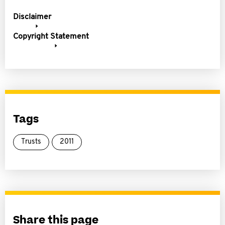
Disclaimer
Copyright Statement
Tags
Trusts
2011
Share this page