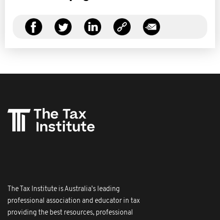
The Tax Institute is Australia's leading
professional association and educator in tax
providing the best resources, professional