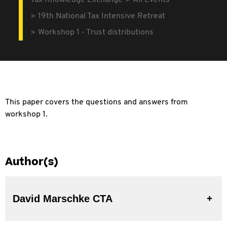
Tax Knowledge Exchange
All Events
19th National Tax Intensive Retreat
Workshop 1 - Trust distributions
This paper covers the questions and answers from
workshop 1.
Author(s)
David Marschke CTA