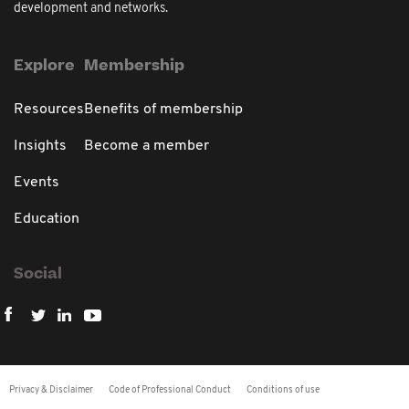
development and networks.
Explore
Membership
Resources
Benefits of membership
Insights
Become a member
Events
Education
Social
Privacy & Disclaimer
Code of Professional Conduct
Conditions of use