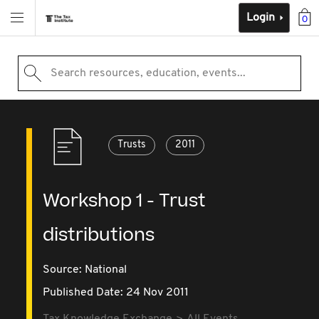
Login
0
Search resources, education, events...
Trusts
2011
Workshop 1 - Trust
distributions
Source:
National
Published Date: 24 Nov 2011