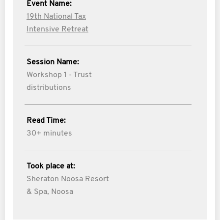
Event Name:
19th National Tax
Intensive Retreat
Session Name:
Workshop 1 - Trust
distributions
Read Time:
30+ minutes
Took place at:
Sheraton Noosa Resort
& Spa, Noosa