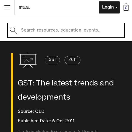
Login
0
Search resources, education, events...
GST
2011
GST: The latest trends and
developments
Source:
QLD
Published Date: 6 Oct 2011