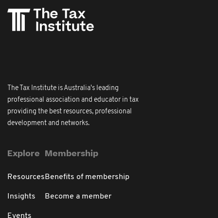
The Tax Institute is Australia's leading
professional association and educator in tax
providing the best resources, professional
development and networks.
Explore
Membership
Resources
Benefits of membership
Insights
Become a member
Events