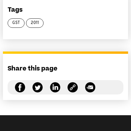
Tags
GST
2011
Share this page