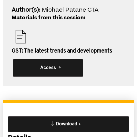
Author(s):
Michael Patane CTA
Materials from this session:
GST: The latest trends and developments
Access
Download