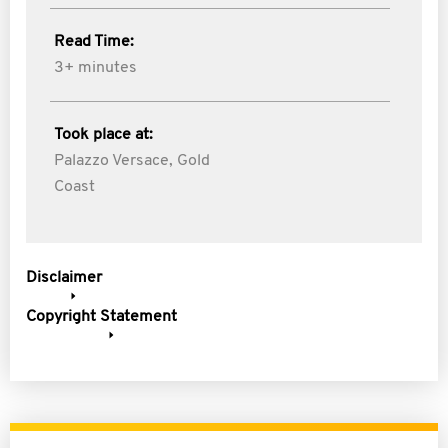
Read Time:
3+ minutes
Took place at:
Palazzo Versace, Gold
Coast
Disclaimer
Copyright Statement