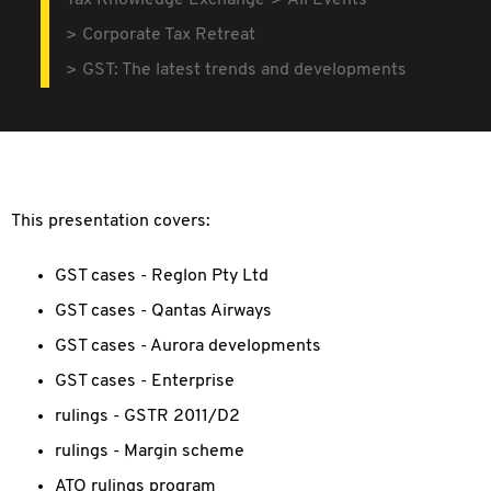
Tax Knowledge Exchange
All Events
Corporate Tax Retreat
GST: The latest trends and developments
This presentation covers:
GST cases - Reglon Pty Ltd
GST cases - Qantas Airways
GST cases - Aurora developments
GST cases - Enterprise
rulings - GSTR 2011/D2
rulings - Margin scheme
ATO rulings program