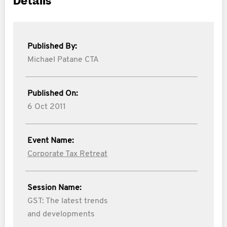
Details
Published By:
Michael Patane CTA
Published On:
6 Oct 2011
Event Name:
Corporate Tax Retreat
Session Name:
GST: The latest trends
and developments