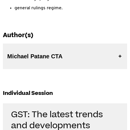
general rulings regime.
Author(s)
Michael Patane CTA
Individual Session
GST: The latest trends
and developments