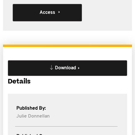
Access
Download
Details
Published By:
Julie Donnellan