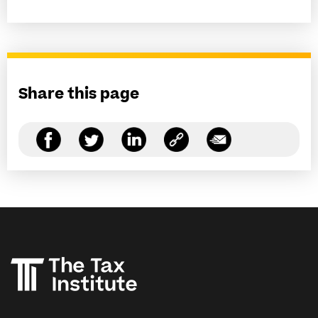
Share this page