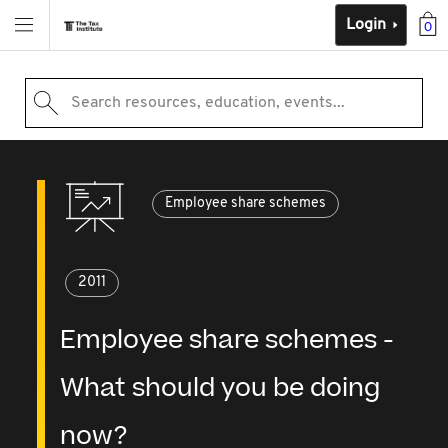
Login
0
Search resources, education, events...
Employee share schemes
2011
Employee share schemes -
What should you be doing
now?