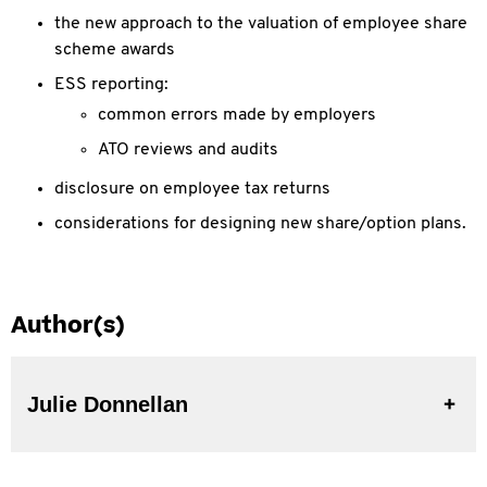
the new approach to the valuation of employee share
scheme awards
ESS reporting:
common errors made by employers
ATO reviews and audits
disclosure on employee tax returns
considerations for designing new share/option plans.
Author(s)
Julie Donnellan