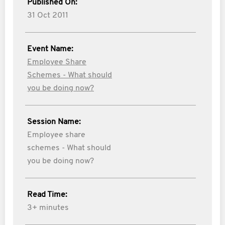
Published On:
31 Oct 2011
Event Name:
Employee Share
Schemes - What should
you be doing now?
Session Name:
Employee share
schemes - What should
you be doing now?
Read Time:
3+ minutes