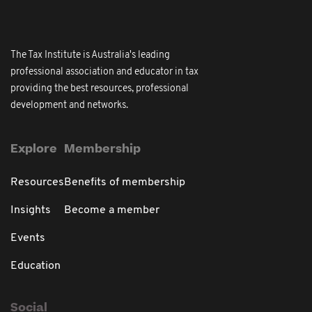
The Tax Institute is Australia's leading
professional association and educator in tax
providing the best resources, professional
development and networks.
Explore
Membership
Resources
Benefits of membership
Insights
Become a member
Events
Education
Social