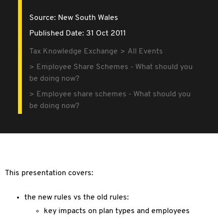
Source:
New South Wales
Published Date: 31 Oct 2011
Tax Knowledge Exchange
All Events
Employee Share Schemes - What should you
be doing now?
Employee share schemes - What should you
be doing now?
This presentation covers:
the new rules vs the old rules:
key impacts on plan types and employees