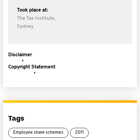
Took place at:
The Tax Institute,
Sydney
Disclaimer
Copyright Statement
Tags
Employee share schemes
2011