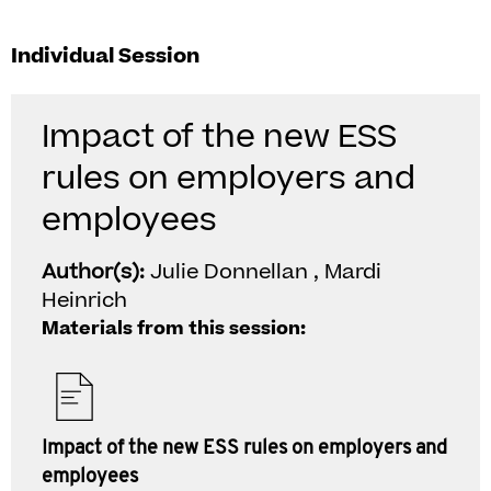
Individual Session
Impact of the new ESS
rules on employers and
employees
Author(s):
Julie Donnellan , Mardi
Heinrich
Materials from this session:
Impact of the new ESS rules on employers and
employees