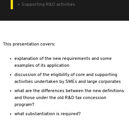
Supporting R&D activities
This presentation covers:
explanation of the new requirements and some
examples of its application
discussion of the eligibility of core and supporting
activities undertaken by SMEs and large corporates
what are the differences between the new definitions
and those under the old R&D tax concession
program?
what substantiation is required?