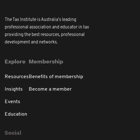
The Tax Institute is Australia's leading
professional association and educator in tax
providing the best resources, professional
development and networks.
Explore
Membership
Resources
Benefits of membership
Insights
Become a member
Events
Education
Social