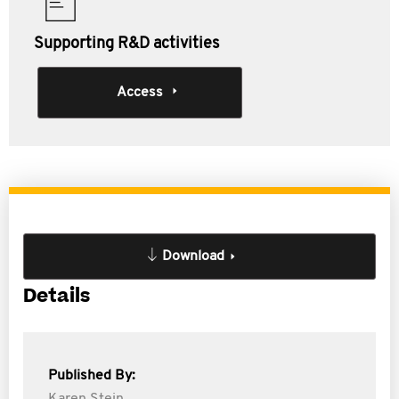
Supporting R&D activities
Access
Download
Details
Published By: