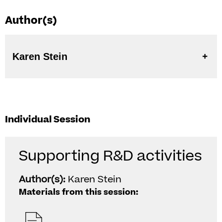
Author(s)
Karen Stein
Individual Session
Supporting R&D activities
Author(s):
Karen Stein
Materials from this session: