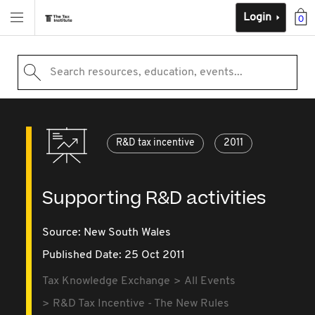
Login
0
Search resources, education, events...
R&D tax incentive
2011
Supporting R&D activities
Source:
New South Wales
Published Date: 25 Oct 2011
Tax Knowledge Exchange
All Events
R&D Tax Incentive - The New Rules