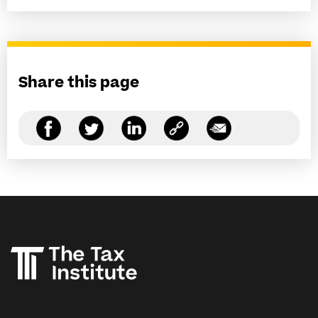
Share this page