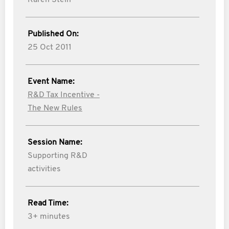
Karen Stein
Published On:
25 Oct 2011
Event Name:
R&D Tax Incentive -
The New Rules
Session Name:
Supporting R&D
activities
Read Time:
3+ minutes