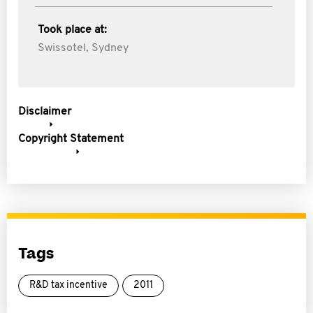
Took place at:
Swissotel, Sydney
Disclaimer
Copyright Statement
Tags
R&D tax incentive
2011